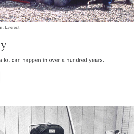
nt Everest
ry
 a lot can happen in over a hundred years.