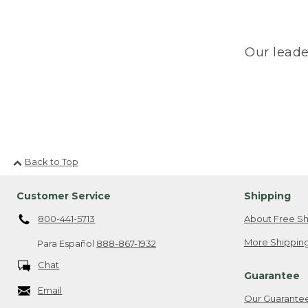
Our leade
Back to Top
Customer Service
Shipping
800-441-5713
About Free Sh
More Shipping
Para Español
888-867-1932
Chat
Guarantee
Email
Our Guarante