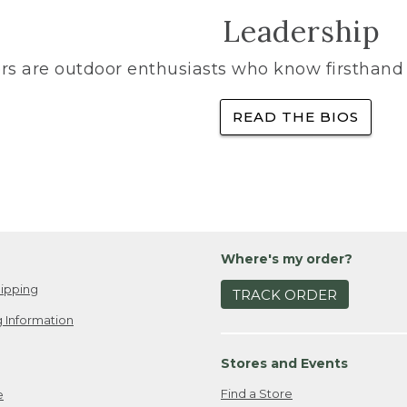
Leadership
rs are outdoor enthusiasts who know firsthand 
READ THE BIOS
Where's my order?
ipping
TRACK ORDER
 Information
Stores and Events
Find a Store
e