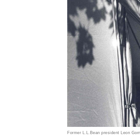
Former L.L.Bean president Leon Gorm