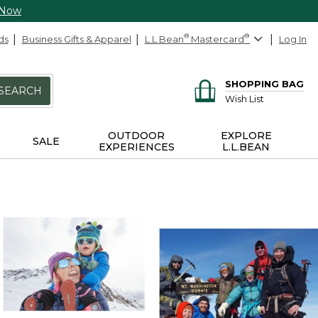
 Now
ds
Business Gifts & Apparel
L.L.Bean
®
Mastercard
®
Log In
SHOPPING BAG
SEARCH
Wish List
OUTDOOR
EXPLORE
SALE
EXPERIENCES
L.L.BEAN