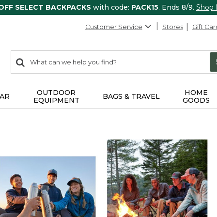
 OFF SELECT BACKPACKS
with code:
PACK15
. Ends 8/9.
Shop
Customer Service
Stores
Gift Car
0
Search:
search
items
returned.
OUTDOOR
HOME
AR
BAGS & TRAVEL
EQUIPMENT
GOODS