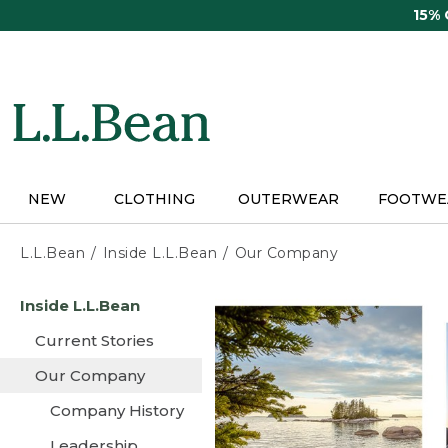
Skip
15%
to
main
content
NEW
CLOTHING
OUTERWEAR
FOOTWE
L.L.Bean
Inside L.L.Bean
Our Company
Skip
Inside L.L.Bean
to
main
Current Stories
content
Our Company
Company History
Leadership