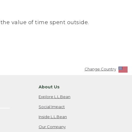
the value of time spent outside.
Change Country
About Us
Explore L.L.Bean
Social Impact
Inside L.L.Bean
Our Company