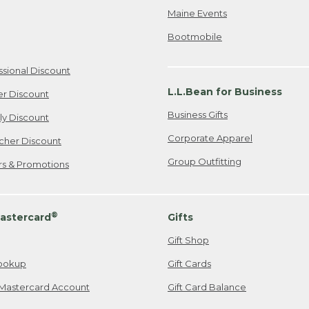
Maine Events
Bootmobile
ssional Discount
L.L.Bean for Business
er Discount
Business Gifts
ily Discount
Corporate Apparel
cher Discount
Group Outfitting
ers & Promotions
®
astercard
Gifts
Gift Shop
ookup
Gift Cards
Mastercard Account
Gift Card Balance