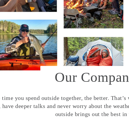
Our Compan
time you spend outside together, the better. That’s
, have deeper talks and never worry about the weather
outside brings out the best in 