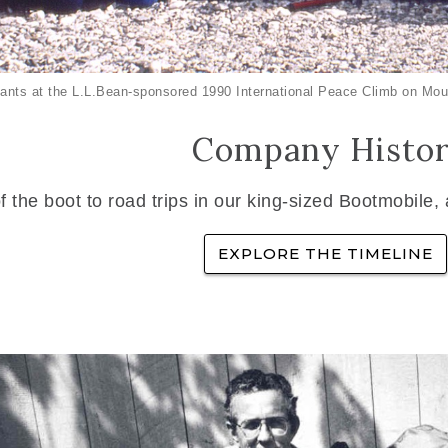
ants at the L.L.Bean-sponsored 1990 International Peace Climb on Mou
Company Histo
f the boot to road trips in our king-sized Bootmobile,
EXPLORE THE TIMELINE