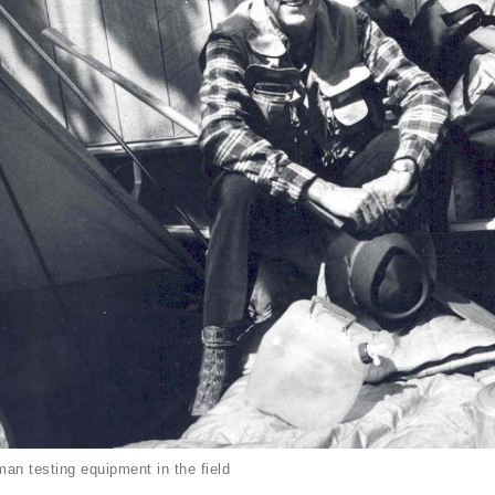
an testing equipment in the field