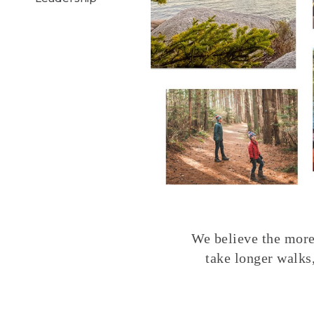
We believe the more 
take longer walks