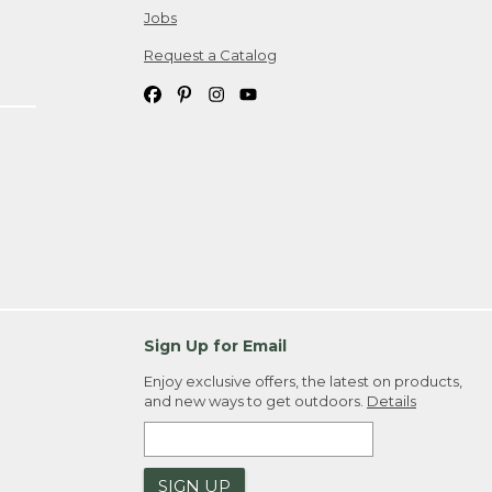
Jobs
Request a Catalog
Sign Up for Email
Enjoy exclusive offers, the latest on products,
and new ways to get outdoors.
Details
SIGN UP