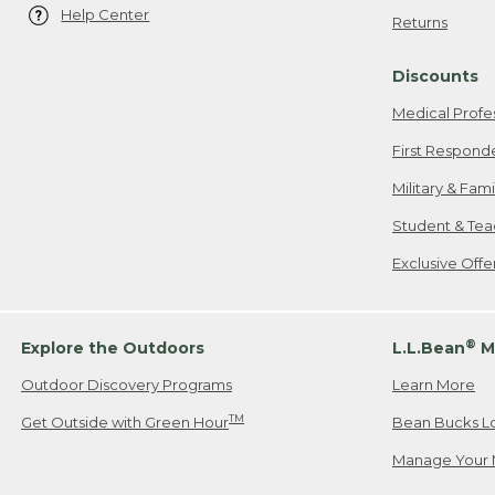
Help Center
Returns
Discounts
Medical Profe
First Respond
Military & Fam
Student & Tea
Exclusive Off
®
Explore the Outdoors
L.L.Bean
M
Outdoor Discovery Programs
Learn More
TM
Get Outside with Green Hour
Bean Bucks L
Manage Your 