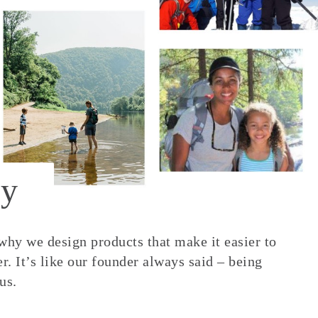
y
 why we design products that make it easier to
. It’s like our founder always said – being
us.