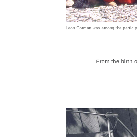
Leon Gorman was among the particip
From the birth o