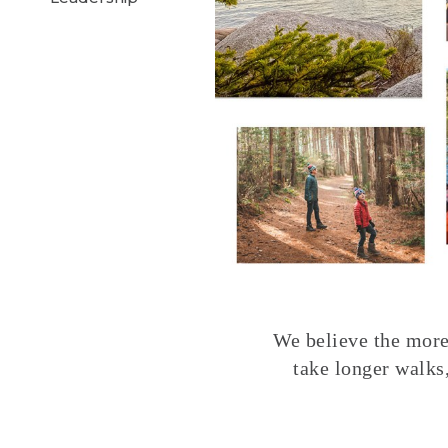
We believe the more 
take longer walks