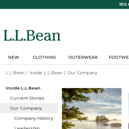
Skip
15%
to
main
content
NEW
CLOTHING
OUTERWEAR
FOOTWE
L.L.Bean
Inside L.L.Bean
Our Company
Skip
Inside L.L.Bean
to
main
Current Stories
content
Our Company
Company History
Leadership