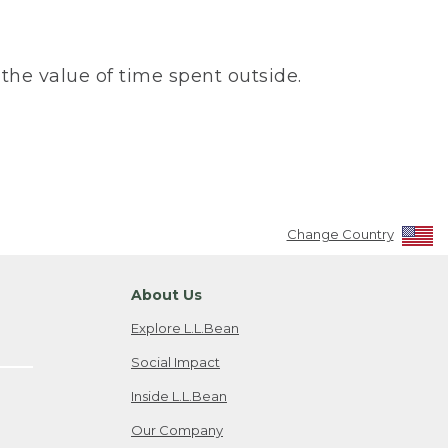
the value of time spent outside.
Change Country
About Us
Explore L.L.Bean
Social Impact
Inside L.L.Bean
Our Company