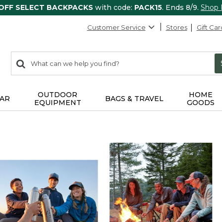
 OFF SELECT BACKPACKS
with code:
PACK15
. Ends 8/9.
Shop
Customer Service
Stores
Gift Car
0
Search:
search
items
returned.
OUTDOOR
HOME
AR
BAGS & TRAVEL
EQUIPMENT
GOODS