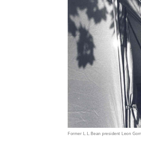
Former L.L.Bean president Leon Gorm