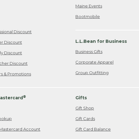
Maine Events
Bootmobile
ssional Discount
L.L.Bean for Business
er Discount
Business Gifts
ily Discount
Corporate Apparel
cher Discount
Group Outfitting
ers & Promotions
®
astercard
Gifts
Gift Shop
ookup
Gift Cards
Mastercard Account
Gift Card Balance