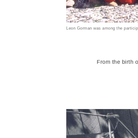
Leon Gorman was among the particip
From the birth o