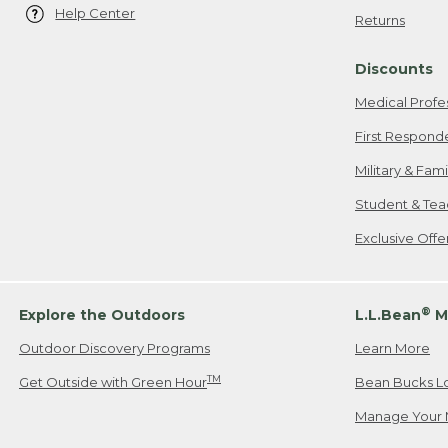
Help Center
Returns
Discounts
Medical Profe
First Respond
Military & Fam
Student & Tea
Exclusive Off
®
Explore the Outdoors
L.L.Bean
M
Outdoor Discovery Programs
Learn More
TM
Get Outside with Green Hour
Bean Bucks L
Manage Your 