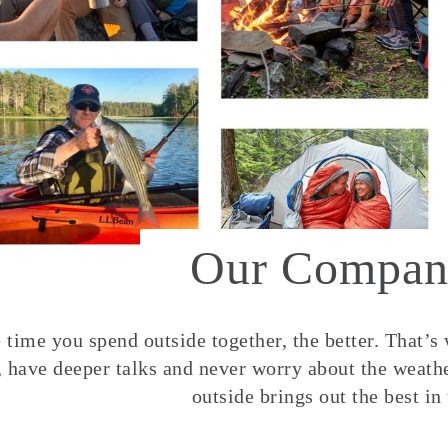
Our Compan
time you spend outside together, the better. That’s
, have deeper talks and never worry about the weather
outside brings out the best in 