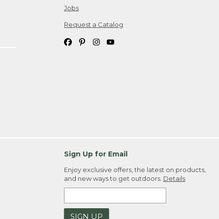
Jobs
Request a Catalog
Sign Up for Email
Enjoy exclusive offers, the latest on products,
and new ways to get outdoors.
Details
SIGN UP