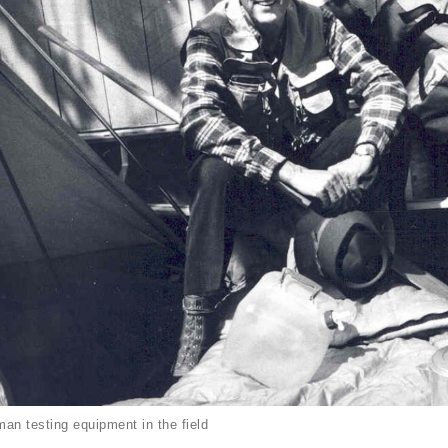
an testing equipment in the field