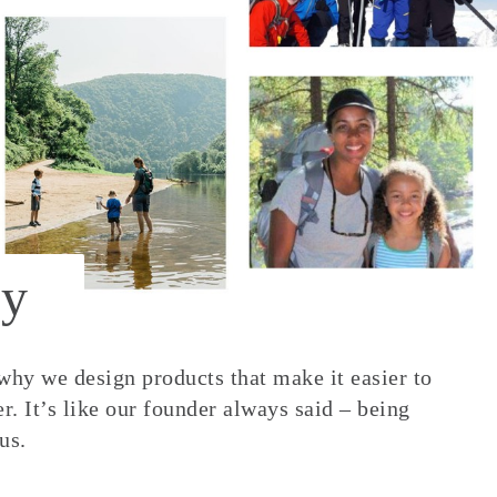
y
 why we design products that make it easier to
. It’s like our founder always said – being
us.