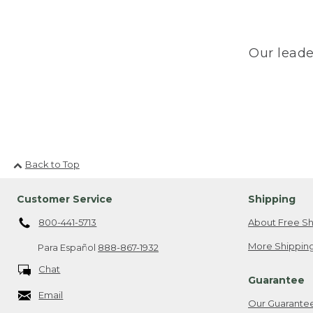
Our leade
Back to Top
Customer Service
Shipping
800-441-5713
About Free Sh
More Shipping
Para Español
888-867-1932
Chat
Guarantee
Email
Our Guarante