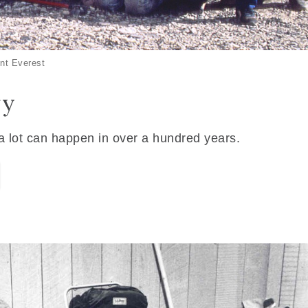
nt Everest
ry
 a lot can happen in over a hundred years.