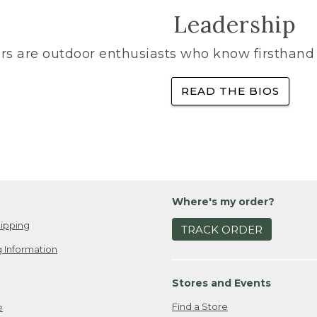
Leadership
rs are outdoor enthusiasts who know firsthand 
READ THE BIOS
Where's my order?
ipping
TRACK ORDER
 Information
Stores and Events
Find a Store
e