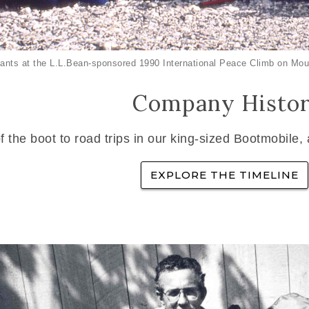
ants at the L.L.Bean-sponsored 1990 International Peace Climb on Mou
Company Histo
f the boot to road trips in our king-sized Bootmobile,
EXPLORE THE TIMELINE