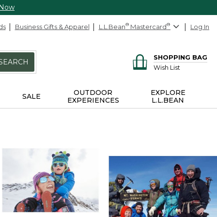
 Now
ds
Business Gifts & Apparel
L.L.Bean
®
Mastercard
®
Log In
SHOPPING BAG
SEARCH
Wish List
OUTDOOR
EXPLORE
SALE
EXPERIENCES
L.L.BEAN