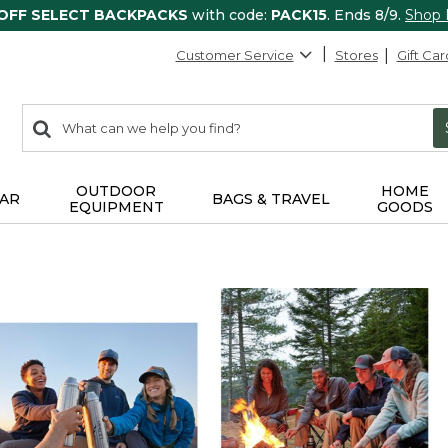
 OFF SELECT BACKPACKS
with code:
PACK15
. Ends 8/9.
Shop
Customer Service
Stores
Gift Car
0
Search:
search
items
returned.
OUTDOOR
HOME
AR
BAGS & TRAVEL
EQUIPMENT
GOODS