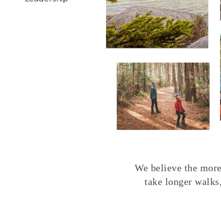
We believe the more 
take longer walks