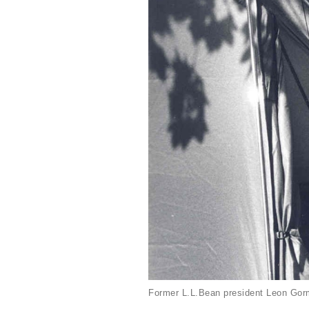
Former L.L.Bean president Leon Gorm