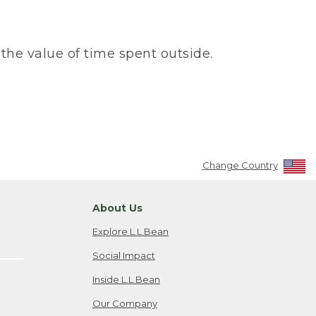
the value of time spent outside.
Change Country
About Us
Explore L.L.Bean
Social Impact
Inside L.L.Bean
Our Company