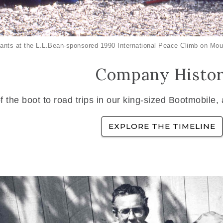
ants at the L.L.Bean-sponsored 1990 International Peace Climb on Mou
Company Histo
f the boot to road trips in our king-sized Bootmobile,
EXPLORE THE TIMELINE