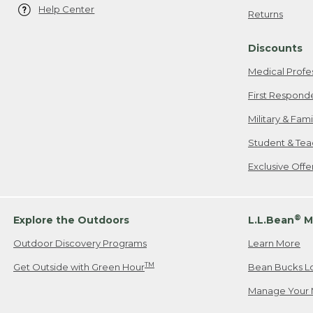
Help Center
Returns
Discounts
Medical Profe
First Respond
Military & Fam
Student & Tea
Exclusive Off
®
Explore the Outdoors
L.L.Bean
M
Outdoor Discovery Programs
Learn More
TM
Get Outside with Green Hour
Bean Bucks L
Manage Your 