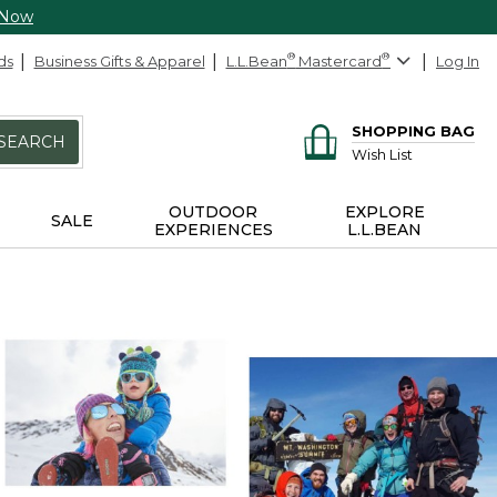
 Now
ds
Business Gifts & Apparel
L.L.Bean
®
Mastercard
®
Log In
SHOPPING BAG
SEARCH
Wish List
OUTDOOR
EXPLORE
SALE
EXPERIENCES
L.L.BEAN