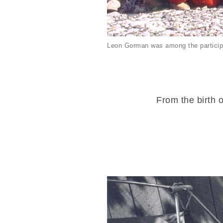
Leon Gorman was among the particip
From the birth o