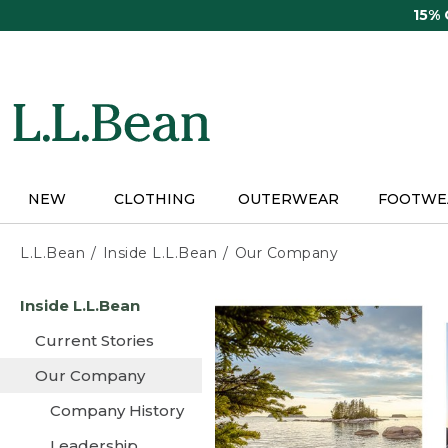
Skip
15%
to
main
content
NEW
CLOTHING
OUTERWEAR
FOOTWE
L.L.Bean
Inside L.L.Bean
Our Company
Skip
Inside L.L.Bean
to
main
Current Stories
content
Our Company
Company History
Leadership