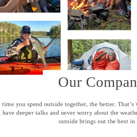
Our Compan
time you spend outside together, the better. That’s
, have deeper talks and never worry about the weather
outside brings out the best in 