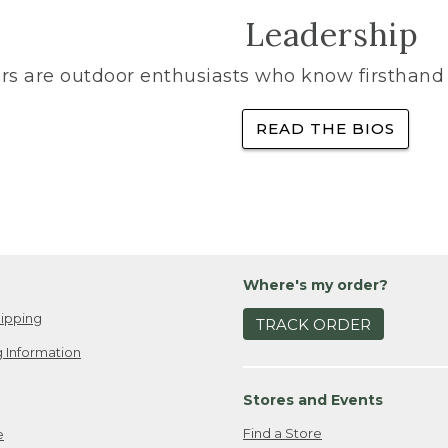
Leadership
rs are outdoor enthusiasts who know firsthand 
READ THE BIOS
Where's my order?
ipping
TRACK ORDER
 Information
Stores and Events
Find a Store
e