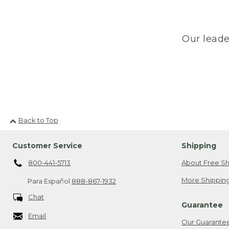
Our leade
Back to Top
Customer Service
Shipping
800-441-5713
About Free Sh
More Shipping
Para Español
888-867-1932
Chat
Guarantee
Email
Our Guarante