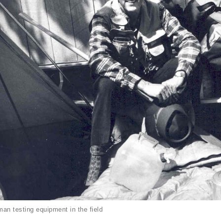
an testing equipment in the field