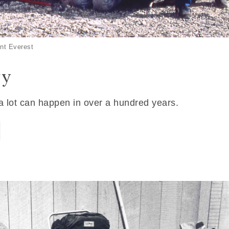
nt Everest
ry
 a lot can happen in over a hundred years.