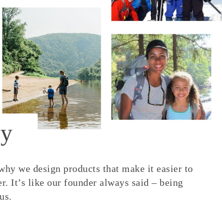
y
 why we design products that make it easier to
. It’s like our founder always said – being
us.