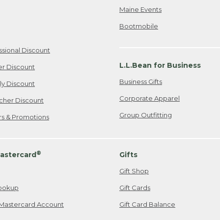
Maine Events
Bootmobile
ssional Discount
L.L.Bean for Business
er Discount
Business Gifts
ily Discount
Corporate Apparel
cher Discount
Group Outfitting
ers & Promotions
®
astercard
Gifts
Gift Shop
ookup
Gift Cards
Mastercard Account
Gift Card Balance