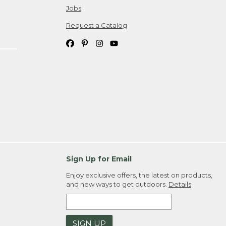
Jobs
Request a Catalog
Sign Up for Email
Enjoy exclusive offers, the latest on products,
and new ways to get outdoors.
Details
SIGN UP