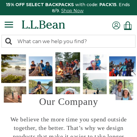
15% OFF SELECT BACKPACKS
with code:
PACK15
. Ends
8/9.
Shop Now
0
Search:
search
items
returned.
Our Company
We believe the more time you spend outside
together, the better. That’s why we design
products that make it easier to take longer