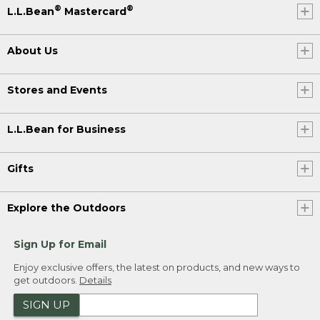
®
®
L.L.Bean
Mastercard
About Us
Stores and Events
L.L.Bean for Business
Gifts
Explore the Outdoors
Sign Up for Email
Enjoy exclusive offers, the latest on products, and new ways to
get outdoors.
Details
SIGN UP