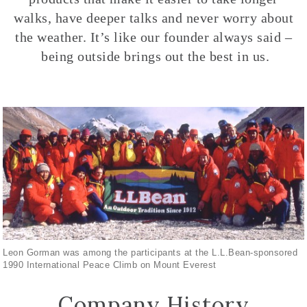
walks, have deeper talks and never worry about
the weather. It’s like our founder always said –
being outside brings out the best in us.
Leon Gorman was among the participants at the L.L.Bean-sponsored
1990 International Peace Climb on Mount Everest
Company History