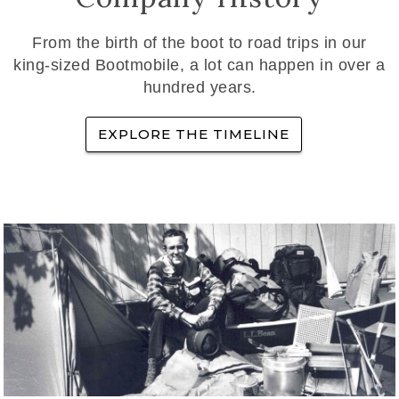
From the birth of the boot to road trips in our
king-sized Bootmobile, a lot can happen in over a
hundred years.
EXPLORE THE TIMELINE