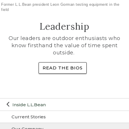
Former L.L.Bean president Leon Gorman testing equipment in the
field
Leadership
Our leaders are outdoor enthusiasts who
know firsthand the value of time spent
outside.
READ THE BIOS
Inside L.L.Bean
Current Stories
Our Company