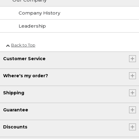
Company History
Leadership
Back to Top
Customer Service
Where's my order?
Shipping
Guarantee
Discounts