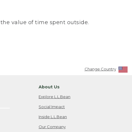
the value of time spent outside.
Change Country
About Us
Explore L.L.Bean
Social Impact
Inside L.L.Bean
Our Company