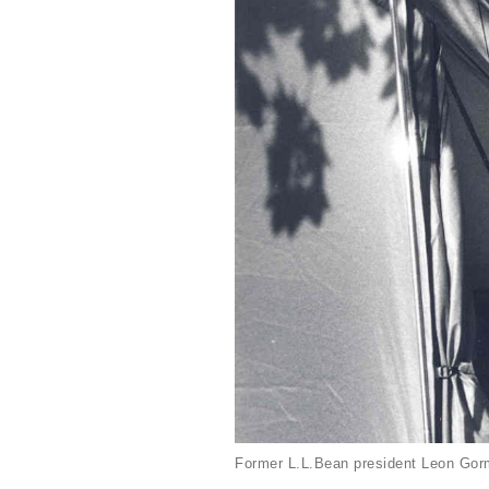
Former L.L.Bean president Leon Gorm