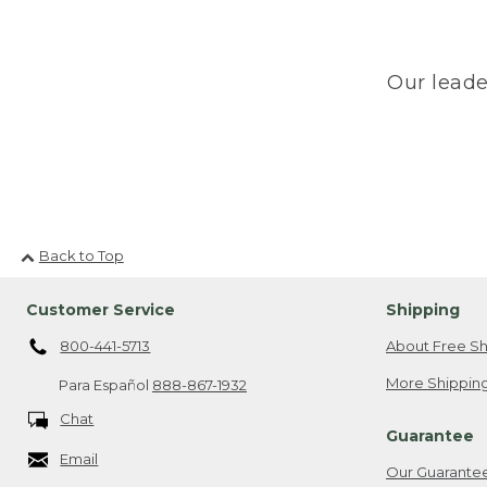
Our leade
Back to Top
Customer Service
Shipping
800-441-5713
About Free Sh
More Shipping
Para Español
888-867-1932
Chat
Guarantee
Email
Our Guarante