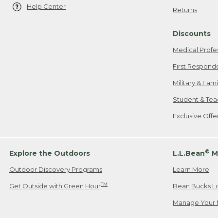
Help Center
Returns
Discounts
Medical Profe
First Respond
Military & Fam
Student & Tea
Exclusive Off
®
Explore the Outdoors
L.L.Bean
M
Outdoor Discovery Programs
Learn More
TM
Get Outside with Green Hour
Bean Bucks L
Manage Your 