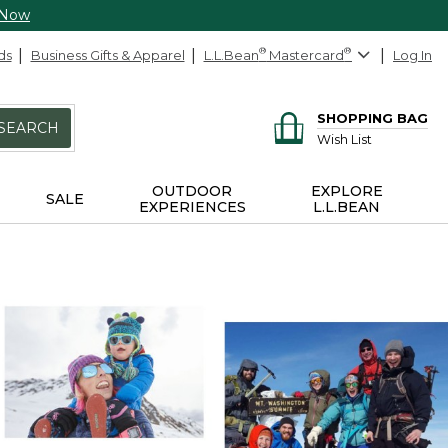
 Now
ds
Business Gifts & Apparel
L.L.Bean
®
Mastercard
®
Log In
SHOPPING BAG
SEARCH
Wish List
OUTDOOR
EXPLORE
SALE
EXPERIENCES
L.L.BEAN