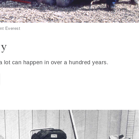
nt Everest
ry
 a lot can happen in over a hundred years.