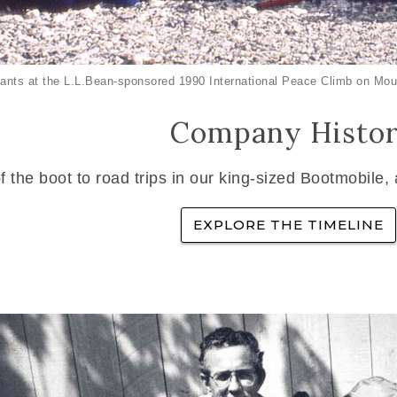
ants at the L.L.Bean-sponsored 1990 International Peace Climb on Mou
Company Histo
f the boot to road trips in our king-sized Bootmobile,
EXPLORE THE TIMELINE