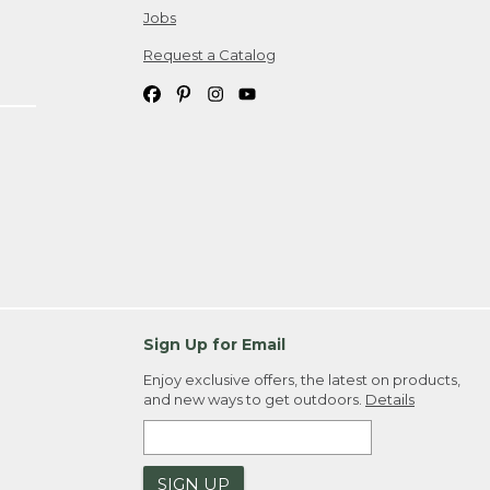
Jobs
Request a Catalog
Sign Up for Email
Enjoy exclusive offers, the latest on products,
and new ways to get outdoors.
Details
SIGN UP