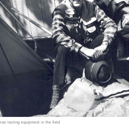
an testing equipment in the field