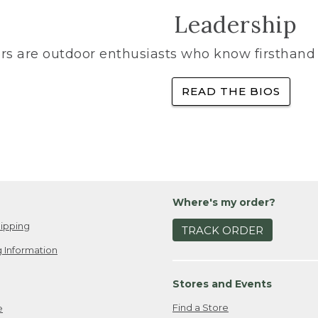
Leadership
rs are outdoor enthusiasts who know firsthand 
READ THE BIOS
Where's my order?
ipping
TRACK ORDER
 Information
Stores and Events
Find a Store
e