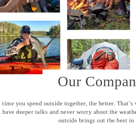
Our Compan
time you spend outside together, the better. That’s
, have deeper talks and never worry about the weather
outside brings out the best in 