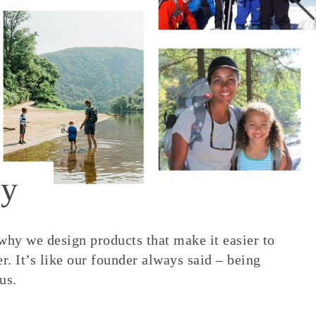
y
 why we design products that make it easier to
. It’s like our founder always said – being
us.