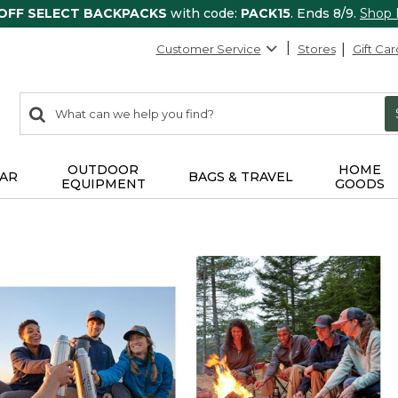
 OFF SELECT BACKPACKS
with code:
PACK15
. Ends 8/9.
Shop
Customer Service
Stores
Gift Car
0
Search:
search
items
returned.
OUTDOOR
HOME
AR
BAGS & TRAVEL
EQUIPMENT
GOODS