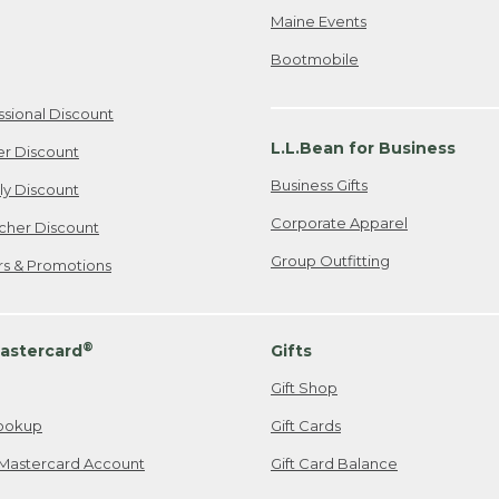
Maine Events
Bootmobile
ssional Discount
L.L.Bean for Business
er Discount
Business Gifts
ily Discount
Corporate Apparel
cher Discount
Group Outfitting
ers & Promotions
®
astercard
Gifts
Gift Shop
ookup
Gift Cards
Mastercard Account
Gift Card Balance