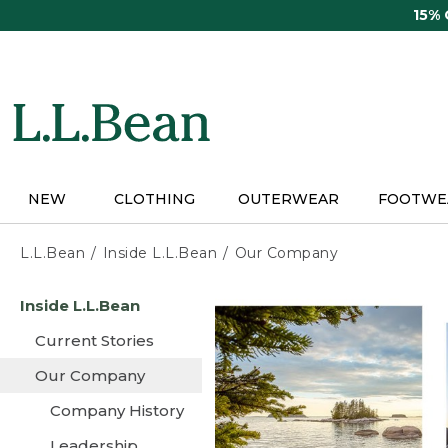
Skip
15%
to
main
content
NEW
CLOTHING
OUTERWEAR
FOOTWE
L.L.Bean
Inside L.L.Bean
Our Company
Skip
Inside L.L.Bean
to
main
Current Stories
content
Our Company
Company History
Leadership