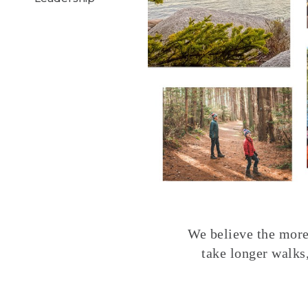
We believe the more 
take longer walks