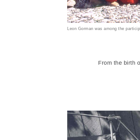
Leon Gorman was among the particip
From the birth o