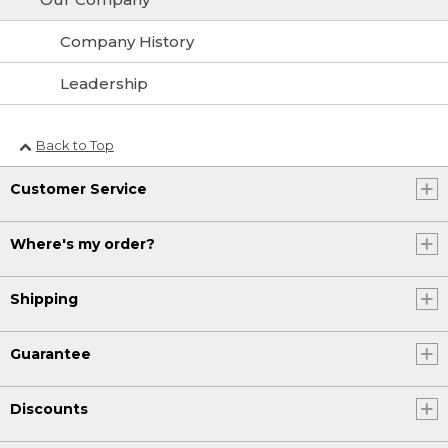
Company History
Leadership
Back to Top
Customer Service
Where's my order?
Shipping
Guarantee
Discounts