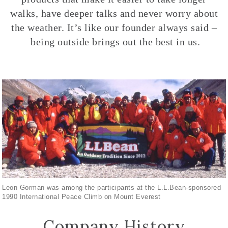
walks, have deeper talks and never worry about
the weather. It’s like our founder always said –
being outside brings out the best in us.
Leon Gorman was among the participants at the L.L.Bean-sponsored
1990 International Peace Climb on Mount Everest
Company History