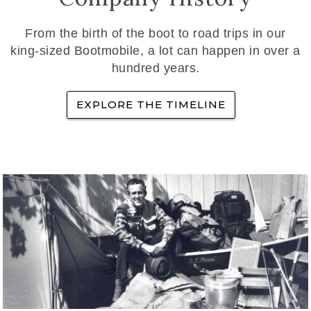
From the birth of the boot to road trips in our
king-sized Bootmobile, a lot can happen in over a
hundred years.
EXPLORE THE TIMELINE