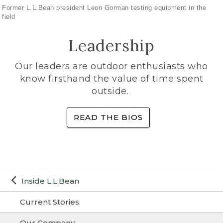
Former L.L.Bean president Leon Gorman testing equipment in the
field
Leadership
Our leaders are outdoor enthusiasts who
know firsthand the value of time spent
outside.
READ THE BIOS
Inside L.L.Bean
Current Stories
Our Company