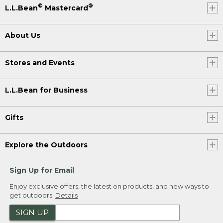
®
®
L.L.Bean
Mastercard
About Us
Stores and Events
L.L.Bean for Business
Gifts
Explore the Outdoors
Sign Up for Email
Enjoy exclusive offers, the latest on products, and new ways to
get outdoors.
Details
SIGN UP