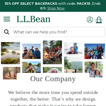
15% OFF SELECT BACKPACKS
with code:
PACK15
. Ends
8/9.
Shop Now
0
Search:
search
items
returned.
Our Company
We believe the more time you spend outside
together, the better. That’s why we design
products that make it easier to take longer