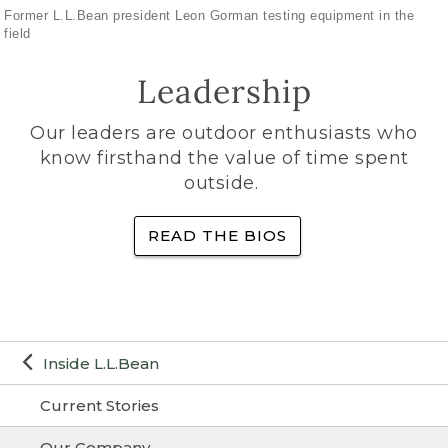
Former L.L.Bean president Leon Gorman testing equipment in the
field
Leadership
Our leaders are outdoor enthusiasts who
know firsthand the value of time spent
outside.
READ THE BIOS
Inside L.L.Bean
Current Stories
Our Company