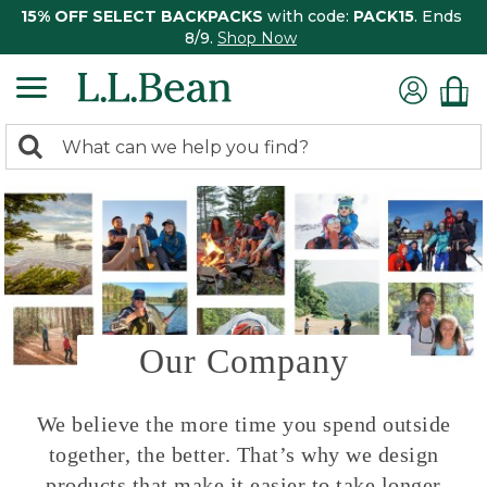
15% OFF SELECT BACKPACKS
with code:
PACK15
. Ends
8/9.
Shop Now
0
Search:
search
items
returned.
Our Company
We believe the more time you spend outside
together, the better. That’s why we design
products that make it easier to take longer