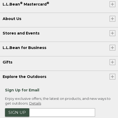
®
®
L.L.Bean
Mastercard
About Us
Stores and Events
L.L.Bean for Business
Gifts
Explore the Outdoors
Sign Up for Email
Enjoy exclusive offers, the latest on products, and new ways to
get outdoors.
Details
SIGN UP