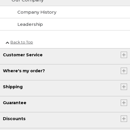
Company History
Leadership
Back to Top
Customer Service
Where's my order?
Shipping
Guarantee
Discounts