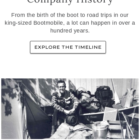
From the birth of the boot to road trips in our
king-sized Bootmobile, a lot can happen in over a
hundred years.
EXPLORE THE TIMELINE