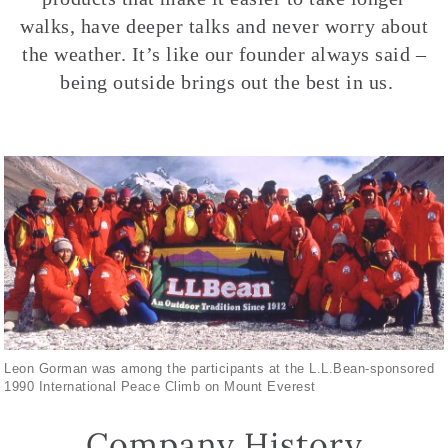
walks, have deeper talks and never worry about
the weather. It’s like our founder always said –
being outside brings out the best in us.
Leon Gorman was among the participants at the L.L.Bean-sponsored
1990 International Peace Climb on Mount Everest
Company History