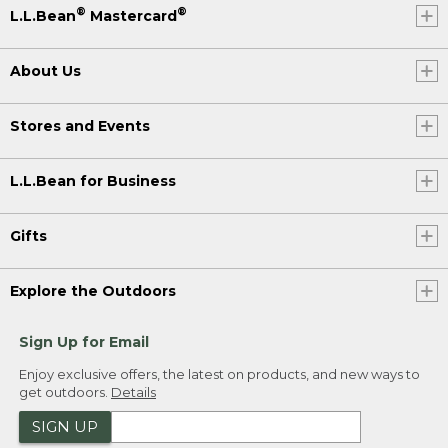
®
®
L.L.Bean
Mastercard
About Us
Stores and Events
L.L.Bean for Business
Gifts
Explore the Outdoors
Sign Up for Email
Enjoy exclusive offers, the latest on products, and new ways to
get outdoors.
Details
SIGN UP