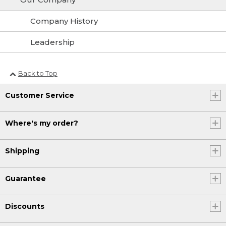
Company History
Leadership
Back to Top
Customer Service
Where's my order?
Shipping
Guarantee
Discounts