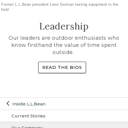
Former L.L.Bean president Leon Gorman testing equipment in the
field
Leadership
Our leaders are outdoor enthusiasts who
know firsthand the value of time spent
outside.
READ THE BIOS
Inside L.L.Bean
Current Stories
Our Company