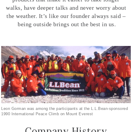
walks, have deeper talks and never worry about
the weather. It’s like our founder always said –
being outside brings out the best in us.
Leon Gorman was among the participants at the L.L.Bean-sponsored
1990 International Peace Climb on Mount Everest
Company History