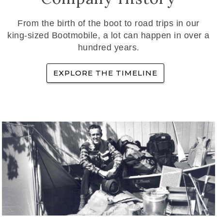
From the birth of the boot to road trips in our
king-sized Bootmobile, a lot can happen in over a
hundred years.
EXPLORE THE TIMELINE