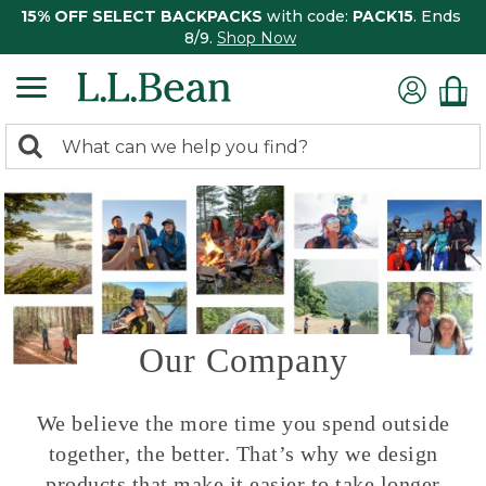
15% OFF SELECT BACKPACKS
with code:
PACK15
. Ends
8/9.
Shop Now
0
Search:
search
items
returned.
Our Company
We believe the more time you spend outside
together, the better. That’s why we design
products that make it easier to take longer