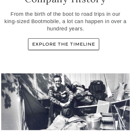
From the birth of the boot to road trips in our
king-sized Bootmobile, a lot can happen in over a
hundred years.
EXPLORE THE TIMELINE