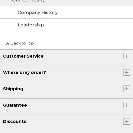
Company History
Leadership
Back to Top
Customer Service
Where's my order?
Shipping
Guarantee
Discounts