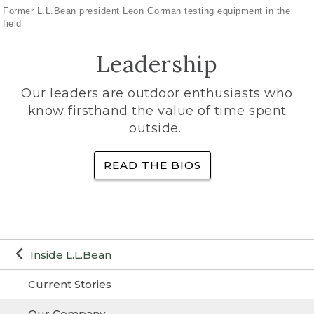
Former L.L.Bean president Leon Gorman testing equipment in the
field
Leadership
Our leaders are outdoor enthusiasts who
know firsthand the value of time spent
outside.
READ THE BIOS
Inside L.L.Bean
Current Stories
Our Company