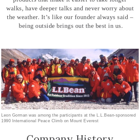
walks, have deeper talks and never worry about
the weather. It’s like our founder always said –
being outside brings out the best in us.
Leon Gorman was among the participants at the L.L.Bean-sponsored
1990 International Peace Climb on Mount Everest
Company History