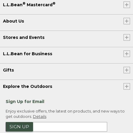
®
®
L.L.Bean
Mastercard
About Us
Stores and Events
L.L.Bean for Business
Gifts
Explore the Outdoors
Sign Up for Email
Enjoy exclusive offers, the latest on products, and new ways to
get outdoors.
Details
SIGN UP