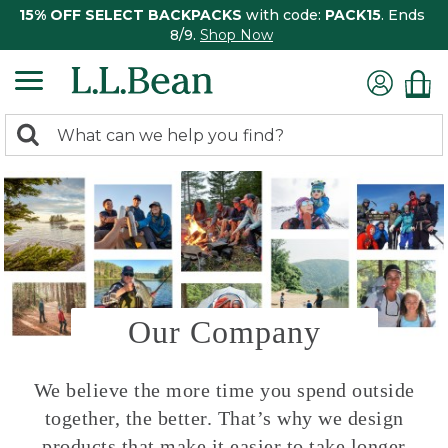
15% OFF SELECT BACKPACKS
with code:
PACK15
. Ends
8/9.
Shop Now
0
Search:
search
items
returned.
Our Company
We believe the more time you spend outside
together, the better. That’s why we design
products that make it easier to take longer