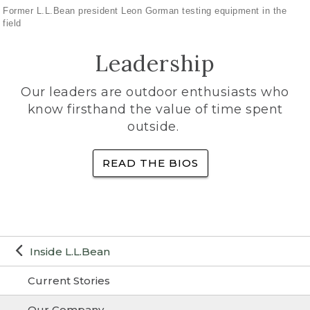
Former L.L.Bean president Leon Gorman testing equipment in the
field
Leadership
Our leaders are outdoor enthusiasts who
know firsthand the value of time spent
outside.
READ THE BIOS
Inside L.L.Bean
Current Stories
Our Company