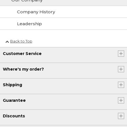
Company History
Leadership
Back to Top
Customer Service
Where's my order?
Shipping
Guarantee
Discounts