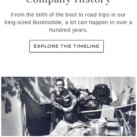
From the birth of the boot to road trips in our
king-sized Bootmobile, a lot can happen in over a
hundred years.
EXPLORE THE TIMELINE