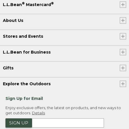
®
®
L.L.Bean
Mastercard
About Us
Stores and Events
L.L.Bean for Business
Gifts
Explore the Outdoors
Sign Up for Email
Enjoy exclusive offers, the latest on products, and new ways to
get outdoors.
Details
SIGN UP