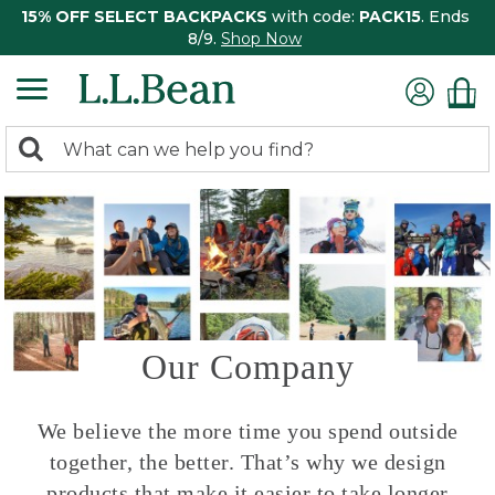
15% OFF SELECT BACKPACKS
with code:
PACK15
. Ends
8/9.
Shop Now
0
Search:
search
items
returned.
Our Company
We believe the more time you spend outside
together, the better. That’s why we design
products that make it easier to take longer