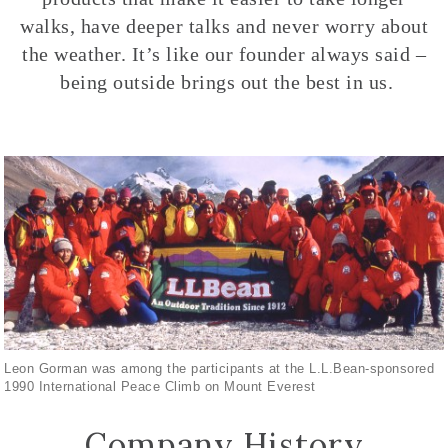
walks, have deeper talks and never worry about
the weather. It’s like our founder always said –
being outside brings out the best in us.
Leon Gorman was among the participants at the L.L.Bean-sponsored
1990 International Peace Climb on Mount Everest
Company History