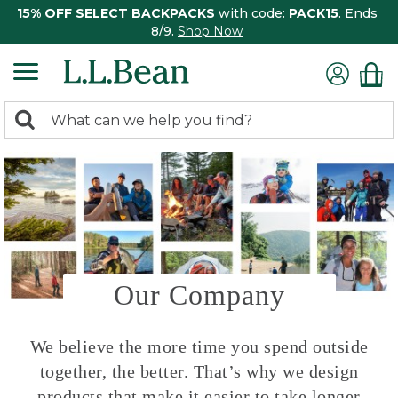
15% OFF SELECT BACKPACKS
with code:
PACK15
. Ends
8/9.
Shop Now
0
Search:
search
items
returned.
Our Company
We believe the more time you spend outside
together, the better. That’s why we design
products that make it easier to take longer