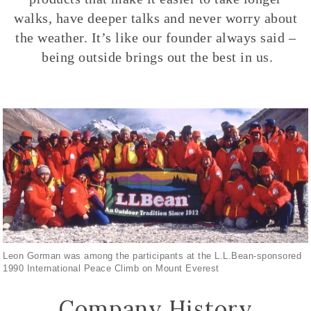
walks, have deeper talks and never worry about
the weather. It’s like our founder always said –
being outside brings out the best in us.
Leon Gorman was among the participants at the L.L.Bean-sponsored
1990 International Peace Climb on Mount Everest
Company History