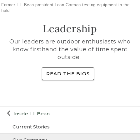
Former L.L.Bean president Leon Gorman testing equipment in the
field
Leadership
Our leaders are outdoor enthusiasts who
know firsthand the value of time spent
outside.
READ THE BIOS
Inside L.L.Bean
Current Stories
Our Company