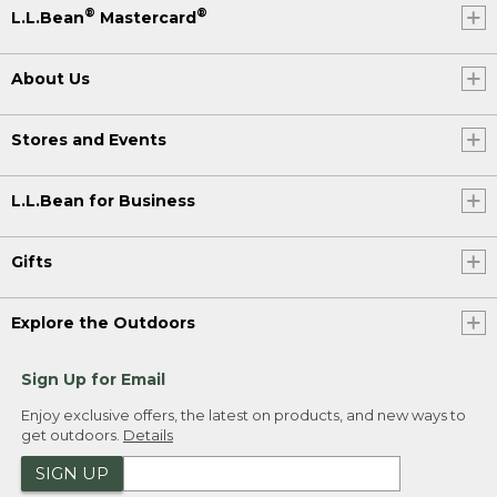
®
®
L.L.Bean
Mastercard
About Us
Stores and Events
L.L.Bean for Business
Gifts
Explore the Outdoors
Sign Up for Email
Enjoy exclusive offers, the latest on products, and new ways to
get outdoors.
Details
SIGN UP