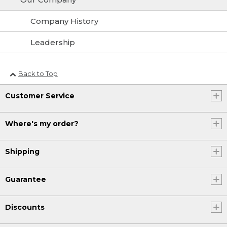
Company History
Leadership
Back to Top
Customer Service
Where's my order?
Shipping
Guarantee
Discounts