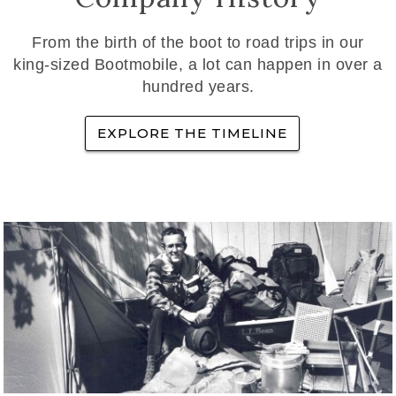
From the birth of the boot to road trips in our
king-sized Bootmobile, a lot can happen in over a
hundred years.
EXPLORE THE TIMELINE