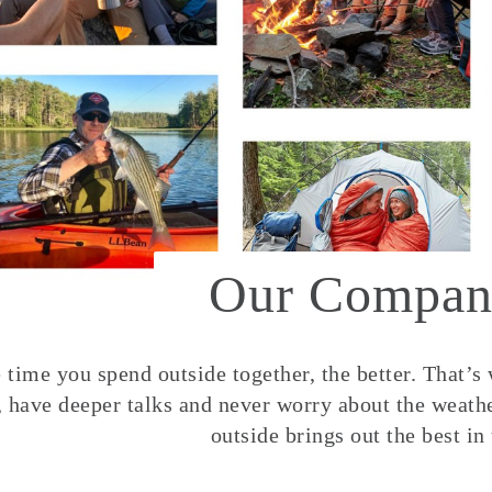
Our Compan
time you spend outside together, the better. That’s
, have deeper talks and never worry about the weather
outside brings out the best in 