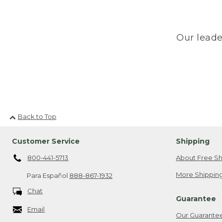
Our leade
Back to Top
Customer Service
Shipping
800-441-5713
About Free Sh
More Shipping
Para Español
888-867-1932
Chat
Guarantee
Email
Our Guarante