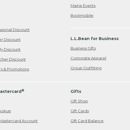
Maine Events
Bootmobile
ssional Discount
L.L.Bean for Business
er Discount
Business Gifts
ily Discount
Corporate Apparel
cher Discount
Group Outfitting
ers & Promotions
®
astercard
Gifts
Gift Shop
ookup
Gift Cards
Mastercard Account
Gift Card Balance