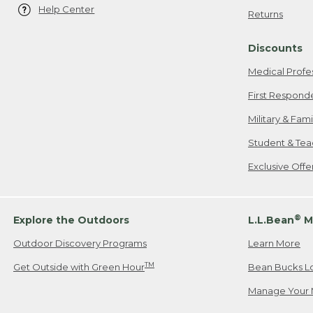
Help Center
Returns
Discounts
Medical Profe
First Respond
Military & Fam
Student & Tea
Exclusive Off
®
Explore the Outdoors
L.L.Bean
M
Outdoor Discovery Programs
Learn More
TM
Get Outside with Green Hour
Bean Bucks L
Manage Your 