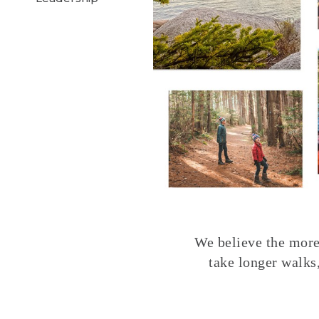
We believe the more 
take longer walks