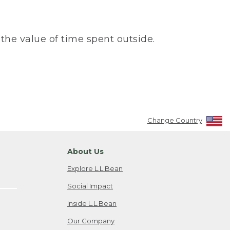
the value of time spent outside.
Change Country
About Us
Explore L.L.Bean
Social Impact
Inside L.L.Bean
Our Company