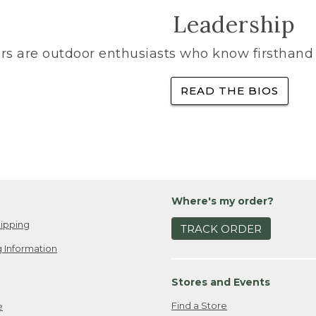
Leadership
rs are outdoor enthusiasts who know firsthand 
READ THE BIOS
Where's my order?
ipping
TRACK ORDER
 Information
Stores and Events
Find a Store
e