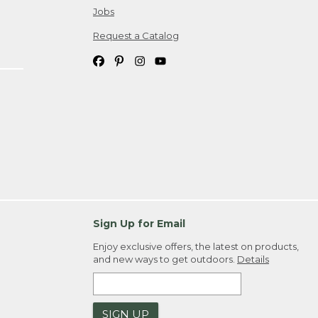
Jobs
Request a Catalog
Sign Up for Email
Enjoy exclusive offers, the latest on products,
and new ways to get outdoors.
Details
SIGN UP