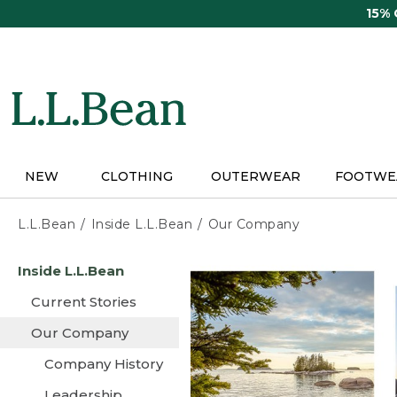
Skip
15%
to
main
content
NEW
CLOTHING
OUTERWEAR
FOOTWE
L.L.Bean
Inside L.L.Bean
Our Company
Skip
Inside L.L.Bean
to
main
Current Stories
content
Our Company
Company History
Leadership