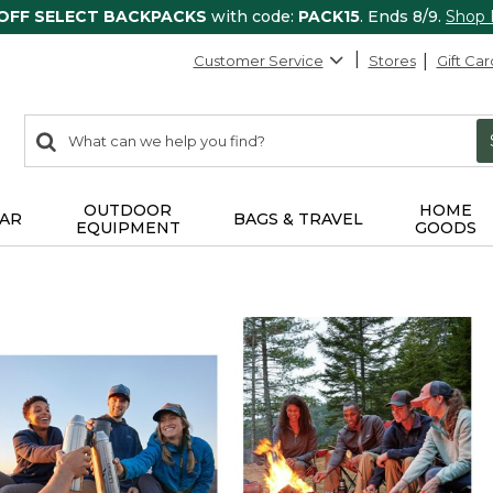
 OFF SELECT BACKPACKS
with code:
PACK15
. Ends 8/9.
Shop
Customer Service
Stores
Gift Car
0
Search:
search
items
returned.
OUTDOOR
HOME
AR
BAGS & TRAVEL
EQUIPMENT
GOODS