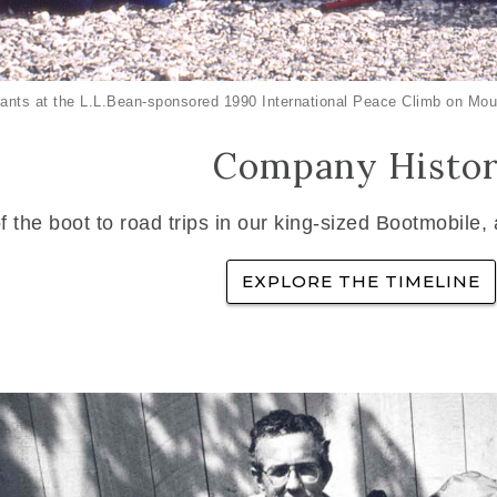
ants at the L.L.Bean-sponsored 1990 International Peace Climb on Mou
Company Histo
f the boot to road trips in our king-sized Bootmobile,
EXPLORE THE TIMELINE