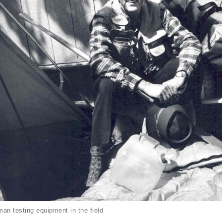
an testing equipment in the field