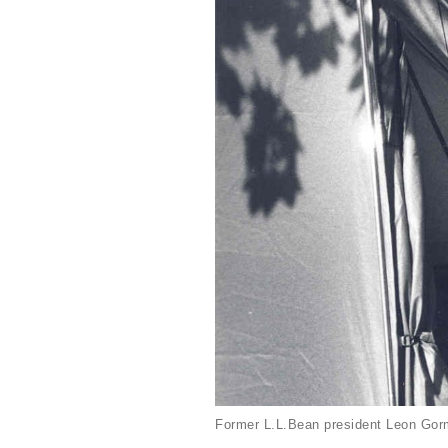
Former L.L.Bean president Leon Gorm