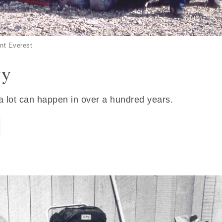
nt Everest
ry
 a lot can happen in over a hundred years.