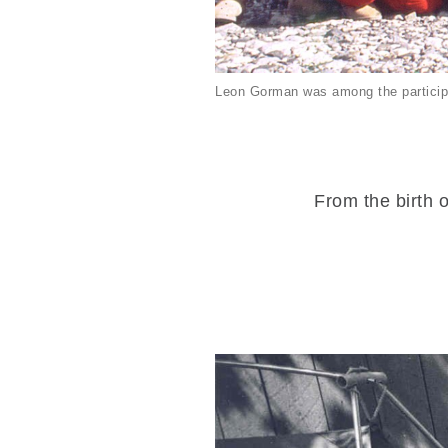
Leon Gorman was among the particip
From the birth o