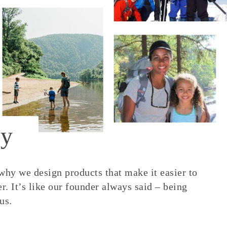
y
 why we design products that make it easier to
. It’s like our founder always said – being
us.