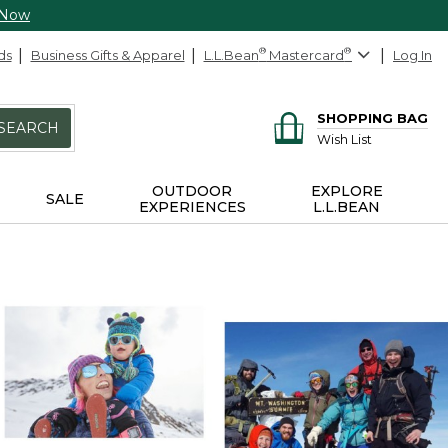
 Now
ds
Business Gifts & Apparel
L.L.Bean
®
Mastercard
®
Log In
SHOPPING BAG
SEARCH
Wish List
OUTDOOR
EXPLORE
SALE
EXPERIENCES
L.L.BEAN