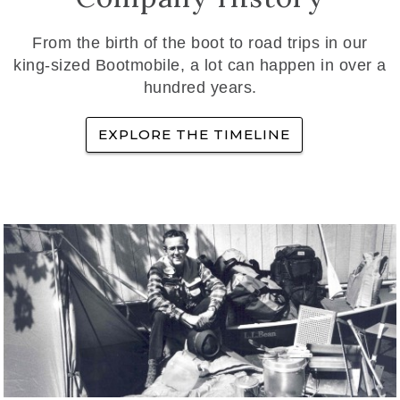
From the birth of the boot to road trips in our
king-sized Bootmobile, a lot can happen in over a
hundred years.
EXPLORE THE TIMELINE