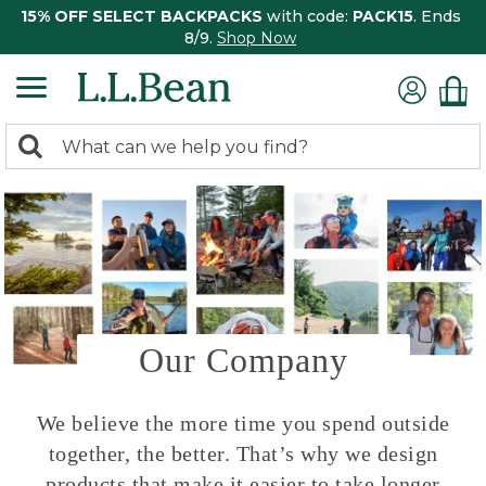
15% OFF SELECT BACKPACKS
with code:
PACK15
. Ends
8/9.
Shop Now
0
Search:
search
items
returned.
Our Company
We believe the more time you spend outside
together, the better. That’s why we design
products that make it easier to take longer