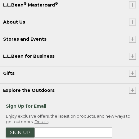
®
®
L.L.Bean
Mastercard
About Us
Stores and Events
L.L.Bean for Business
Gifts
Explore the Outdoors
Sign Up for Email
Enjoy exclusive offers, the latest on products, and new ways to
get outdoors.
Details
SIGN UP