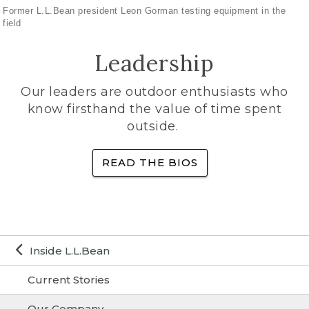
Former L.L.Bean president Leon Gorman testing equipment in the
field
Leadership
Our leaders are outdoor enthusiasts who
know firsthand the value of time spent
outside.
READ THE BIOS
Inside L.L.Bean
Current Stories
Our Company