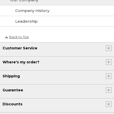
Company History
Leadership
Back to Top
Customer Service
Where's my order?
Shipping
Guarantee
Discounts