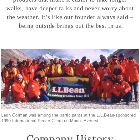
walks, have deeper talks and never worry about
the weather. It’s like our founder always said –
being outside brings out the best in us.
Leon Gorman was among the participants at the L.L.Bean-sponsored
1990 International Peace Climb on Mount Everest
Company History