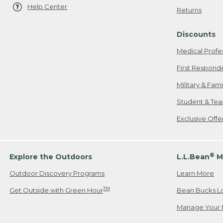
Help Center
Returns
Discounts
Medical Profe
First Respond
Military & Fam
Student & Tea
Exclusive Off
®
Explore the Outdoors
L.L.Bean
M
Outdoor Discovery Programs
Learn More
TM
Get Outside with Green Hour
Bean Bucks L
Manage Your 