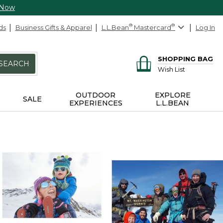
 Now
ds
Business Gifts & Apparel
L.L.Bean
®
Mastercard
®
Log In
SHOPPING BAG
SEARCH
Wish List
OUTDOOR
EXPLORE
SALE
EXPERIENCES
L.L.BEAN