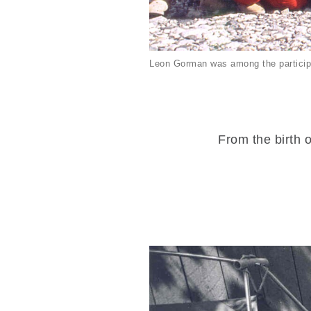
Leon Gorman was among the particip
From the birth o