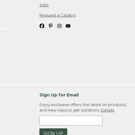
Jobs
Request a Catalog
Sign Up for Email
Enjoy exclusive offers, the latest on products,
and new ways to get outdoors.
Details
SIGN UP