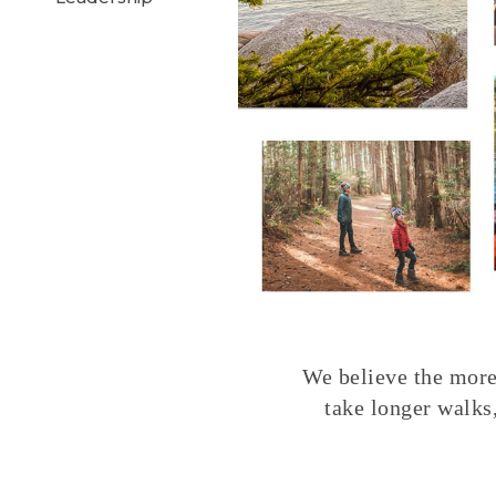
We believe the more 
take longer walks