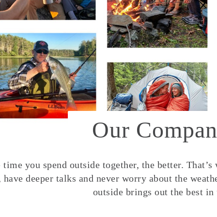
Our Compan
time you spend outside together, the better. That’s
, have deeper talks and never worry about the weather
outside brings out the best in 