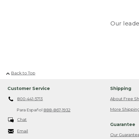
Our leade
Back to Top
Customer Service
Shipping
800-441-5713
About Free Sh
More Shipping
Para Español
888-867-1932
Chat
Guarantee
Email
Our Guarante