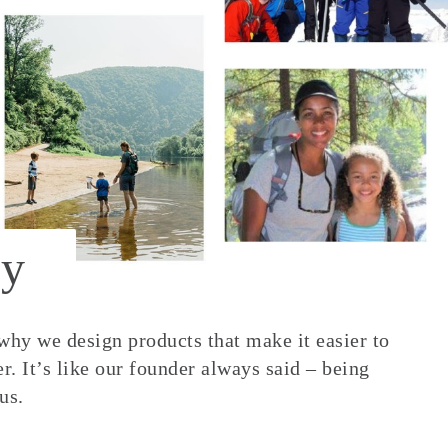
y
 why we design products that make it easier to
. It’s like our founder always said – being
us.