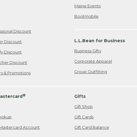
Maine Events
Bootmobile
ssional Discount
L.L.Bean for Business
er Discount
Business Gifts
ily Discount
Corporate Apparel
cher Discount
Group Outfitting
ers & Promotions
®
astercard
Gifts
Gift Shop
ookup
Gift Cards
Mastercard Account
Gift Card Balance