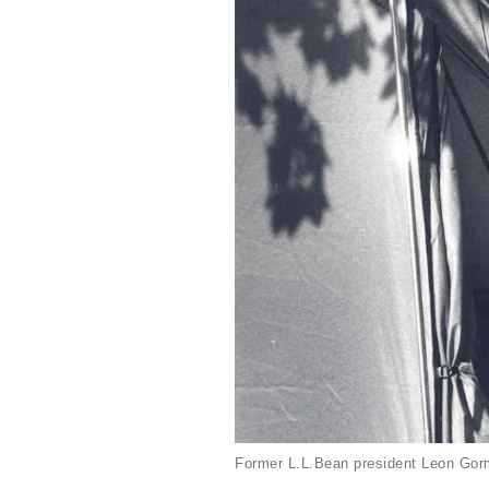
Former L.L.Bean president Leon Gorm