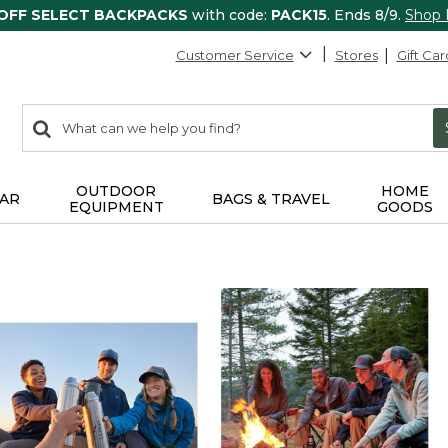
 OFF SELECT BACKPACKS
with code:
PACK15
. Ends 8/9.
Shop
Customer Service
Stores
Gift Car
0
Search:
search
items
returned.
OUTDOOR
HOME
AR
BAGS & TRAVEL
EQUIPMENT
GOODS