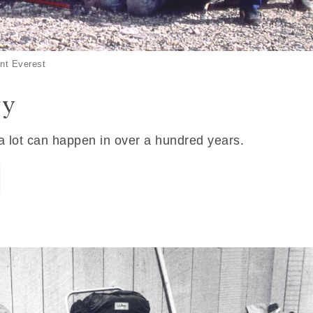
nt Everest
ry
 a lot can happen in over a hundred years.