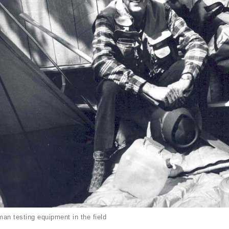
an testing equipment in the field