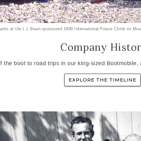
ants at the L.L.Bean-sponsored 1990 International Peace Climb on Mou
Company Histo
f the boot to road trips in our king-sized Bootmobile,
EXPLORE THE TIMELINE