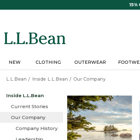
Skip
15%
to
main
content
NEW
CLOTHING
OUTERWEAR
FOOTWE
L.L.Bean
Inside L.L.Bean
Our Company
Skip
Inside L.L.Bean
to
main
Current Stories
content
Our Company
Company History
Leadership