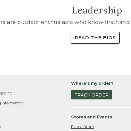
Leadership
rs are outdoor enthusiasts who know firsthand 
READ THE BIOS
Where's my order?
ipping
TRACK ORDER
 Information
Stores and Events
Find a Store
e