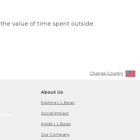
the value of time spent outside.
Change Country
About Us
Explore L.L.Bean
Social Impact
Inside L.L.Bean
Our Company