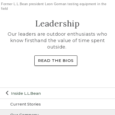
Former L.L.Bean president Leon Gorman testing equipment in the
field
Leadership
Our leaders are outdoor enthusiasts who
know firsthand the value of time spent
outside.
READ THE BIOS
Inside L.L.Bean
Current Stories
Our Company