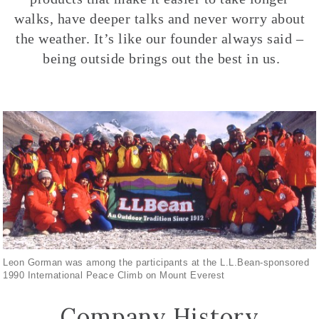
walks, have deeper talks and never worry about
the weather. It’s like our founder always said –
being outside brings out the best in us.
Leon Gorman was among the participants at the L.L.Bean-sponsored
1990 International Peace Climb on Mount Everest
Company History