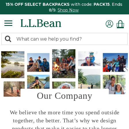
15% OFF SELECT BACKPACKS
with code:
PACK15
. Ends
8/9.
Shop Now
0
Search:
search
items
returned.
Our Company
We believe the more time you spend outside
together, the better. That’s why we design
products that make it easier to take longer