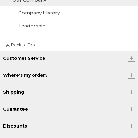
Company History
Leadership
Back to Top
Customer Service
Where's my order?
Shipping
Guarantee
Discounts