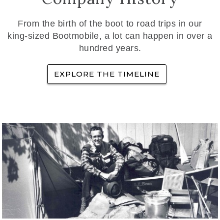
From the birth of the boot to road trips in our
king-sized Bootmobile, a lot can happen in over a
hundred years.
EXPLORE THE TIMELINE