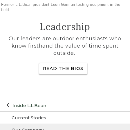
Former L.L.Bean president Leon Gorman testing equipment in the
field
Leadership
Our leaders are outdoor enthusiasts who
know firsthand the value of time spent
outside.
READ THE BIOS
Inside L.L.Bean
Current Stories
Our Company