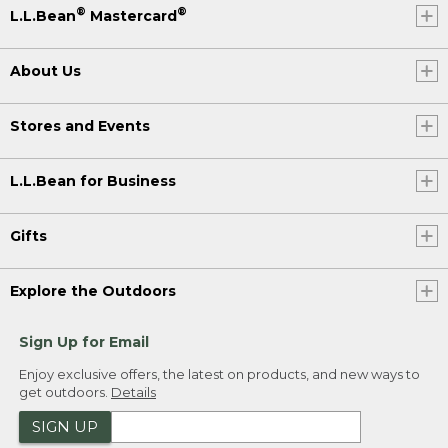
®
®
L.L.Bean
Mastercard
About Us
Stores and Events
L.L.Bean for Business
Gifts
Explore the Outdoors
Sign Up for Email
Enjoy exclusive offers, the latest on products, and new ways to
get outdoors.
Details
SIGN UP