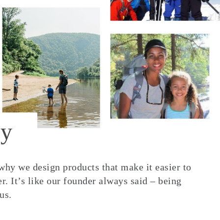
y
 why we design products that make it easier to
. It’s like our founder always said – being
us.