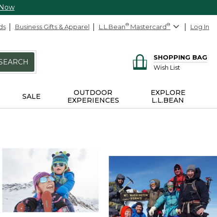
 Now
ds
Business Gifts & Apparel
L.L.Bean
®
Mastercard
®
Log In
SHOPPING BAG
SEARCH
Wish List
OUTDOOR
EXPLORE
SALE
EXPERIENCES
L.L.BEAN