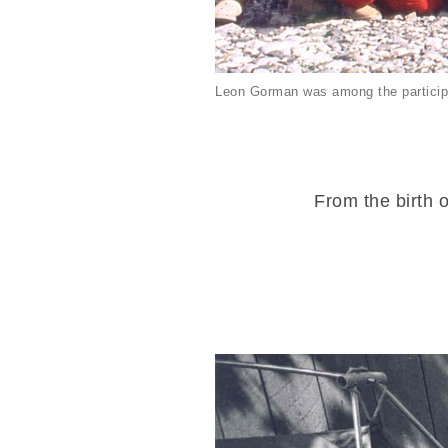
Leon Gorman was among the particip
From the birth o