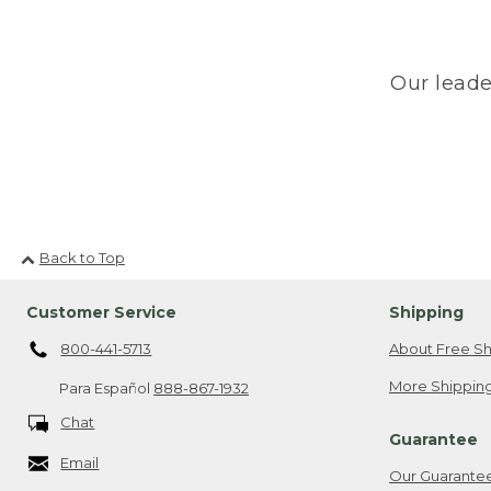
Our leade
Back to Top
Customer Service
Shipping
800-441-5713
About Free Sh
More Shipping
Para Español
888-867-1932
Chat
Guarantee
Email
Our Guarante