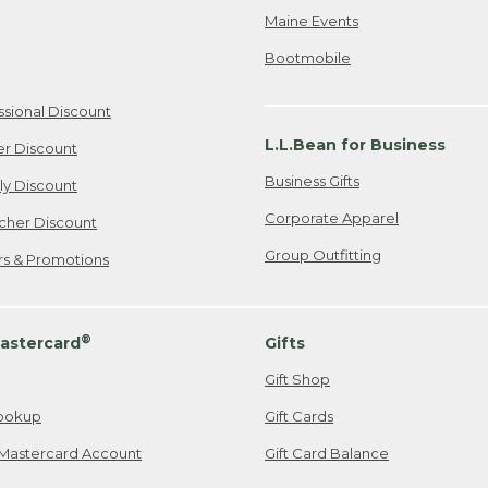
Maine Events
Bootmobile
ssional Discount
L.L.Bean for Business
er Discount
Business Gifts
ily Discount
Corporate Apparel
cher Discount
Group Outfitting
ers & Promotions
®
astercard
Gifts
Gift Shop
ookup
Gift Cards
Mastercard Account
Gift Card Balance