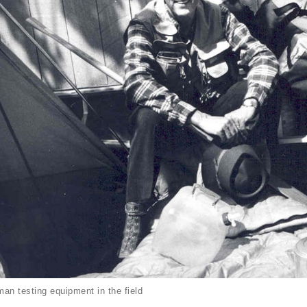
an testing equipment in the field