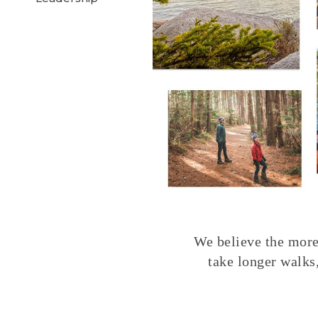
We believe the more 
take longer walks