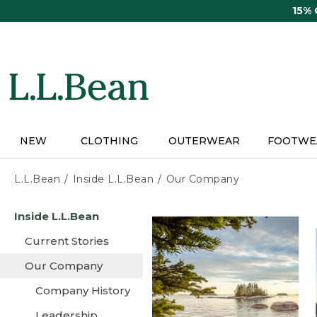
Skip
15%
to
main
content
NEW
CLOTHING
OUTERWEAR
FOOTWE
L.L.Bean
Inside L.L.Bean
Our Company
Skip
Inside L.L.Bean
to
main
Current Stories
content
Our Company
Company History
Leadership