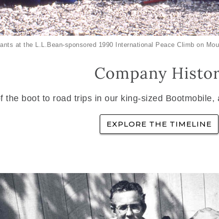
ants at the L.L.Bean-sponsored 1990 International Peace Climb on Mou
Company Histo
f the boot to road trips in our king-sized Bootmobile,
EXPLORE THE TIMELINE