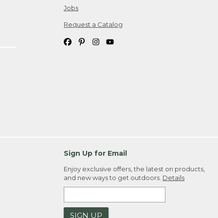
Jobs
Request a Catalog
Sign Up for Email
Enjoy exclusive offers, the latest on products,
and new ways to get outdoors.
Details
SIGN UP