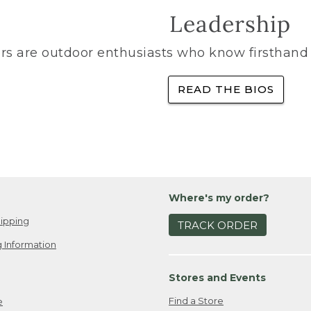
Leadership
rs are outdoor enthusiasts who know firsthand 
READ THE BIOS
Where's my order?
ipping
TRACK ORDER
 Information
Stores and Events
Find a Store
e