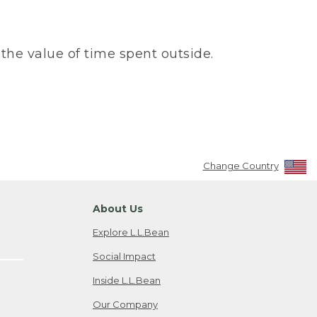
the value of time spent outside.
Change Country
About Us
Explore L.L.Bean
Social Impact
Inside L.L.Bean
Our Company