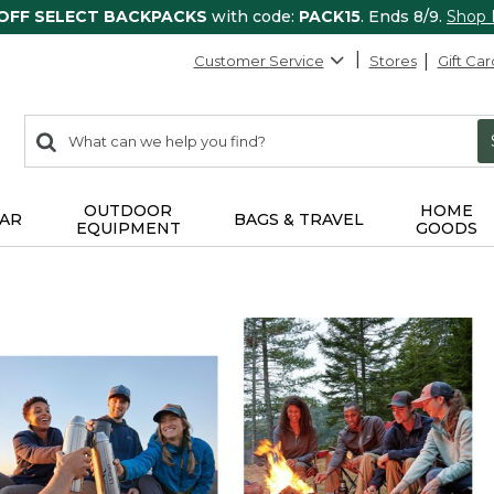
 OFF SELECT BACKPACKS
with code:
PACK15
. Ends 8/9.
Shop
Customer Service
Stores
Gift Car
0
Search:
search
items
returned.
OUTDOOR
HOME
AR
BAGS & TRAVEL
EQUIPMENT
GOODS