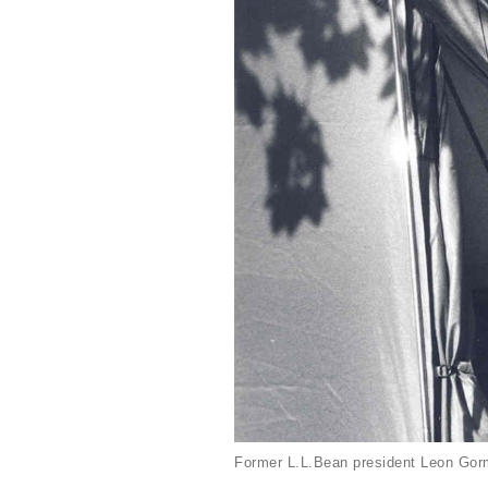
Former L.L.Bean president Leon Gorm