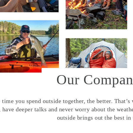
Our Compan
time you spend outside together, the better. That’s
, have deeper talks and never worry about the weather
outside brings out the best in 