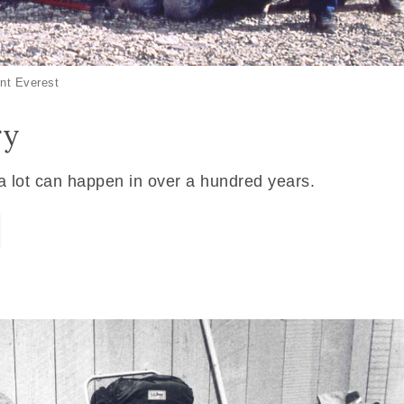
nt Everest
ry
 a lot can happen in over a hundred years.