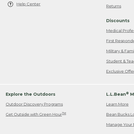
Help Center
Returns
Discounts
Medical Profe
First Respond
Military & Fam
Student & Tea
Exclusive Off
®
Explore the Outdoors
L.L.Bean
M
Outdoor Discovery Programs
Learn More
TM
Get Outside with Green Hour
Bean Bucks L
Manage Your 