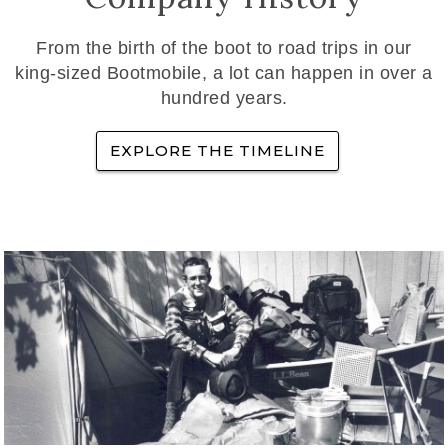
From the birth of the boot to road trips in our
king-sized Bootmobile, a lot can happen in over a
hundred years.
EXPLORE THE TIMELINE