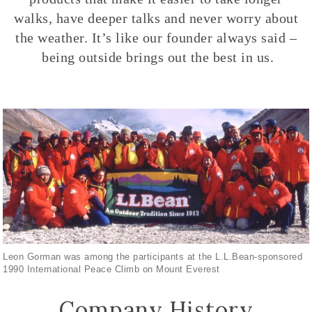
walks, have deeper talks and never worry about
the weather. It’s like our founder always said –
being outside brings out the best in us.
Leon Gorman was among the participants at the L.L.Bean-sponsored
1990 International Peace Climb on Mount Everest
Company History