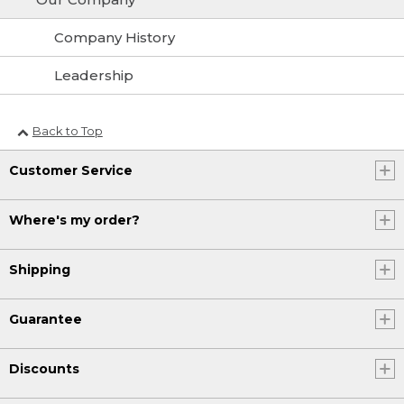
Company History
Leadership
Back to Top
Customer Service
Where's my order?
Shipping
Guarantee
Discounts