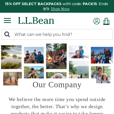
15% OFF SELECT BACKPACKS
with code:
PACK15
. Ends
8/9.
Shop Now
0
Search:
search
items
returned.
Our Company
We believe the more time you spend outside
together, the better. That’s why we design
products that make it easier to take longer