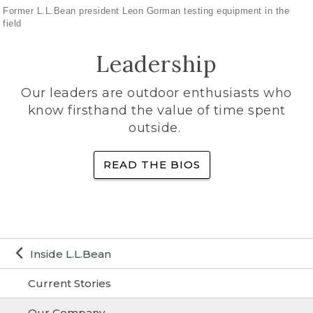
Former L.L.Bean president Leon Gorman testing equipment in the
field
Leadership
Our leaders are outdoor enthusiasts who
know firsthand the value of time spent
outside.
READ THE BIOS
Inside L.L.Bean
Current Stories
Our Company