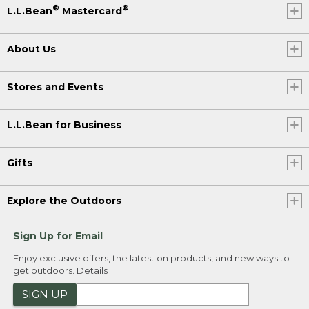
®
®
L.L.Bean
Mastercard
About Us
Stores and Events
L.L.Bean for Business
Gifts
Explore the Outdoors
Sign Up for Email
Enjoy exclusive offers, the latest on products, and new ways to
get outdoors.
Details
SIGN UP