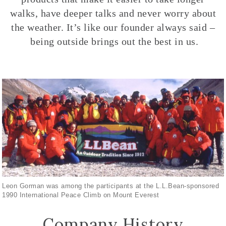
walks, have deeper talks and never worry about
the weather. It’s like our founder always said –
being outside brings out the best in us.
Leon Gorman was among the participants at the L.L.Bean-sponsored
1990 International Peace Climb on Mount Everest
Company History