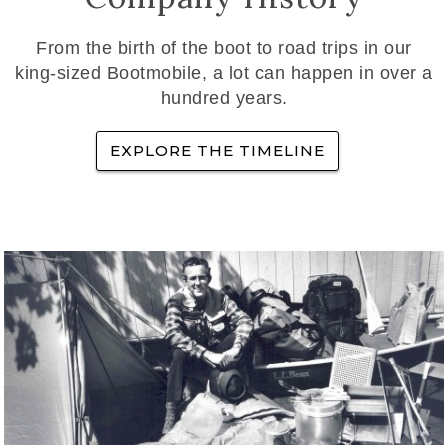
From the birth of the boot to road trips in our
king-sized Bootmobile, a lot can happen in over a
hundred years.
EXPLORE THE TIMELINE