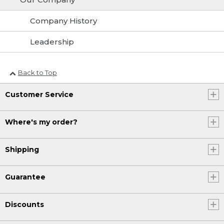
Company History
Leadership
Back to Top
Customer Service
Where's my order?
Shipping
Guarantee
Discounts