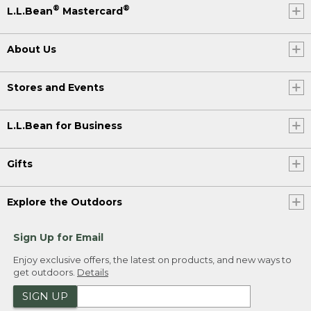
®
®
L.L.Bean
Mastercard
About Us
Stores and Events
L.L.Bean for Business
Gifts
Explore the Outdoors
Sign Up for Email
Enjoy exclusive offers, the latest on products, and new ways to
get outdoors.
Details
SIGN UP