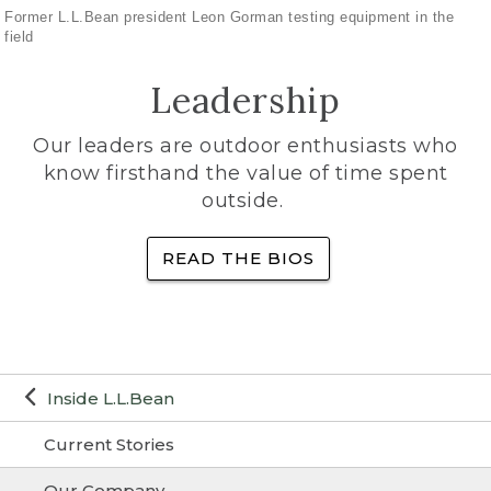
Former L.L.Bean president Leon Gorman testing equipment in the
field
Leadership
Our leaders are outdoor enthusiasts who
know firsthand the value of time spent
outside.
READ THE BIOS
Inside L.L.Bean
Current Stories
Our Company