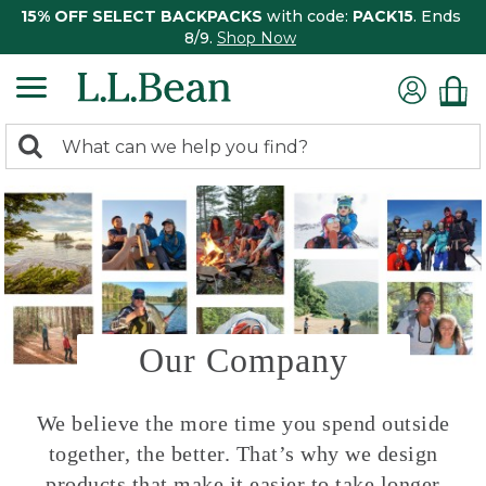
15% OFF SELECT BACKPACKS
with code:
PACK15
. Ends
8/9.
Shop Now
0
Search:
search
items
returned.
Our Company
We believe the more time you spend outside
together, the better. That’s why we design
products that make it easier to take longer