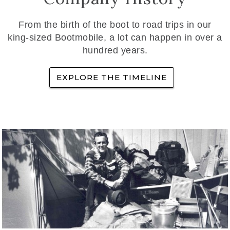
From the birth of the boot to road trips in our
king-sized Bootmobile, a lot can happen in over a
hundred years.
EXPLORE THE TIMELINE