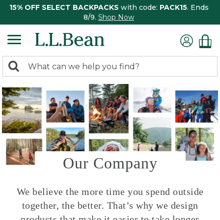
15% OFF SELECT BACKPACKS
with code:
PACK15
. Ends
8/9.
Shop Now
0
Search:
search
items
returned.
Our Company
We believe the more time you spend outside
together, the better. That’s why we design
products that make it easier to take longer