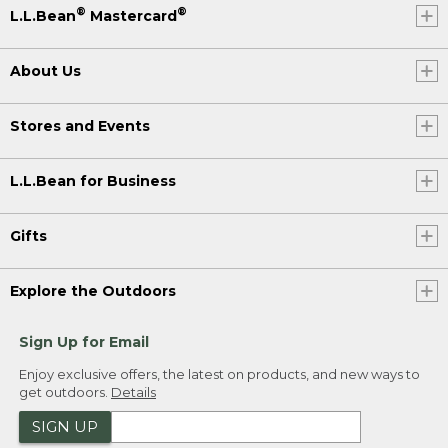
®
®
L.L.Bean
Mastercard
About Us
Stores and Events
L.L.Bean for Business
Gifts
Explore the Outdoors
Sign Up for Email
Enjoy exclusive offers, the latest on products, and new ways to
get outdoors.
Details
SIGN UP