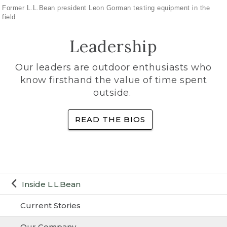
Former L.L.Bean president Leon Gorman testing equipment in the
field
Leadership
Our leaders are outdoor enthusiasts who
know firsthand the value of time spent
outside.
READ THE BIOS
Inside L.L.Bean
Current Stories
Our Company