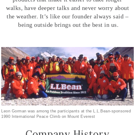
walks, have deeper talks and never worry about
the weather. It’s like our founder always said –
being outside brings out the best in us.
Leon Gorman was among the participants at the L.L.Bean-sponsored
1990 International Peace Climb on Mount Everest
Company History