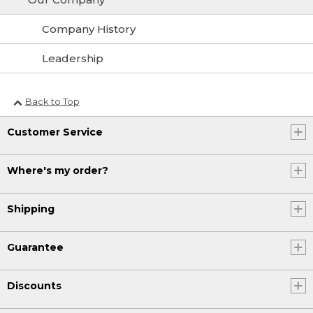
Company History
Leadership
Back to Top
Customer Service
Where's my order?
Shipping
Guarantee
Discounts