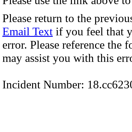
Please use the link above to
Please return to the previou
Email Text
if you feel that 
error. Please reference the
may assist you with this err
Incident Number: 18.cc62