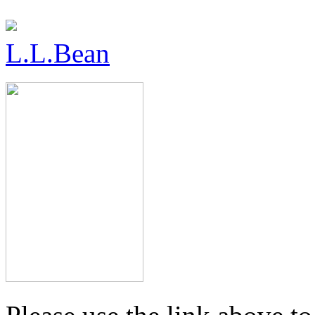
L.L.Bean