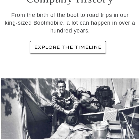
From the birth of the boot to road trips in our
king-sized Bootmobile, a lot can happen in over a
hundred years.
EXPLORE THE TIMELINE