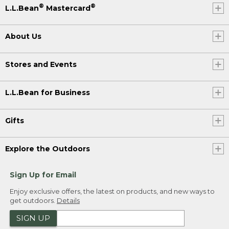
®
®
L.L.Bean
Mastercard
About Us
Stores and Events
L.L.Bean for Business
Gifts
Explore the Outdoors
Sign Up for Email
Enjoy exclusive offers, the latest on products, and new ways to
get outdoors.
Details
SIGN UP