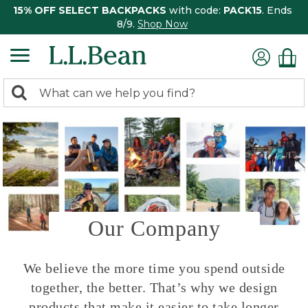
15% OFF SELECT BACKPACKS
with code:
PACK15
. Ends
8/9.
Shop Now
0
Search:
search
items
returned.
Our Company
We believe the more time you spend outside
together, the better. That’s why we design
products that make it easier to take longer