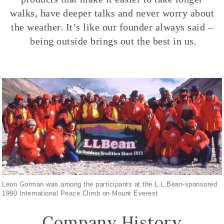
walks, have deeper talks and never worry about
the weather. It’s like our founder always said –
being outside brings out the best in us.
Leon Gorman was among the participants at the L.L.Bean-sponsored
1990 International Peace Climb on Mount Everest
Company History