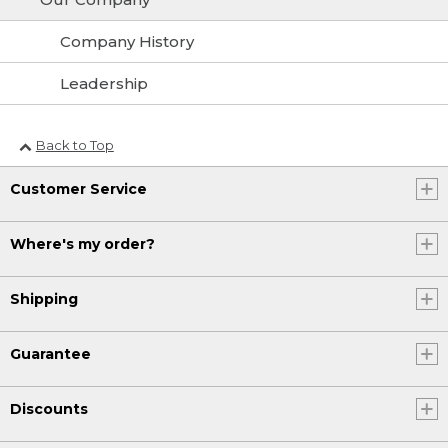
Company History
Leadership
Back to Top
Customer Service
Where's my order?
Shipping
Guarantee
Discounts