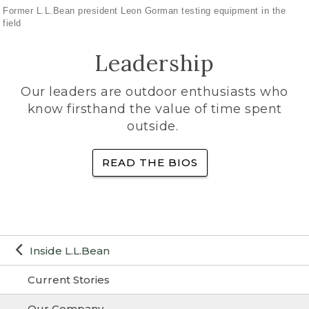
Former L.L.Bean president Leon Gorman testing equipment in the
field
Leadership
Our leaders are outdoor enthusiasts who
know firsthand the value of time spent
outside.
READ THE BIOS
Inside L.L.Bean
Current Stories
Our Company