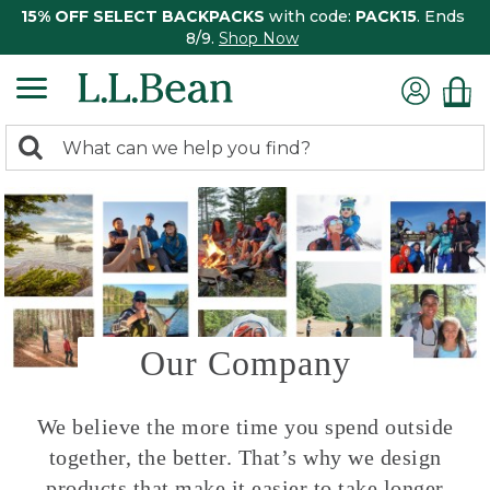
15% OFF SELECT BACKPACKS
with code:
PACK15
. Ends
8/9.
Shop Now
0
Search:
search
items
returned.
Our Company
We believe the more time you spend outside
together, the better. That’s why we design
products that make it easier to take longer