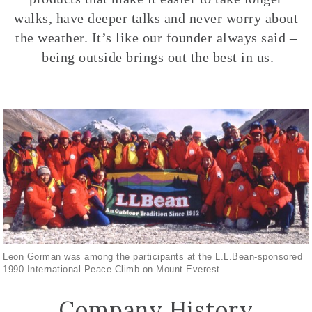
walks, have deeper talks and never worry about
the weather. It’s like our founder always said –
being outside brings out the best in us.
Leon Gorman was among the participants at the L.L.Bean-sponsored
1990 International Peace Climb on Mount Everest
Company History