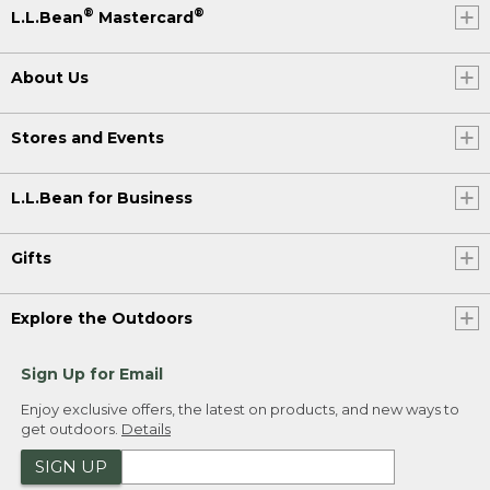
®
®
L.L.Bean
Mastercard
About Us
Stores and Events
L.L.Bean for Business
Gifts
Explore the Outdoors
Sign Up for Email
Enjoy exclusive offers, the latest on products, and new ways to
get outdoors.
Details
SIGN UP