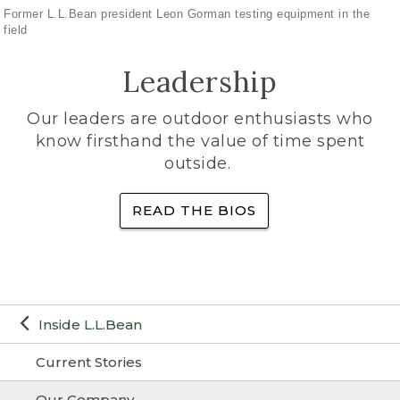
Former L.L.Bean president Leon Gorman testing equipment in the
field
Leadership
Our leaders are outdoor enthusiasts who
know firsthand the value of time spent
outside.
READ THE BIOS
Inside L.L.Bean
Current Stories
Our Company