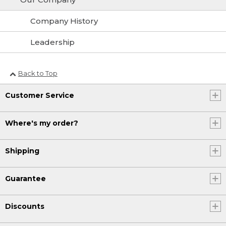
Company History
Leadership
Back to Top
Customer Service
Where's my order?
Shipping
Guarantee
Discounts