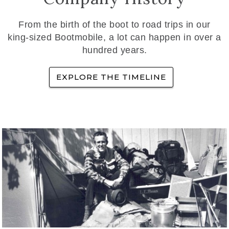
From the birth of the boot to road trips in our
king-sized Bootmobile, a lot can happen in over a
hundred years.
EXPLORE THE TIMELINE