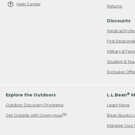
Help Center
Returns
Discounts
Medical Profe
First Respond
Military & Fam
Student & Tea
Exclusive Off
®
Explore the Outdoors
L.L.Bean
M
Outdoor Discovery Programs
Learn More
TM
Get Outside with Green Hour
Bean Bucks L
Manage Your 