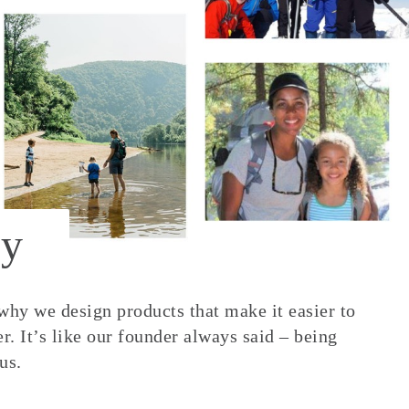
y
 why we design products that make it easier to
. It’s like our founder always said – being
us.