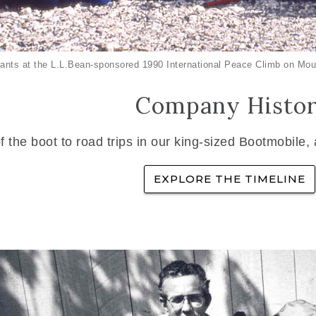
ants at the L.L.Bean-sponsored 1990 International Peace Climb on Mou
Company Histo
f the boot to road trips in our king-sized Bootmobile,
EXPLORE THE TIMELINE