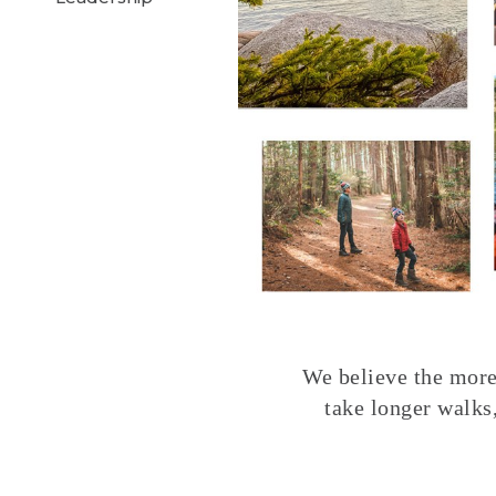
We believe the more 
take longer walks