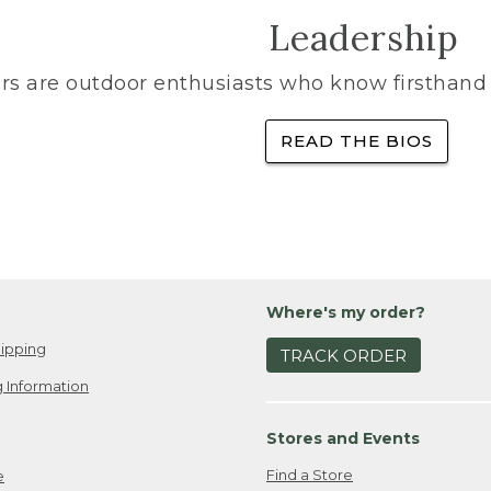
Leadership
rs are outdoor enthusiasts who know firsthand 
READ THE BIOS
Where's my order?
ipping
TRACK ORDER
 Information
Stores and Events
Find a Store
e