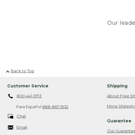
Our leade
Back to Top
Customer Service
Shipping
800-441-5713
About Free Sh
More Shipping
Para Español
888-867-1932
Chat
Guarantee
Email
Our Guarante