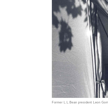
Former L.L.Bean president Leon Gorm