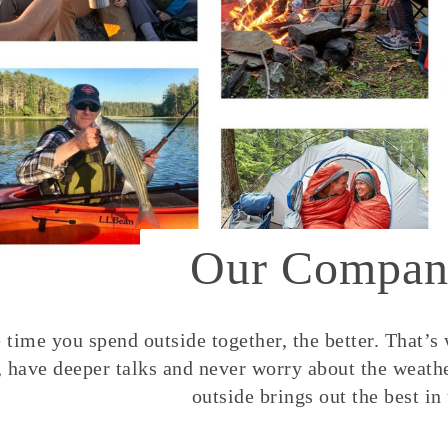
Our Compan
time you spend outside together, the better. That’s
, have deeper talks and never worry about the weather
outside brings out the best in 