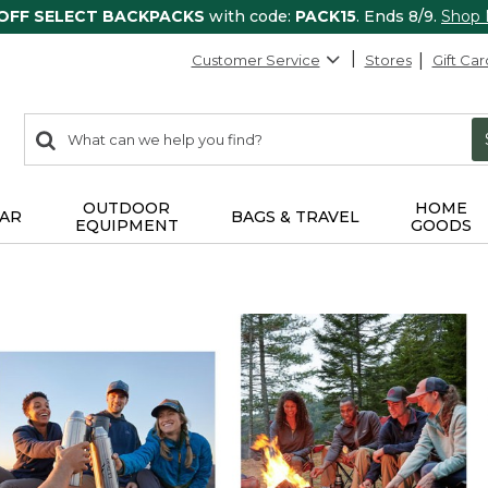
 OFF SELECT BACKPACKS
with code:
PACK15
. Ends 8/9.
Shop
Customer Service
Stores
Gift Car
0
Search:
search
items
returned.
OUTDOOR
HOME
AR
BAGS & TRAVEL
EQUIPMENT
GOODS