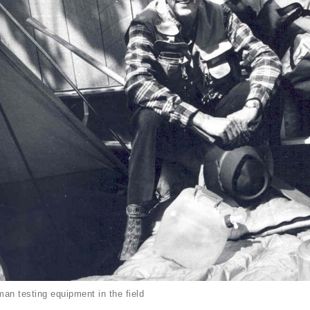
an testing equipment in the field