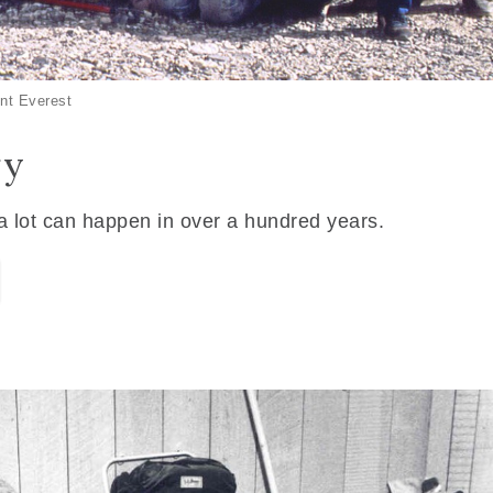
nt Everest
ry
 a lot can happen in over a hundred years.