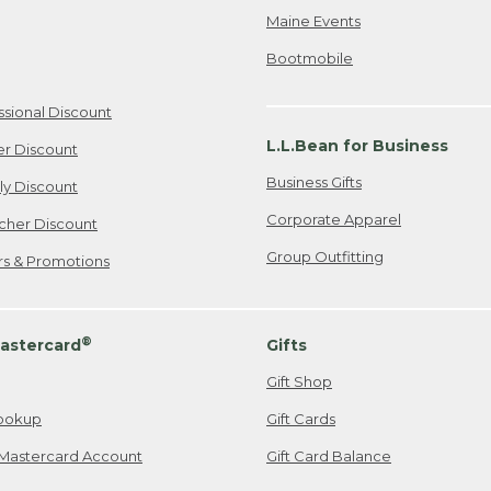
Maine Events
Bootmobile
ssional Discount
L.L.Bean for Business
er Discount
Business Gifts
ily Discount
Corporate Apparel
cher Discount
Group Outfitting
ers & Promotions
®
astercard
Gifts
Gift Shop
ookup
Gift Cards
Mastercard Account
Gift Card Balance