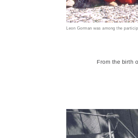
Leon Gorman was among the particip
From the birth o