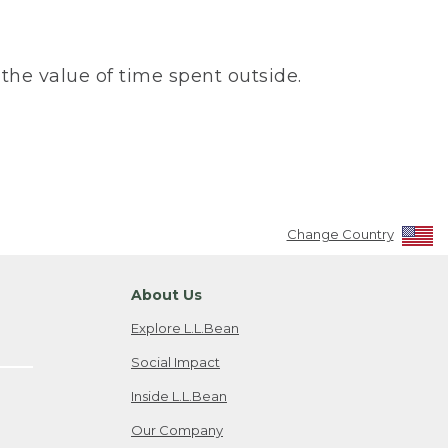
the value of time spent outside.
Change Country
About Us
Explore L.L.Bean
Social Impact
Inside L.L.Bean
Our Company