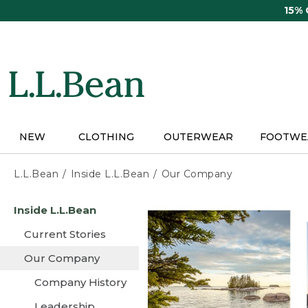
Skip
15%
to
main
content
NEW
CLOTHING
OUTERWEAR
FOOTWE
L.L.Bean
Inside L.L.Bean
Our Company
Skip
Inside L.L.Bean
to
main
Current Stories
content
Our Company
Company History
Leadership