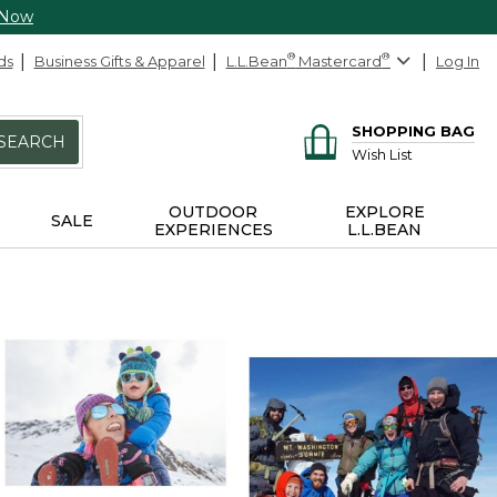
 Now
ds
Business Gifts & Apparel
L.L.Bean
®
Mastercard
®
Log In
SHOPPING BAG
SEARCH
Wish List
OUTDOOR
EXPLORE
SALE
EXPERIENCES
L.L.BEAN