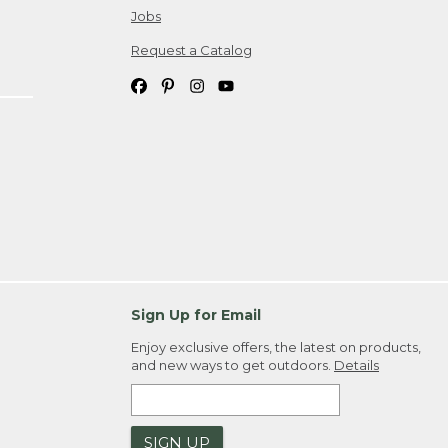
Jobs
Request a Catalog
Sign Up for Email
Enjoy exclusive offers, the latest on products,
and new ways to get outdoors.
Details
SIGN UP