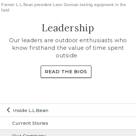
Former L.L.Bean president Leon Gorman testing equipment in the
field
Leadership
Our leaders are outdoor enthusiasts who
know firsthand the value of time spent
outside.
READ THE BIOS
Inside L.L.Bean
Current Stories
Our Company