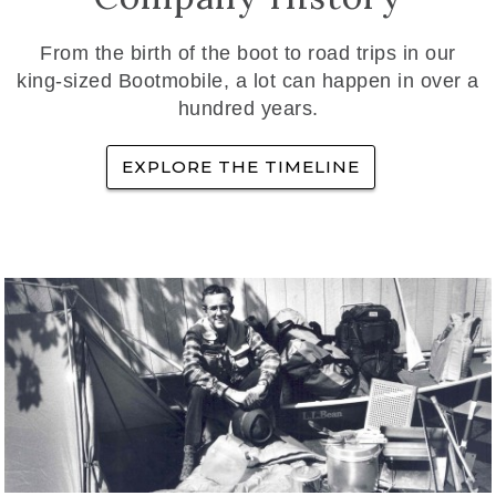
From the birth of the boot to road trips in our
king-sized Bootmobile, a lot can happen in over a
hundred years.
EXPLORE THE TIMELINE