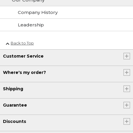
Company History
Leadership
Back to Top
Customer Service
Where's my order?
Shipping
Guarantee
Discounts