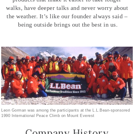
walks, have deeper talks and never worry about
the weather. It’s like our founder always said –
being outside brings out the best in us.
Leon Gorman was among the participants at the L.L.Bean-sponsored
1990 International Peace Climb on Mount Everest
Company History