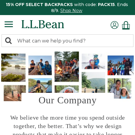
15% OFF SELECT BACKPACKS
with code:
PACK15
. Ends
8/9.
Shop Now
0
Search:
search
items
returned.
Our Company
We believe the more time you spend outside
together, the better. That’s why we design
products that make it easier to take longer