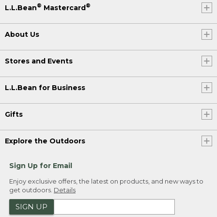
®
®
L.L.Bean
Mastercard
About Us
Stores and Events
L.L.Bean for Business
Gifts
Explore the Outdoors
Sign Up for Email
Enjoy exclusive offers, the latest on products, and new ways to
get outdoors.
Details
SIGN UP