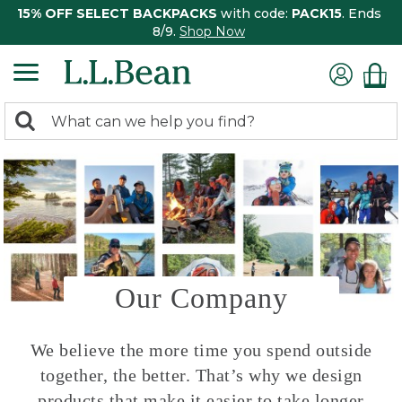
15% OFF SELECT BACKPACKS
with code:
PACK15
. Ends
8/9.
Shop Now
0
Search:
search
items
returned.
Our Company
We believe the more time you spend outside
together, the better. That’s why we design
products that make it easier to take longer