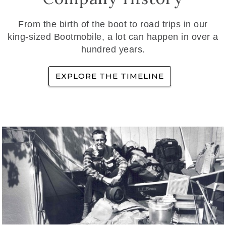
From the birth of the boot to road trips in our
king-sized Bootmobile, a lot can happen in over a
hundred years.
EXPLORE THE TIMELINE