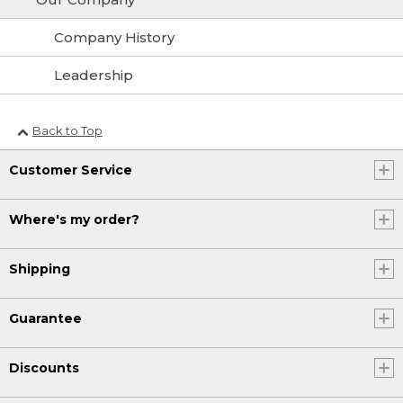
Company History
Leadership
Back to Top
Customer Service
Where's my order?
Shipping
Guarantee
Discounts