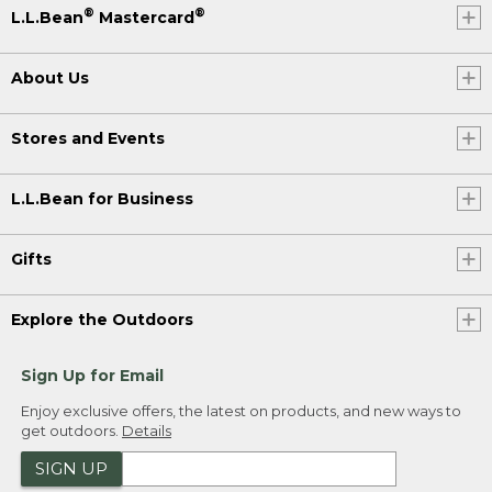
®
®
L.L.Bean
Mastercard
About Us
Stores and Events
L.L.Bean for Business
Gifts
Explore the Outdoors
Sign Up for Email
Enjoy exclusive offers, the latest on products, and new ways to
get outdoors.
Details
SIGN UP