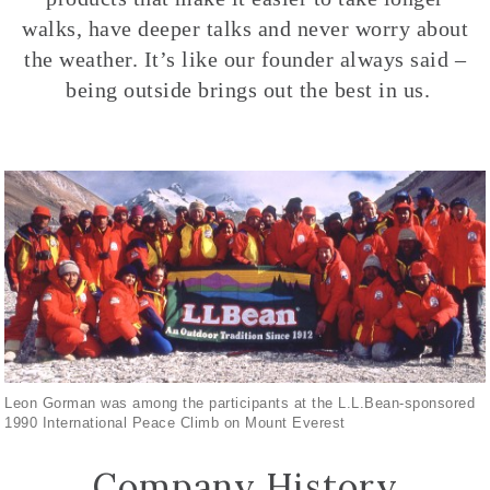
walks, have deeper talks and never worry about
the weather. It’s like our founder always said –
being outside brings out the best in us.
Leon Gorman was among the participants at the L.L.Bean-sponsored
1990 International Peace Climb on Mount Everest
Company History