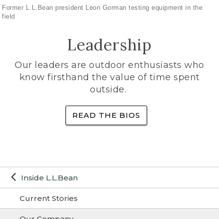
Former L.L.Bean president Leon Gorman testing equipment in the
field
Leadership
Our leaders are outdoor enthusiasts who
know firsthand the value of time spent
outside.
READ THE BIOS
Inside L.L.Bean
Current Stories
Our Company