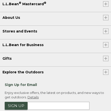
®
®
L.L.Bean
Mastercard
About Us
Stores and Events
L.L.Bean for Business
Gifts
Explore the Outdoors
Sign Up for Email
Enjoy exclusive offers, the latest on products, and new ways to
get outdoors.
Details
SIGN UP