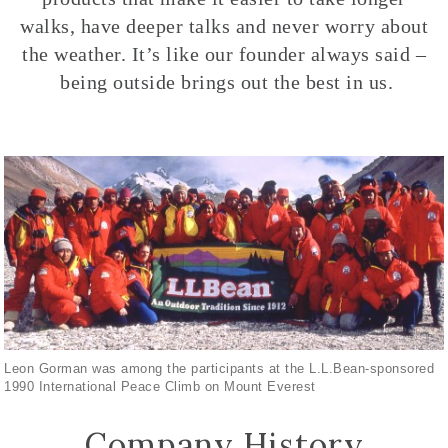
walks, have deeper talks and never worry about
the weather. It’s like our founder always said –
being outside brings out the best in us.
Leon Gorman was among the participants at the L.L.Bean-sponsored
1990 International Peace Climb on Mount Everest
Company History