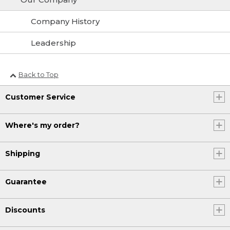
Company History
Leadership
Back to Top
Customer Service
Where's my order?
Shipping
Guarantee
Discounts