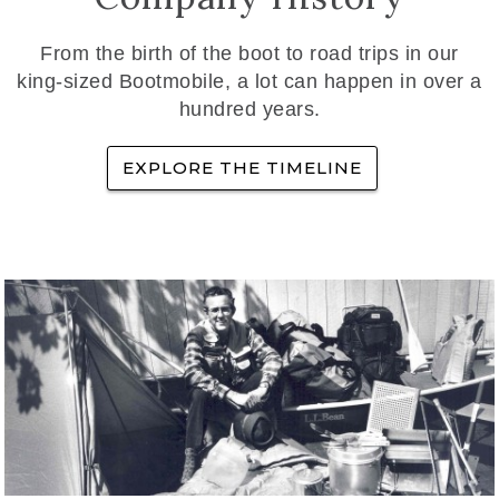
From the birth of the boot to road trips in our
king-sized Bootmobile, a lot can happen in over a
hundred years.
EXPLORE THE TIMELINE