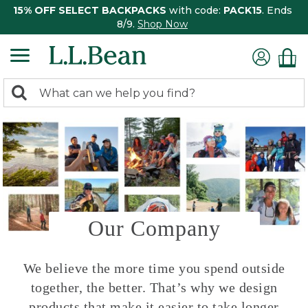
15% OFF SELECT BACKPACKS
with code:
PACK15
. Ends
8/9.
Shop Now
0
Search:
search
items
returned.
Our Company
We believe the more time you spend outside
together, the better. That’s why we design
products that make it easier to take longer