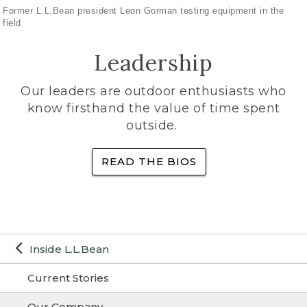
Former L.L.Bean president Leon Gorman testing equipment in the
field
Leadership
Our leaders are outdoor enthusiasts who
know firsthand the value of time spent
outside.
READ THE BIOS
Inside L.L.Bean
Current Stories
Our Company