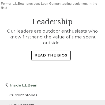
Former L.L.Bean president Leon Gorman testing equipment in the
field
Leadership
Our leaders are outdoor enthusiasts who
know firsthand the value of time spent
outside.
READ THE BIOS
Inside L.L.Bean
Current Stories
Our Company