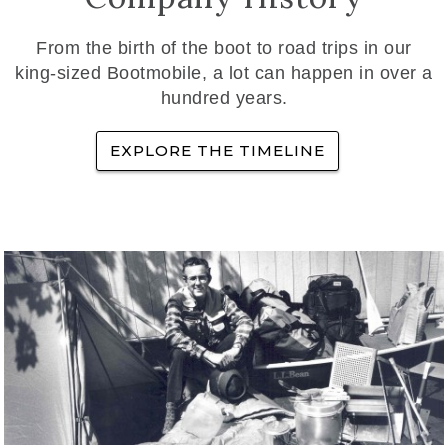
From the birth of the boot to road trips in our
king-sized Bootmobile, a lot can happen in over a
hundred years.
EXPLORE THE TIMELINE