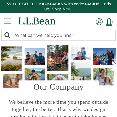
15% OFF SELECT BACKPACKS
with code:
PACK15
. Ends
8/9.
Shop Now
0
Search:
search
items
returned.
Our Company
We believe the more time you spend outside
together, the better. That’s why we design
products that make it easier to take longer