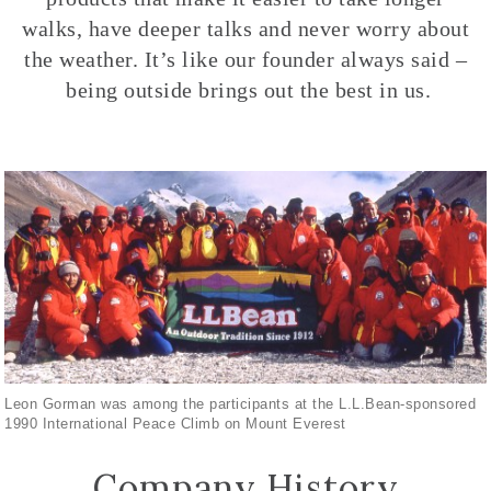
walks, have deeper talks and never worry about
the weather. It’s like our founder always said –
being outside brings out the best in us.
Leon Gorman was among the participants at the L.L.Bean-sponsored
1990 International Peace Climb on Mount Everest
Company History