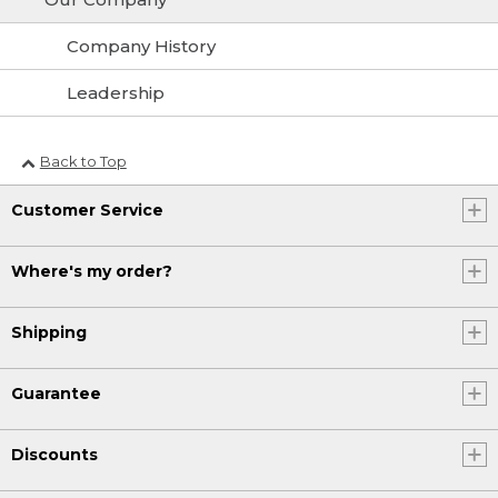
Company History
Leadership
Back to Top
Customer Service
Where's my order?
Shipping
Guarantee
Discounts