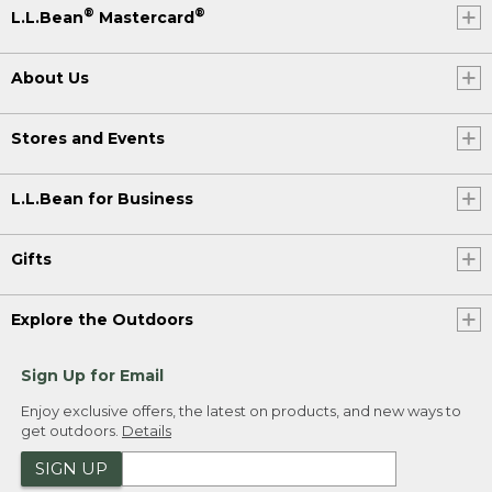
®
®
L.L.Bean
Mastercard
About Us
Stores and Events
L.L.Bean for Business
Gifts
Explore the Outdoors
Sign Up for Email
Enjoy exclusive offers, the latest on products, and new ways to
get outdoors.
Details
SIGN UP