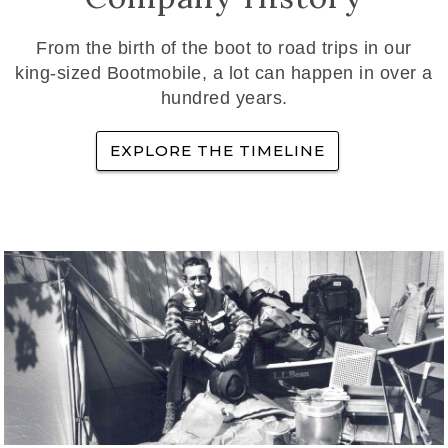
From the birth of the boot to road trips in our
king-sized Bootmobile, a lot can happen in over a
hundred years.
EXPLORE THE TIMELINE