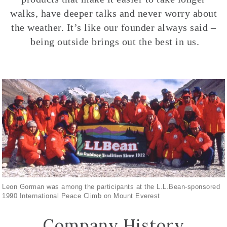
walks, have deeper talks and never worry about
the weather. It’s like our founder always said –
being outside brings out the best in us.
Leon Gorman was among the participants at the L.L.Bean-sponsored
1990 International Peace Climb on Mount Everest
Company History