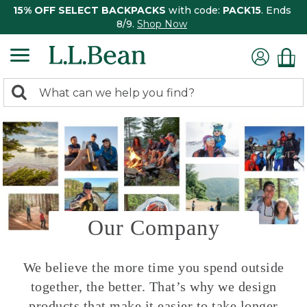
15% OFF SELECT BACKPACKS
with code:
PACK15
. Ends
8/9.
Shop Now
0
Search:
search
items
returned.
Our Company
We believe the more time you spend outside
together, the better. That’s why we design
products that make it easier to take longer