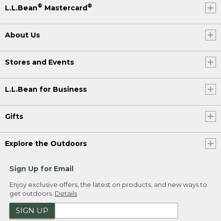
®
®
L.L.Bean
Mastercard
About Us
Stores and Events
L.L.Bean for Business
Gifts
Explore the Outdoors
Sign Up for Email
Enjoy exclusive offers, the latest on products, and new ways to
get outdoors.
Details
SIGN UP