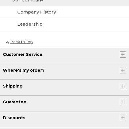
Company History
Leadership
Back to Top
Customer Service
Where's my order?
Shipping
Guarantee
Discounts