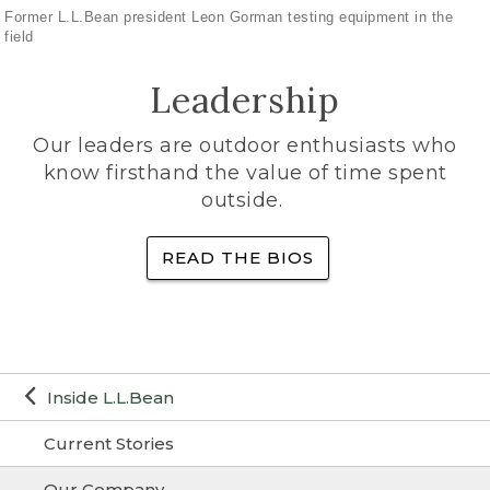
Former L.L.Bean president Leon Gorman testing equipment in the
field
Leadership
Our leaders are outdoor enthusiasts who
know firsthand the value of time spent
outside.
READ THE BIOS
Inside L.L.Bean
Current Stories
Our Company