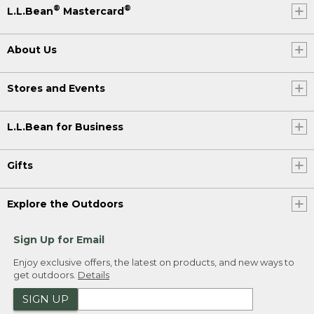
®
®
L.L.Bean
Mastercard
About Us
Stores and Events
L.L.Bean for Business
Gifts
Explore the Outdoors
Sign Up for Email
Enjoy exclusive offers, the latest on products, and new ways to
get outdoors.
Details
SIGN UP