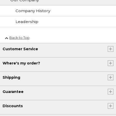
Company History
Leadership
Back to Top
Customer Service
Where's my order?
Shipping
Guarantee
Discounts