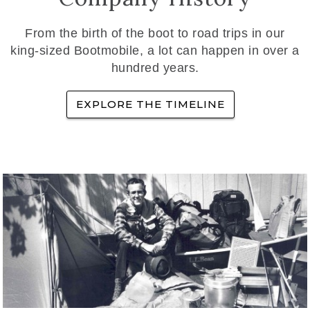
From the birth of the boot to road trips in our
king-sized Bootmobile, a lot can happen in over a
hundred years.
EXPLORE THE TIMELINE