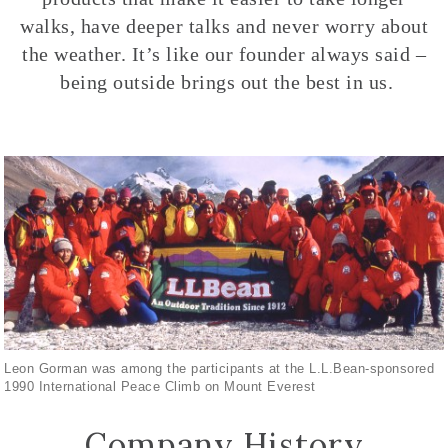
walks, have deeper talks and never worry about
the weather. It’s like our founder always said –
being outside brings out the best in us.
Leon Gorman was among the participants at the L.L.Bean-sponsored
1990 International Peace Climb on Mount Everest
Company History