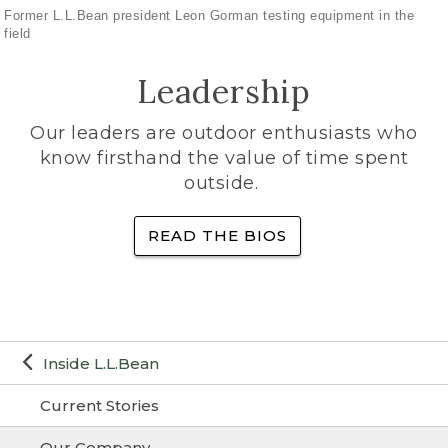
Former L.L.Bean president Leon Gorman testing equipment in the
field
Leadership
Our leaders are outdoor enthusiasts who
know firsthand the value of time spent
outside.
READ THE BIOS
Inside L.L.Bean
Current Stories
Our Company