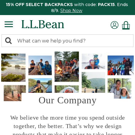
15% OFF SELECT BACKPACKS
with code:
PACK15
. Ends
8/9.
Shop Now
0
Search:
search
items
returned.
Our Company
We believe the more time you spend outside
together, the better. That’s why we design
products that make it easier to take longer