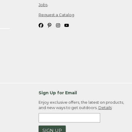
Jobs
Request a Catalog
Sign Up for Email
Enjoy exclusive offers, the latest on products,
and new ways to get outdoors.
Details
SIGN UP