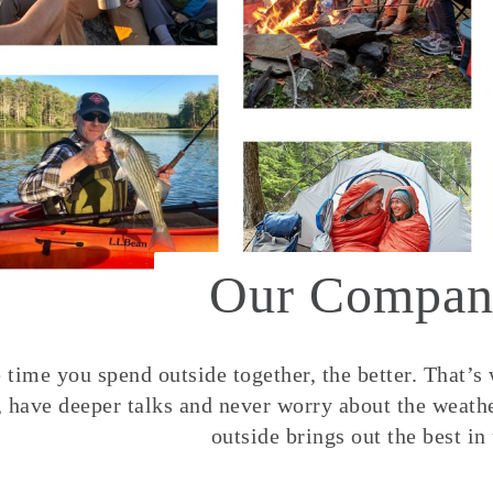
Our Compan
time you spend outside together, the better. That’s
, have deeper talks and never worry about the weather
outside brings out the best in 