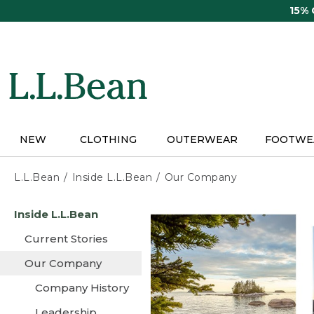
Skip
15%
to
main
content
NEW
CLOTHING
OUTERWEAR
FOOTWE
L.L.Bean
Inside L.L.Bean
Our Company
Skip
Inside L.L.Bean
to
main
Current Stories
content
Our Company
Company History
Leadership