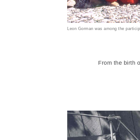
Leon Gorman was among the particip
From the birth o