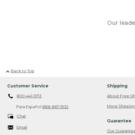
Our leade
Back to Top
Customer Service
Shipping
800-441-5713
About Free Sh
More Shipping
Para Español
888-867-1932
Chat
Guarantee
Email
Our Guarante