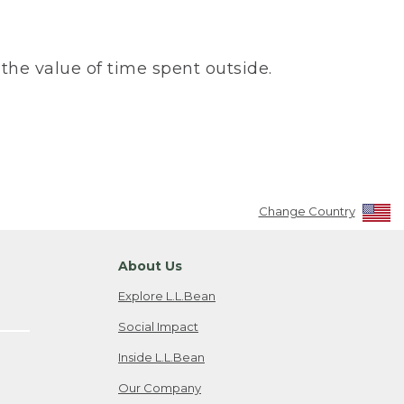
the value of time spent outside.
Change Country
About Us
Explore L.L.Bean
Social Impact
Inside L.L.Bean
Our Company