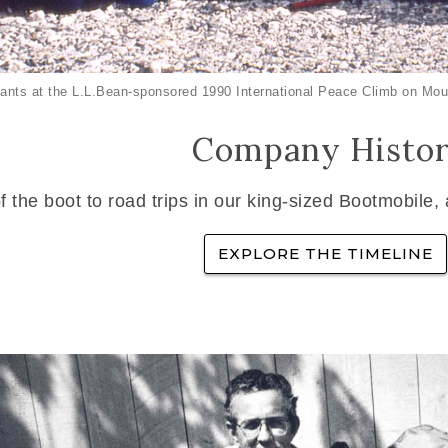
ants at the L.L.Bean-sponsored 1990 International Peace Climb on Mou
Company Histo
f the boot to road trips in our king-sized Bootmobile,
EXPLORE THE TIMELINE