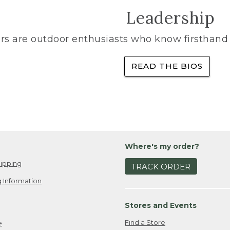
Leadership
rs are outdoor enthusiasts who know firsthand 
READ THE BIOS
Where's my order?
ipping
TRACK ORDER
 Information
Stores and Events
Find a Store
e