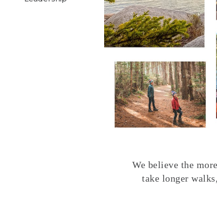
We believe the more 
take longer walks