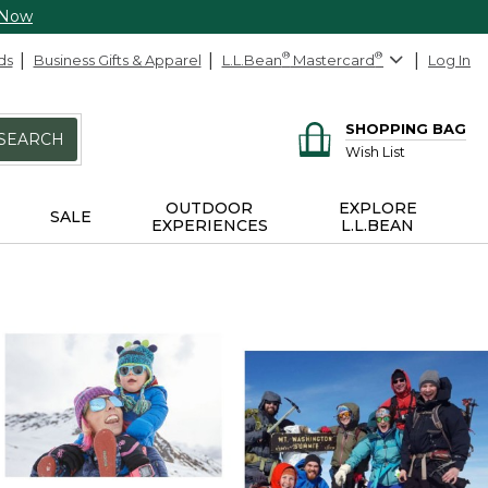
 Now
ds
Business Gifts & Apparel
L.L.Bean
®
Mastercard
®
Log In
SHOPPING BAG
SEARCH
Wish List
OUTDOOR
EXPLORE
SALE
EXPERIENCES
L.L.BEAN