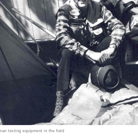
an testing equipment in the field