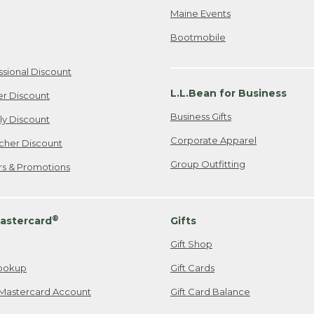
Maine Events
Bootmobile
ssional Discount
L.L.Bean for Business
er Discount
Business Gifts
ily Discount
Corporate Apparel
cher Discount
Group Outfitting
ers & Promotions
®
astercard
Gifts
Gift Shop
ookup
Gift Cards
Mastercard Account
Gift Card Balance