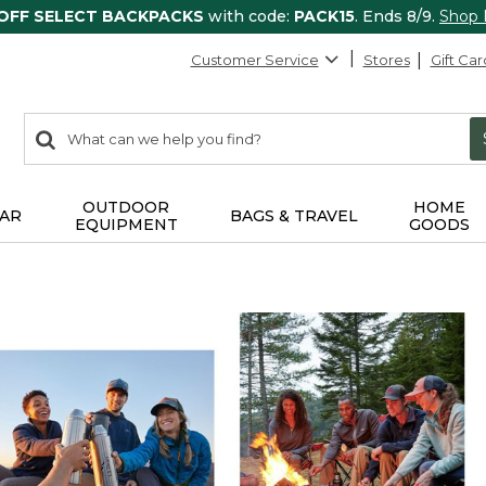
 OFF SELECT BACKPACKS
with code:
PACK15
. Ends 8/9.
Shop
Customer Service
Stores
Gift Car
0
Search:
search
items
returned.
OUTDOOR
HOME
AR
BAGS & TRAVEL
EQUIPMENT
GOODS