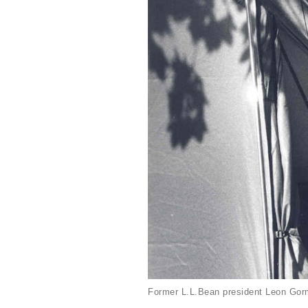
Former L.L.Bean president Leon Gorm