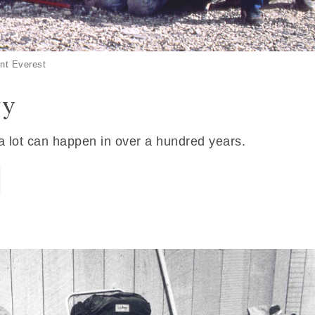
nt Everest
ry
 a lot can happen in over a hundred years.