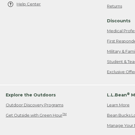
Help Center
Returns
Discounts
Medical Profe
First Respond
Military & Fam
Student & Tea
Exclusive Off
®
Explore the Outdoors
L.L.Bean
M
Outdoor Discovery Programs
Learn More
TM
Get Outside with Green Hour
Bean Bucks L
Manage Your 