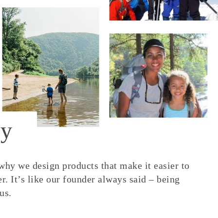
y
 why we design products that make it easier to
. It’s like our founder always said – being
us.