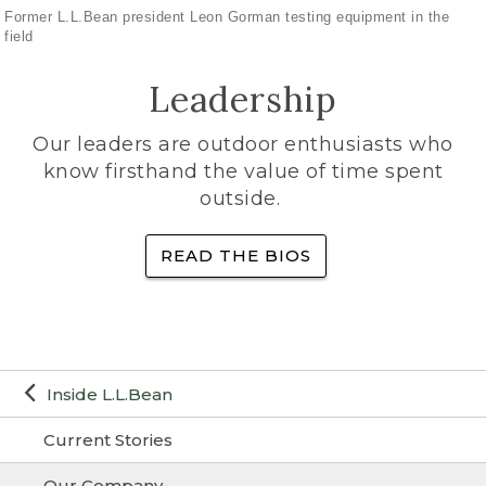
Former L.L.Bean president Leon Gorman testing equipment in the
field
Leadership
Our leaders are outdoor enthusiasts who
know firsthand the value of time spent
outside.
READ THE BIOS
Inside L.L.Bean
Current Stories
Our Company