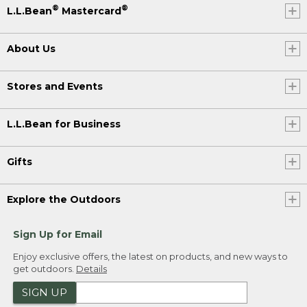
®
®
L.L.Bean
Mastercard
About Us
Stores and Events
L.L.Bean for Business
Gifts
Explore the Outdoors
Sign Up for Email
Enjoy exclusive offers, the latest on products, and new ways to
get outdoors.
Details
SIGN UP