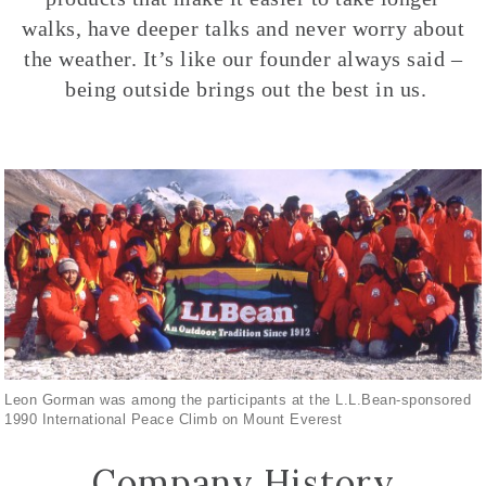
walks, have deeper talks and never worry about
the weather. It’s like our founder always said –
being outside brings out the best in us.
Leon Gorman was among the participants at the L.L.Bean-sponsored
1990 International Peace Climb on Mount Everest
Company History