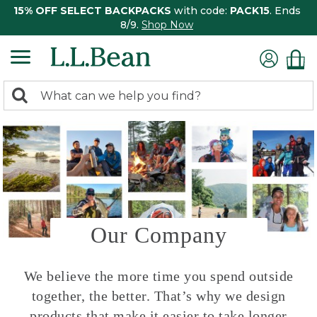
15% OFF SELECT BACKPACKS
with code:
PACK15
. Ends
8/9.
Shop Now
0
Search:
search
items
returned.
Our Company
We believe the more time you spend outside
together, the better. That’s why we design
products that make it easier to take longer