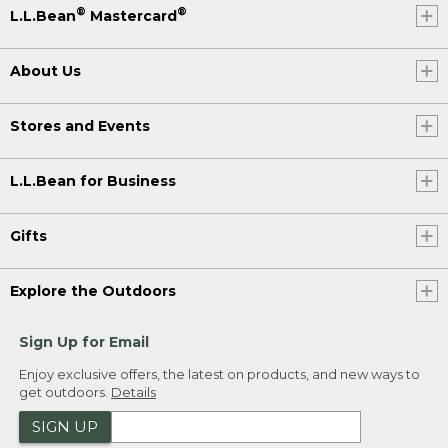
®
®
L.L.Bean
Mastercard
About Us
Stores and Events
L.L.Bean for Business
Gifts
Explore the Outdoors
Sign Up for Email
Enjoy exclusive offers, the latest on products, and new ways to
get outdoors.
Details
SIGN UP