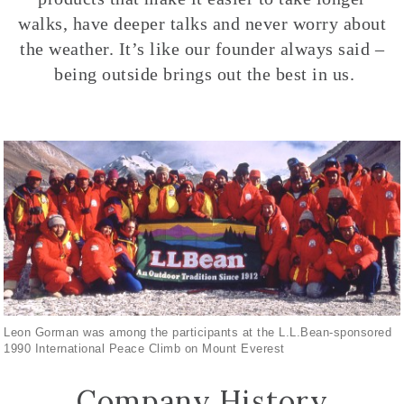
walks, have deeper talks and never worry about
the weather. It’s like our founder always said –
being outside brings out the best in us.
Leon Gorman was among the participants at the L.L.Bean-sponsored
1990 International Peace Climb on Mount Everest
Company History