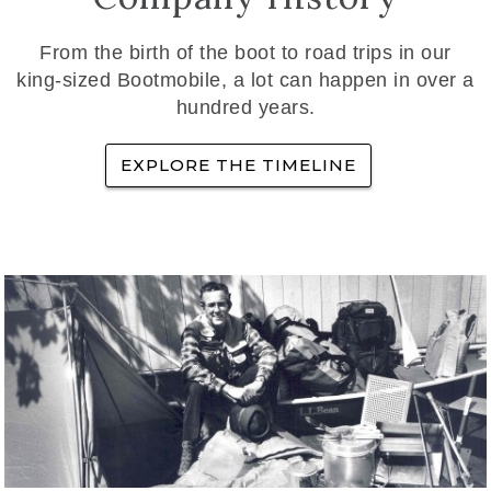
From the birth of the boot to road trips in our
king-sized Bootmobile, a lot can happen in over a
hundred years.
EXPLORE THE TIMELINE