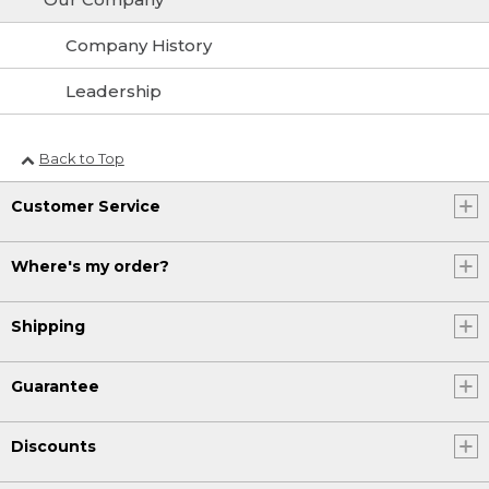
Company History
Leadership
Back to Top
Customer Service
Where's my order?
Shipping
Guarantee
Discounts