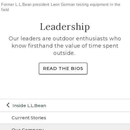
Former L.L.Bean president Leon Gorman testing equipment in the
field
Leadership
Our leaders are outdoor enthusiasts who
know firsthand the value of time spent
outside.
READ THE BIOS
Inside L.L.Bean
Current Stories
Our Company