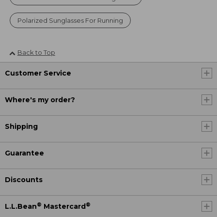
Polarized Sunglasses For Running
Back to Top
Customer Service
Where's my order?
Shipping
Guarantee
Discounts
®
®
L.L.Bean
Mastercard