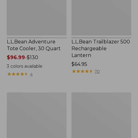
New
L.L.Bean Adventure
L.L.Bean Trailblazer 500
Tote Cooler, 30 Quart
Rechargeable
Lantern
Price
$96.99
-
$130
range
Price:
$64.95
3
colors available
from:
$64.95
★
★
★
★
★
★
★
★
★
★
70
★
★
★
★
★
★
★
★
★
★
4
$96.99
to:
$130
L.L.Bean
Double
Wicked
L®
Good
Pocket
Handwarmers
Knife,
One
Blade