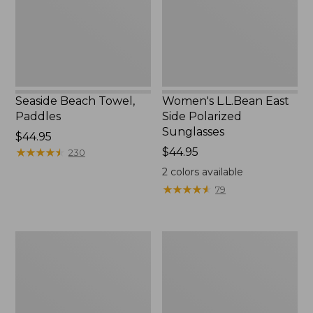
Seaside Beach Towel,
Women's L.L.Bean East
Paddles
Side Polarized
Sunglasses
Price:
$44.95
$44.95
★
★
★
★
★
★
★
★
★
★
Price:
$44.95
230
$44.95
2
colors available
★
★
★
★
★
★
★
★
★
★
79
Adults'
L.L.Bean
L.L.Bean
Flannel
Double
Camp
L
Blanket
Polarized
Sunglasses