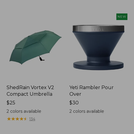
to:
to:
$89.95
$49.95
NEW
ShedRain Vortex V2
Yeti Rambler Pour
Compact Umbrella
Over
Price:
$25
Price:
$30
$25
$30
2
colors available
2
colors available
★
★
★
★
★
★
★
★
★
★
134