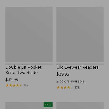
Double
Clic
L®
Eyewear
Pocket
Readers
Knife,
Two
Blade
Double L® Pocket
Clic Eyewear Readers
Knife, Two Blade
Price:
$39.95
Price:
$32.95
$39.95
2
colors available
$32.95
★
★
★
★
★
★
★
★
★
★
65
★
★
★
★
★
★
★
★
★
★
178
Yeti®
Seaside
NEW