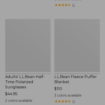
★
★
★
★
★
★
★
★
★
★
12
Adults'
L.L.Bean
L.L.Bean
Fleece
Half-
Puffer
Time
Blanket
Polarized
Sunglasses
Adults' L.L.Bean Half-
L.L.Bean Fleece Puffer
Time Polarized
Blanket
Sunglasses
Price:
$110
Price:
$44.95
$110
3
colors available
$44.95
2
colors available
★
★
★
★
★
★
★
★
★
★
13