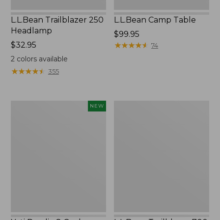
L.L.Bean Trailblazer 250
L.L.Bean Camp Table
Headlamp
Price:
$99.95
Price:
$32.95
$99.95
★
★
★
★
★
★
★
★
★
★
74
$32.95
2
colors available
★
★
★
★
★
★
★
★
★
★
355
Yeti
L.L.Bean
NEW
Roadie
Trailblazer
8
700
Cooler,
Rechargeable
New
Headlamp