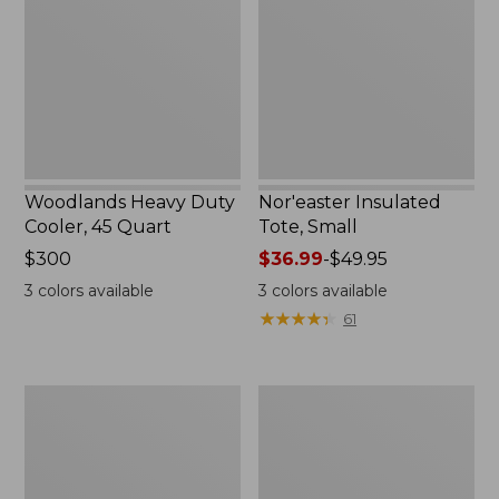
Cooler,
Small
45
Quart,
New
Woodlands Heavy Duty
Nor'easter Insulated
Cooler, 45 Quart
Tote, Small
Price:
$300
Price
$36.99
-
$49.95
$300
range
3
colors available
3
colors available
from:
★
★
★
★
★
★
★
★
★
★
61
$36.99
to:
$49.95
Seaside
Women's L.L.Bean
Beach
East
Towel,
Side
Paddles
Polarized
Sunglasses