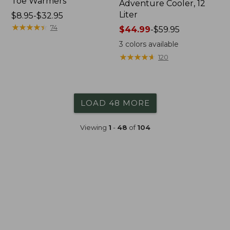
Toe Warmers
Adventure Cooler, 12
Liter
Price
$8.95-$32.95
range
★
★
★
★
★
★
★
★
★
★
74
Price
$44.99
-
$59.95
from:
range
3
colors available
$8.95
from:
★
★
★
★
★
★
★
★
★
★
120
to:
$44.99
$32.95
to:
$59.95
LOAD 48 MORE
Viewing
1
-
48
of
104