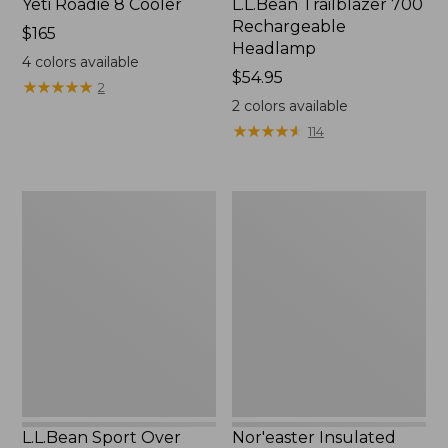
Yeti Roadie 8 Cooler
L.L.Bean Trailblazer 700
Rechargeable
Price:
$165
Headlamp
$165
4
colors available
Price:
$54.95
★
★
★
★
★
★
★
★
★
★
2
$54.95
2
colors available
★
★
★
★
★
★
★
★
★
★
114
L.L.Bean
Nor'easter
Sport
Insulated
Over
Tote,
The
Medium
Glasses
Polarized
Sunglasses
L.L.Bean Sport Over
Nor'easter Insulated