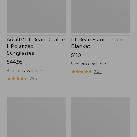
Adults' L.L.Bean Double
L.L.Bean Flannel Camp
L Polarized
Blanket
Sunglasses
Price:
$110
Price:
$44.95
$110
5
colors available
$44.95
3
colors available
★
★
★
★
★
★
★
★
★
★
304
★
★
★
★
★
★
★
★
★
★
295
L.L.Bean
Flip
Outerwear
Focal
Care
Magnifier
Kit