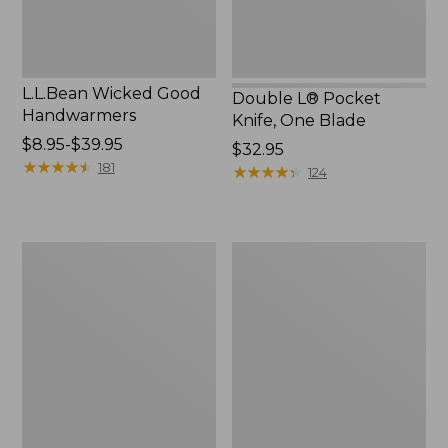
L.L.Bean Wicked Good
Double L® Pocket
Handwarmers
Knife, One Blade
Price
$8.95-$39.95
Price:
$32.95
range
★
★
★
★
★
★
★
★
★
★
181
$32.95
★
★
★
★
★
★
★
★
★
★
124
from:
$8.95
to:
L.L.Bean
L.L.Bean
$39.95
Trailblazer
Camp
250
Table
Headlamp