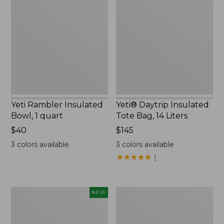
Insulated
Insulated
Bowl,
Tote
1
Bag,
quart,
14
New
Liters,
New
Yeti Rambler Insulated
Yeti® Daytrip Insulated
Bowl, 1 quart
Tote Bag, 14 Liters
Price:
$40
Price:
$145
$40
$145
3
colors available
3
colors available
★
★
★
★
★
★
★
★
★
★
1
Yeti®
L.L.Bean
NEW
Daytrip
Waterproof
Insulated
Outdoor
Box,
Blanket