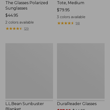
The Glasses Polarized
Tote, Medium
Sunglasses
Price:
$79.95
Price:
$44.95
$79.95
3
colors available
$44.95
2
colors available
★
★
★
★
★
★
★
★
★
★
98
★
★
★
★
★
★
★
★
★
★
129
L.L.Bean
DuraReader
Sunbuster
Glasses
Blanket
L.L.Bean Sunbuster
DuraReader Glasses
Blanket