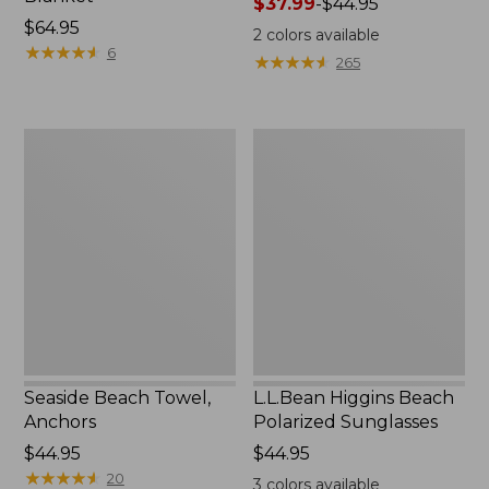
Price
$37.99
-
$44.95
Price:
$64.95
range
2
colors available
$64.95
★
★
★
★
★
★
★
★
★
★
from:
6
★
★
★
★
★
★
★
★
★
★
265
$37.99
to:
$44.95
Seaside
L.L.Bean
Beach
Higgins
Towel,
Beach
Anchors
Polarized
Sunglasses
Seaside Beach Towel,
L.L.Bean Higgins Beach
Anchors
Polarized Sunglasses
Price:
$44.95
Price:
$44.95
$44.95
★
★
★
★
★
★
★
★
★
★
$44.95
20
3
colors available