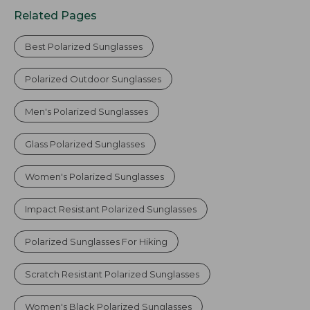
Related Pages
Best Polarized Sunglasses
Polarized Outdoor Sunglasses
Men's Polarized Sunglasses
Glass Polarized Sunglasses
Women's Polarized Sunglasses
Impact Resistant Polarized Sunglasses
Polarized Sunglasses For Hiking
Scratch Resistant Polarized Sunglasses
Women's Black Polarized Sunglasses