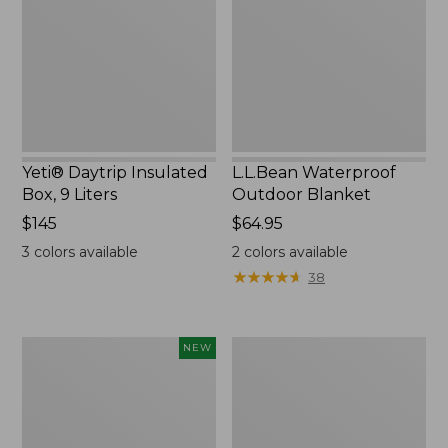
9
Liters,
New
Yeti® Daytrip Insulated
L.L.Bean Waterproof
Box, 9 Liters
Outdoor Blanket
Price:
$145
Price:
$64.95
$145
$64.95
3
colors available
2
colors available
★
★
★
★
★
★
★
★
★
★
38
L.L.Bean
L.L.Bean
NEW
Adventure
Trailblazer
Tote
500
Cooler,
Rechargeable
30
Lantern
Quart,