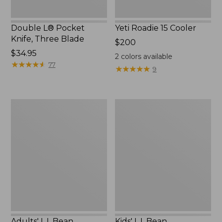
Double L® Pocket
Yeti Roadie 15 Cooler
Knife, Three Blade
Price:
$200
Price:
$34.95
$200
2
colors available
$34.95
★
★
★
★
★
★
★
★
★
★
77
★
★
★
★
★
★
★
★
★
★
9
Adults'
Kids'
L.L.Bean
L.L.Bean
Polarized
Trailbound
Performance
Polarized
BiFocal
Sunglasses
Rimless
Mirror
Sunglasses
Adults' L.L.Bean
Kids' L.L.Bean