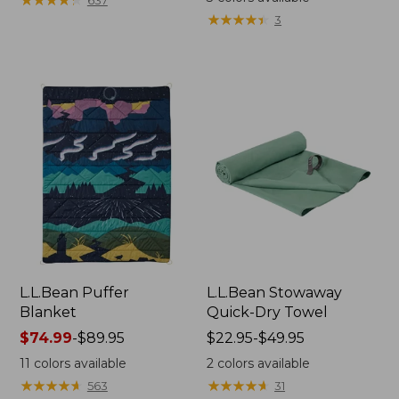
637
★
★
★
★
★
★
★
★
★
★
3
L.L.Bean Puffer
L.L.Bean Stowaway
Blanket
Quick-Dry Towel
Price
$74.99
-
$89.95
Price
$22.95-$49.95
range
range
11
colors available
2
colors available
from:
from:
★
★
★
★
★
★
★
★
★
★
★
★
★
★
★
★
★
★
★
★
563
31
$74.99
$22.95