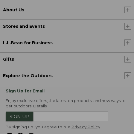
About Us
Stores and Events
L.L.Bean for Business
Gifts
Explore the Outdoors
Sign Up for Email
Enjoy exclusive offers, the latest on products, and new ways to
get outdoors.
Details
SIGN UP
By signing up, you agree to our
Privacy Policy