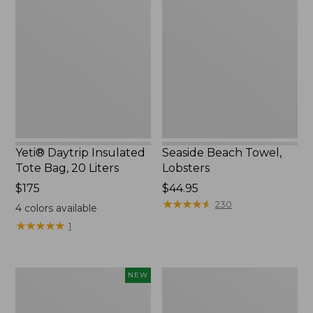
Daytrip
Beach
Insulated
Towel,
Tote
Lobsters
Bag,
20
Liters,
New
Yeti® Daytrip Insulated
Seaside Beach Towel,
Tote Bag, 20 Liters
Lobsters
Price:
$175
Price:
$44.95
$175
$44.95
★
★
★
★
★
★
★
★
★
★
230
4
colors available
★
★
★
★
★
★
★
★
★
★
1
Woodlands
Nor'easter
NEW
Heavy
Insulated
Duty
Tote,