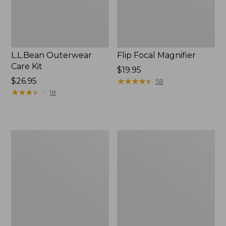
L.L.Bean Outerwear
Flip Focal Magnifier
Care Kit
Price:
$19.95
Price:
$26.95
$19.95
★
★
★
★
★
★
★
★
★
★
58
$26.95
★
★
★
★
★
★
★
★
★
★
18
Double
Yeti
L®
Roadie
Pocket
15
Knife,
Cooler
Three
Blade