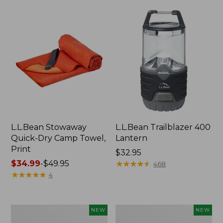
L.L.Bean Stowaway
L.L.Bean Trailblazer 400
Quick-Dry Camp Towel,
Lantern
Print
Price:
$32.95
Price
$34.99
-
$49.95
$32.95
★
★
★
★
★
★
★
★
★
★
468
range
★
★
★
★
★
★
★
★
★
★
4
from:
$34.99
to:
Yeti
Yeti®
NEW
NEW
$49.95
Rambler
Daytrip