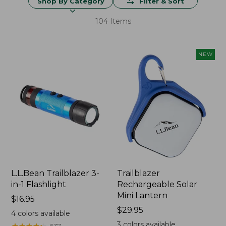
Shop By Category
Filter & Sort
104 Items
NEW
L.L.Bean Trailblazer 3-
Trailblazer
in-1 Flashlight
Rechargeable Solar
Mini Lantern
Price:
$16.95
$16.95
Price:
$29.95
4
colors available
$29.95
3
colors available
★
★
★
★
★
★
★
★
★
★