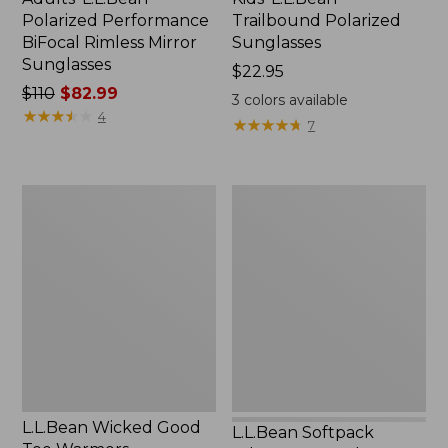
Polarized Performance
Trailbound Polarized
BiFocal Rimless Mirror
Sunglasses
Sunglasses
Price:
$22.95
Price
$110
$82.99
$22.95
3
colors available
was
★
★
★
★
★
★
★
★
★
★
4
★
★
★
★
★
★
★
★
★
★
7
from:
$110
now:
L.L.Bean
L.L.Bean
$82.99
Wicked
Softpack
Good
Adventure
Toe
Cooler,
Warmers
12
Liter
L.L.Bean Wicked Good
L.L.Bean Softpack