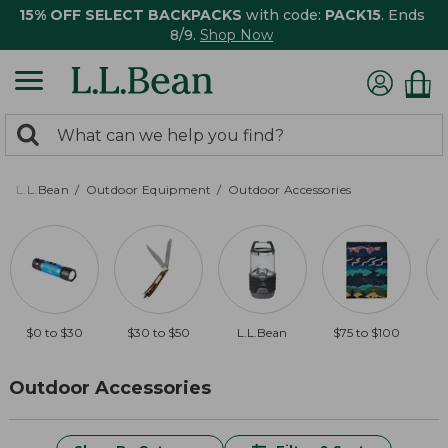
15% OFF SELECT BACKPACKS
with code:
PACK15
. Ends
8/9.
Shop Now
0
Search:
search
items
returned.
L.L.Bean
Outdoor Equipment
Outdoor Accessories
$0 to $30
$30 to $50
L.L.Bean
$75 to $100
$
Outdoor Accessories