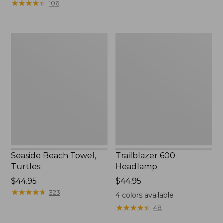
★
★
★
★
★
★
★
★
★
★
106
Seaside
Trailblazer
Beach
600
Towel,
Headlamp
Turtles
Seaside Beach Towel,
Trailblazer 600
Turtles
Headlamp
Price:
$44.95
Price:
$44.95
$44.95
★
★
★
★
★
★
★
★
★
★
$44.95
323
4
colors available
★
★
★
★
★
★
★
★
★
★
48