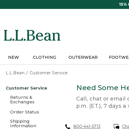
Skip
15%
to
main
content
NEW
CLOTHING
OUTERWEAR
FOOTWE
L.L.Bean
Customer Service
Skip
Need Some He
Customer Service
to
main
Returns &
Call, chat or email
content
Exchanges
p.m. (ET.), 7 days a
Order Status
Shipping
Information
800-441-5713
Ch