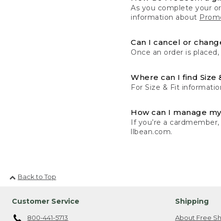
As you complete your or
information about
Promo
Can I cancel or change
Once an order is placed,
Where can I find Size 
For Size & Fit informatio
How can I manage my
If you’re a cardmember,
llbean.com.
Back to Top
Customer Service
Shipping
800-441-5713
About Free Sh