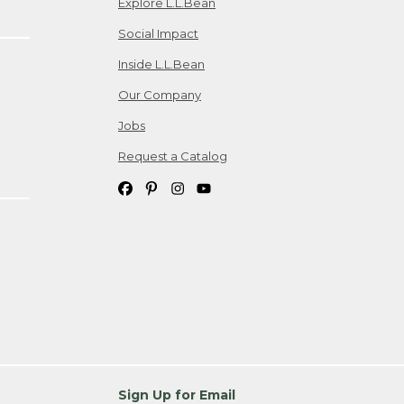
Explore L.L.Bean
Social Impact
Inside L.L.Bean
Our Company
Jobs
Request a Catalog
Sign Up for Email