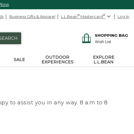
 Now
ds
Business Gifts & Apparel
L.L.Bean
®
Mastercard
®
Log In
SHOPPING BAG
SEARCH
Wish List
OUTDOOR
EXPLORE
SALE
EXPERIENCES
L.L.BEAN
py to assist you in any way. 8 a.m to 8