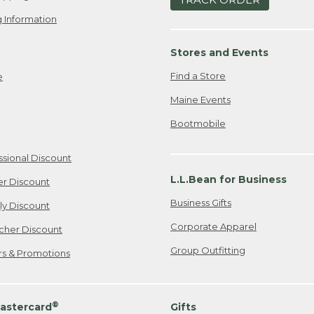
 Information
Stores and Events
Find a Store
e
Maine Events
Bootmobile
ssional Discount
L.L.Bean for Business
er Discount
Business Gifts
ily Discount
Corporate Apparel
cher Discount
Group Outfitting
ers & Promotions
®
astercard
Gifts