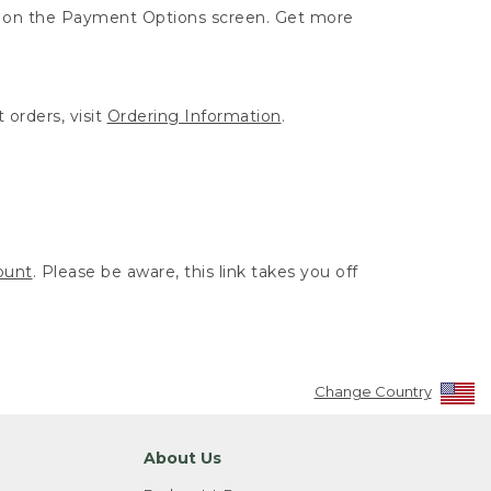
ut on the Payment Options screen. Get more
 orders, visit
Ordering Information
.
ount
. Please be aware, this link takes you off
Change Country
About Us