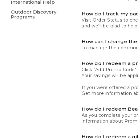
International Help
Outdoor Discovery
How do I track my pa
Programs
Visit
Order Status
to chec
and we'll be glad to help
How can I change the 
To manage the communic
How do I redeem a p
Click "Add Promo Code" 
Your savings will be ap
If you were offered a pro
Get more information a
How do I redeem Be
As you complete your or
information about
Promo
How do I redeem a gif