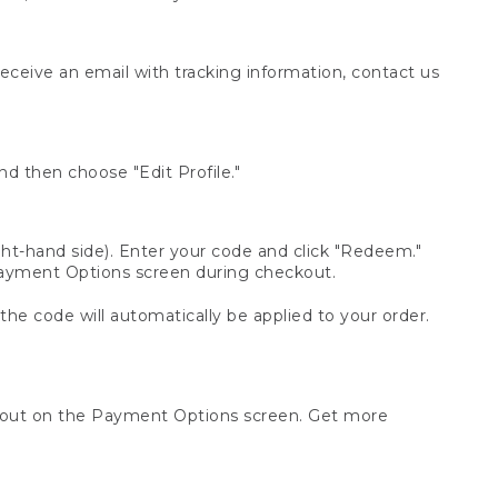
receive an email with tracking information, contact us
d then choose "Edit Profile."
t-hand side). Enter your code and click "Redeem."
 Payment Options screen during checkout.
 the code will automatically be applied to your order.
ckout on the Payment Options screen. Get more