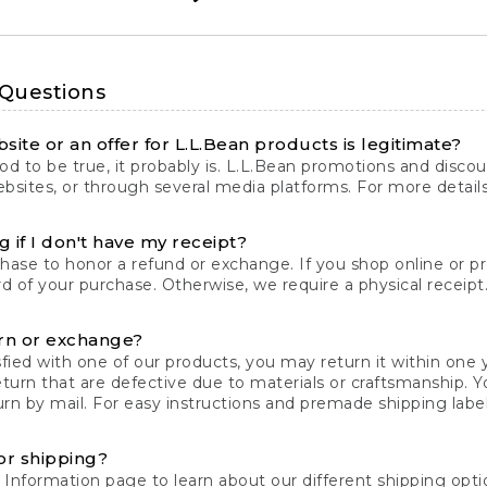
 Questions
site or an offer for L.L.Bean products is legitimate?
d to be true, it probably is. L.L.Bean promotions and discoun
bsites, or through several media platforms. For more detail
 if I don't have my receipt?
chase to honor a refund or exchange. If you shop online or 
ord of your purchase. Otherwise, we require a physical receipt. 
rn or exchange?
fied with one of our products, you may return it within one y
eturn that are defective due to materials or craftsmanship. 
rn by mail. For easy instructions and premade shipping labels
or shipping?
 Information
page to learn about our different shipping optio