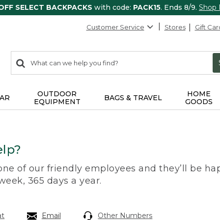
 OFF SELECT BACKPACKS
with code:
PACK15
. Ends 8/9.
Shop
Customer Service
Stores
Gift Car
0
Search:
search
items
returned.
OUTDOOR
HOME
AR
BAGS & TRAVEL
EQUIPMENT
GOODS
lp?
 one of our friendly employees and they’ll be hap
 week, 365 days a year.
at
Email
Other Numbers