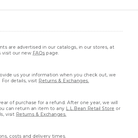
ts are advertised in our catalogs, in our stores, at
s visit our new
FAQs
page.
provide us your information when you check out, we
For details, visit
Returns & Exchanges.
ear of purchase for a refund. After one year, we will
You can return an item to any
L.L.Bean Retail Store
or
, visit
Returns & Exchanges.
ns, costs and delivery times.