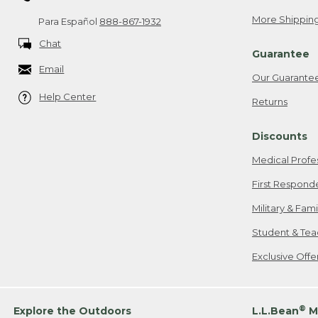
More Shipping
Para Español
888-867-1932
Chat
Guarantee
Email
Our Guarante
Help Center
Returns
Discounts
Medical Profe
First Respond
Military & Fam
Student & Tea
Exclusive Off
®
Explore the Outdoors
L.L.Bean
M