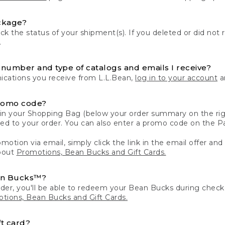
ckage?
k the status of your shipment(s). If you deleted or did not 
.
number and type of catalogs and emails I receive?
ations you receive from L.L.Bean,
log in to your account
an
romo code?
in your Shopping Bag (below your order summary on the righ
plied to your order. You can also enter a promo code on the
motion via email, simply click the link in the email offer and
bout
Promotions, Bean Bucks and Gift Cards.
an Bucks™?
der, you'll be able to redeem your Bean Bucks during che
tions, Bean Bucks and Gift Cards.
t card?