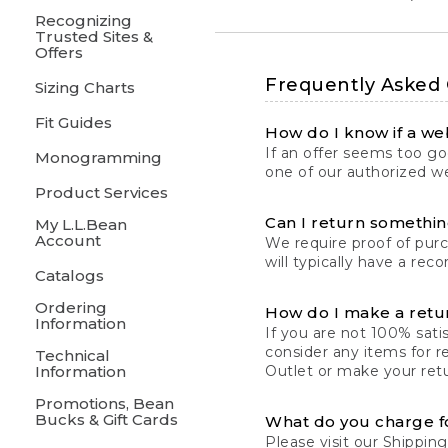
Recognizing
Trusted Sites &
Offers
Frequently Asked
Sizing Charts
Fit Guides
How do I know if a web
If an offer seems too goo
Monogramming
one of our authorized we
Product Services
Can I return something
My L.L.Bean
Account
We require proof of pur
will typically have a rec
Catalogs
Ordering
How do I make a retu
Information
If you are not 100% satis
consider any items for r
Technical
Information
Outlet or make your retu
Promotions, Bean
Bucks & Gift Cards
What do you charge f
Please visit our
Shipping