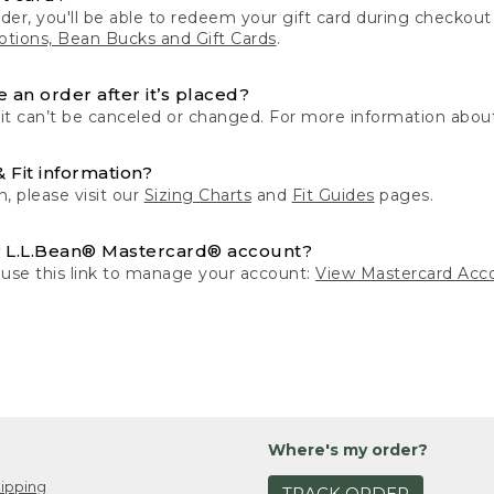
der, you'll be able to redeem your gift card during checko
tions, Bean Bucks and Gift Cards
.
 an order after it’s placed?
 it can’t be canceled or changed. For more information about
& Fit information?
n, please visit our
Sizing Charts
and
Fit Guides
pages.
 L.L.Bean® Mastercard® account?
 use this link to manage your account:
View Mastercard Acc
Where's my order?
ipping
TRACK ORDER