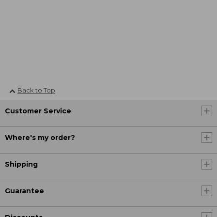
Back to Top
Customer Service
Where's my order?
Shipping
Guarantee