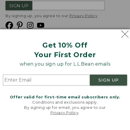
SIGN UP
By signing up, you agree to our
Privacy Policy
Get 10% Off
We
Your First Order
Accept
when you sign up for L.L.Bean emails
Product Collections
Security
Privacy Policy
SIGN UP
Product Recalls
CA-UK Transparency Act
Transparency in Coverage
Accessibility
Offer valid for first-time email subscribers only.
Targeted Advertising Opt Out
Conditions and exclusions apply.
By signing up for email, you agree to our
L.L.Bean® is a registered trademark of L.L.Bean Inc.
Privacy Policy
.
Welcome to llbean.com! We use cookies and other
Copyright
2026
.
v24.1.205.1
technologies to provide you with the best possible
experience. Check out our
privacy policy
to learn