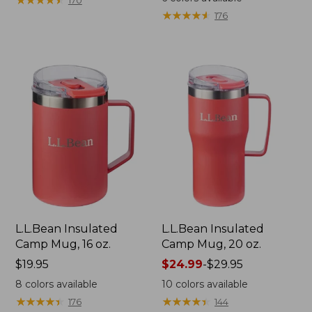
170
★
★
★
★
★
★
★
★
★
★
176
L.L.Bean Insulated
L.L.Bean Insulated
Camp Mug, 16 oz.
Camp Mug, 20 oz.
Price:
$19.95
Price
$24.99
-
$29.95
$19.95
range
8
colors available
10
colors available
from:
★
★
★
★
★
★
★
★
★
★
★
★
★
★
★
★
★
★
★
★
176
144
$24.99