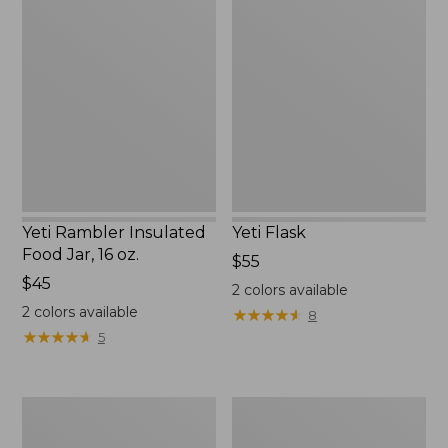
Rambler
Flask
Insulated
Food
Jar,
16
oz.
Yeti Rambler Insulated
Yeti Flask
Food Jar, 16 oz.
Price:
$55
Price:
$45
$55
2
colors available
$45
2
colors available
★
★
★
★
★
★
★
★
★
★
8
★
★
★
★
★
★
★
★
★
★
5
Stanley
L.L.Bean
Adventure
Insulated
H2.0
Straw