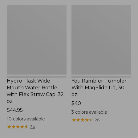
Hydro
Yeti
Flask
Rambler
Wide
Tumbler
Mouth
With
Water
MagSlide
Bottle
Lid,
with
30
Flex
oz.
Straw
Cap,
32
oz.
Hydro Flask Wide
Yeti Rambler Tumbler
Mouth Water Bottle
With MagSlide Lid, 30
with Flex Straw Cap, 32
oz.
oz.
Price:
$40
Price:
$44.95
$40
3
colors available
$44.95
10
colors available
★
★
★
★
★
★
★
★
★
★
26
★
★
★
★
★
★
★
★
★
★
34