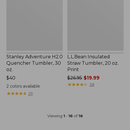
Quencher
Tumbler,
Tumbler,
20
30
oz.
oz.
Print
Stanley Adventure H2.0
L.L.Bean Insulated
Quencher Tumbler, 30
Straw Tumbler, 20 oz.
oz.
Print
$40
Price
$26.95
$19.99
was
★
★
★
★
★
★
★
★
★
★
38
2
colors available
from:
★
★
★
★
★
★
★
★
★
★
211
$26.95
now:
$19.99
Viewing
1
-
16
of
16