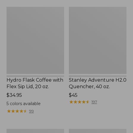
Hydro
Stanley
Flask
Adventure
Coffee
H2.0
with
Quencher,
Flex
40
Sip
oz.
Lid,
20
oz.
Hydro Flask Coffee with
Stanley Adventure H2.0
Flex Sip Lid, 20 oz.
Quencher, 40 oz.
Price:
$34.95
$45
$34.95
★
★
★
★
★
★
★
★
★
★
197
5
colors available
★
★
★
★
★
★
★
★
★
★
99
Yeti
Yeti