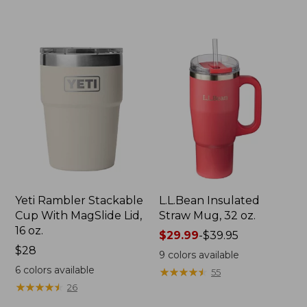
to:
$29.95
Yeti Rambler Stackable
L.L.Bean Insulated
Cup With MagSlide Lid,
Straw Mug, 32 oz.
16 oz.
Price
$29.99
-
$39.95
Price:
$28
range
9
colors available
$28
from:
6
colors available
★
★
★
★
★
★
★
★
★
★
55
$29.99
★
★
★
★
★
★
★
★
★
★
26
to: