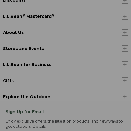
Discounts
®
®
L.L.Bean
Mastercard
About Us
Stores and Events
L.L.Bean for Business
Gifts
Explore the Outdoors
Sign Up for Email
Enjoy exclusive offers, the latest on products, and new ways to
get outdoors.
Details