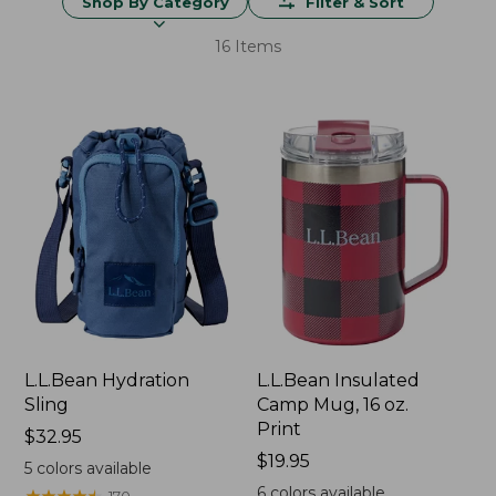
Shop By Category
Filter & Sort
16 Items
L.L.Bean Hydration
L.L.Bean Insulated
Sling
Camp Mug, 16 oz.
Print
Price:
$32.95
$32.95
Price:
$19.95
5
colors available
$19.95
6
colors available
★
★
★
★
★
★
★
★
★
★