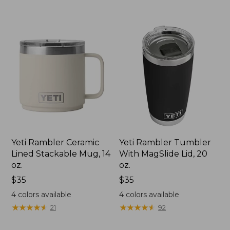
$39.95
Yeti Rambler Ceramic
Yeti Rambler Tumbler
Lined Stackable Mug, 14
With MagSlide Lid, 20
oz.
oz.
Price:
$35
Price:
$35
$35
$35
4
colors available
4
colors available
★
★
★
★
★
★
★
★
★
★
★
★
★
★
★
★
★
★
★
★
21
92