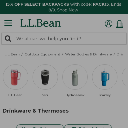
15% OFF SELECT BACKPACKS
with code:
PACK15
. Ends
8/9.
Shop Now
0
Search:
search
items
returned.
L.L.Bean
Outdoor Equipment
Water Bottles & Drinkware
Drink
L.L.Bean
Yeti
Hydro Flask
Stanley
Drinkware & Thermoses