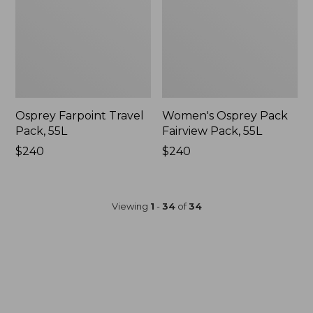
Osprey Farpoint Travel
Women's Osprey Pack
Pack, 55L
Fairview Pack, 55L
Price:
$240
Price:
$240
$240
$240
Viewing
1
-
34
of
34