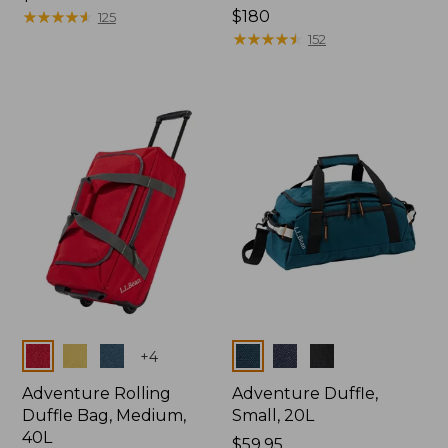
$99.95
★
★
★
★
★
★
★
★
★
★
Price:
$180
125
$180
★
★
★
★
★
★
★
★
★
★
152
Colors
Colors
+
4
Adventure Rolling
Adventure Duffle,
Duffle Bag, Medium,
Small, 20L
40L
Price:
$59.95