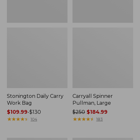
Stonington Daily Carry
Carryall Spinner
Work Bag
Pullman, Large
Price
$109.99
-
$130
Price
$250
$184.99
range
★
★
★
★
★
★
★
★
★
★
was
★
★
★
★
★
★
★
★
★
★
104
183
from:
from:
$109.99
$250
to:
now: