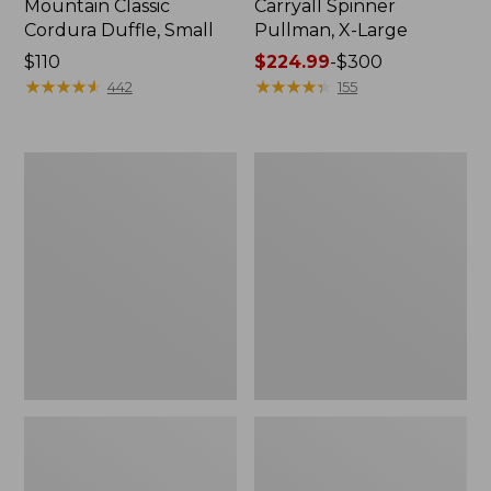
Mountain Classic
Carryall Spinner
Cordura Duffle, Small
Pullman, X-Large
Price:
$110
Price
$224.99
-
$300
$110
★
★
★
★
★
★
★
★
★
★
range
★
★
★
★
★
★
★
★
★
★
442
155
from:
$224.99
to:
Continental
Waxed
$300
Expandable
Canvas
Rolling
Travel
Pullman,
Backpack
30"