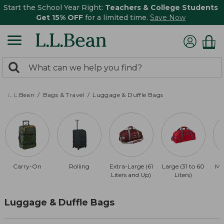
Start the School Year Right:
Teachers & College Students
Get 15% OFF
for a limited time.
Save Now
0
Search:
search
items
returned.
L.L.Bean
Bags & Travel
Luggage & Duffle Bags
Carry-On
Rolling
Extra-Large (61
Large (31 to 60
Me
Liters and Up)
Liters)
Luggage & Duffle Bags