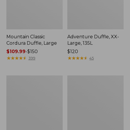
Mountain Classic
Adventure Duffle, XX-
Cordura Duffle, Large
Large, 135L
Price
$109.99
-
$150
Price:
$120
range
★
★
★
★
★
★
★
★
★
★
$120
★
★
★
★
★
★
★
★
★
★
399
45
from:
$109.99
to:
Approach
Approach
$150
Travel
Rolling
Pack,
Gear
39L
Bag,
X-
Large