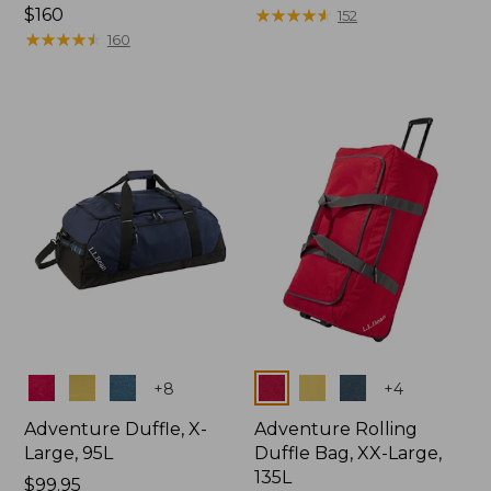
Price:
$160
$150
★
★
★
★
★
★
★
★
★
★
152
$160
★
★
★
★
★
★
★
★
★
★
160
Colors
Colors
+
8
+
4
Adventure Duffle, X-
Adventure Rolling
Large, 95L
Duffle Bag, XX-Large,
135L
Price:
$99.95