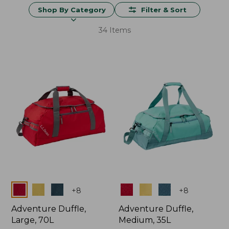
Shop By Category
Filter & Sort
34 Items
Colors
Colors
+
8
+
8
Adventure Duffle,
Adventure Duffle,
Large, 70L
Medium, 35L