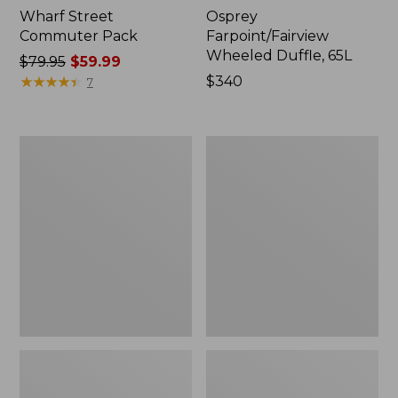
Wharf Street
Osprey
Commuter Pack
Farpoint/Fairview
Wheeled Duffle, 65L
Price
$79.95
$59.99
was
★
★
★
★
★
★
★
★
★
★
Price:
$340
7
from:
$340
$79.95
now:
Osprey
Women's
$59.99
Farpoint
Osprey
Travel
Pack
Pack,
Fairview
55L
Pack,
55L