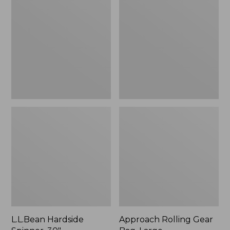
Spinner,
Gear
30"
Bag,
Large
L.L.Bean Hardside
Approach Rolling Gear