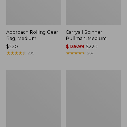
Approach Rolling Gear
Carryall Spinner
Bag, Medium
Pullman, Medium
Price:
$220
Price
$139.99
-
$220
$220
★
★
★
★
★
★
★
★
★
★
range
★
★
★
★
★
★
★
★
★
★
295
267
from:
$139.99
to:
Mountain
Continental
$220
Classic
Luggage,
Cordura
Carry-
Duffle,
On
Medium
Travel
Pack