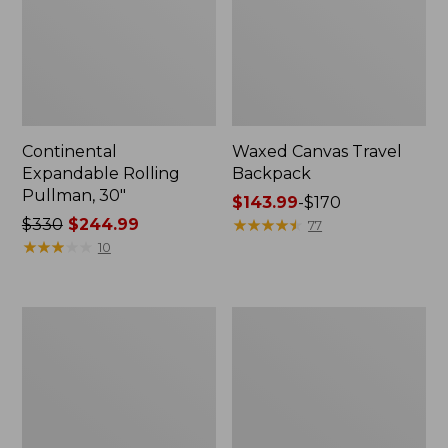
Continental
Waxed Canvas Travel
Expandable Rolling
Backpack
Pullman, 30"
Price
$143.99
-
$170
Price
$330
$244.99
range
★
★
★
★
★
★
★
★
★
★
77
was
★
★
★
★
★
★
★
★
★
★
from:
10
from:
$143.99
$330
to:
now:
$170
L.L.Bean
L.L.Bean
$244.99
Expandable
Expandable
Hardside
Hardside
Spinner,
Spinner,
26"
22"