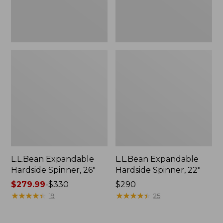
L.L.Bean Expandable
L.L.Bean Expandable
Hardside Spinner, 26"
Hardside Spinner, 22"
Price
$279.99
-
$330
Price:
$290
range
★
★
★
★
★
★
★
★
★
★
$290
★
★
★
★
★
★
★
★
★
★
19
25
from:
$279.99