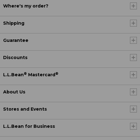
Where's my order?
Shipping
Guarantee
Discounts
®
®
L.L.Bean
Mastercard
About Us
Stores and Events
L.L.Bean for Business