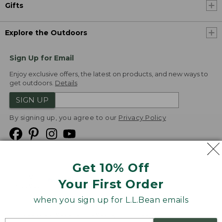
Gifts
Explore the Outdoors
Sign Up for Email
Enjoy exclusive offers, the latest on products, and new ways to
get outdoors.
Details
SIGN UP
By signing up, you agree to our
Privacy Policy
Get 10% Off
We
Your First Order
Accept
when you sign up for L.L.Bean emails
Product Collections
Security
Privacy Policy