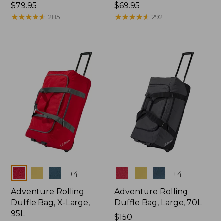
Price:
$79.95
Price:
$69.95
$79.95
★
★
★
★
★
★
★
★
★
★
$69.95
★
★
★
★
★
★
★
★
★
★
285
292
Colors
Colors
+
4
+
4
Adventure Rolling
Adventure Rolling
Duffle Bag, X-Large,
Duffle Bag, Large, 70L
95L
Price:
$150