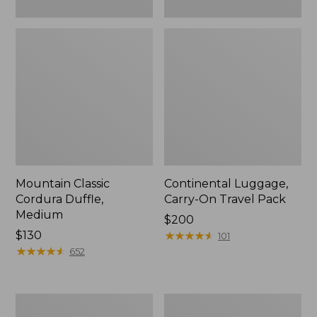
Mountain Classic
Continental Luggage,
Cordura Duffle,
Carry-On Travel Pack
Medium
Price:
$200
Price:
$130
$200
★
★
★
★
★
★
★
★
★
★
101
$130
★
★
★
★
★
★
★
★
★
★
652
L.L.Bean
Approach
Hardside
Rolling