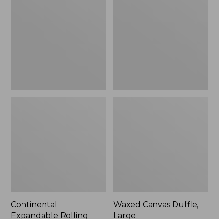
Rolling
Duffle,
Pullman
Large
Carry-
On,
22"
Continental
Waxed Canvas Duffle,
Expandable Rolling
Large