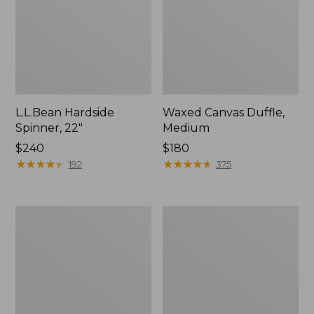
L.L.Bean Hardside
Waxed Canvas Duffle,
Spinner, 22"
Medium
Price:
$240
Price:
$180
$240
★
★
★
★
★
★
★
★
★
★
$180
★
★
★
★
★
★
★
★
★
★
192
375
Stonington
Carryall
Daily
Spinner
Carry
Pullman,
Work
Large
Bag