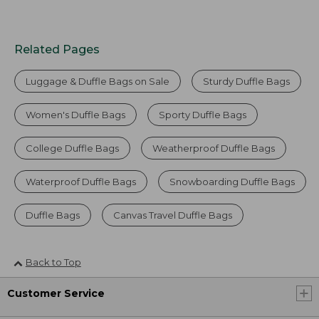
Related Pages
Luggage & Duffle Bags on Sale
Sturdy Duffle Bags
Women's Duffle Bags
Sporty Duffle Bags
College Duffle Bags
Weatherproof Duffle Bags
Waterproof Duffle Bags
Snowboarding Duffle Bags
Duffle Bags
Canvas Travel Duffle Bags
Back to Top
Customer Service