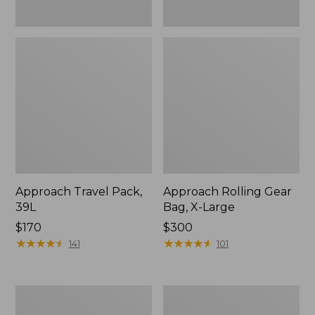
Approach Travel Pack,
Approach Rolling Gear
39L
Bag, X-Large
Price:
$170
Price:
$300
$170
★
★
★
★
★
★
★
★
★
★
$300
★
★
★
★
★
★
★
★
★
★
141
101
Continental
Waxed
Expandable
Canvas