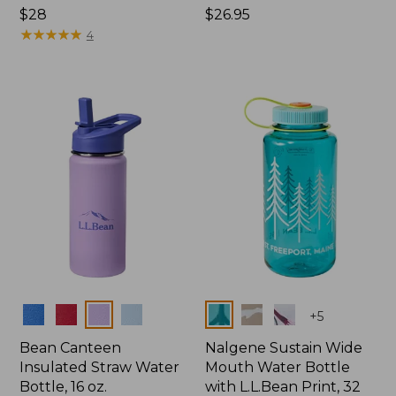
Price:
$28
Price:
$26.95
$28
★
★
★
★
★
★
★
★
★
★
$26.95
4
Colors
Colors
+
5
Bean Canteen
Nalgene Sustain Wide
Insulated Straw Water
Mouth Water Bottle
Bottle, 16 oz.
with L.L.Bean Print, 32