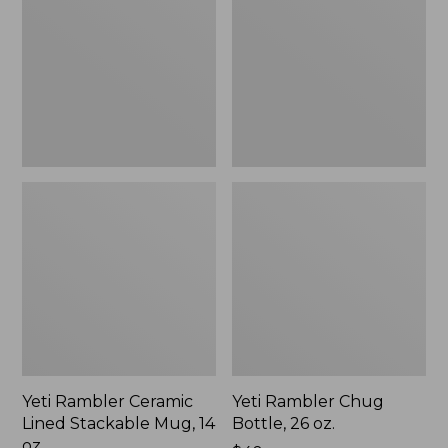
Lined
Bottle,
Stackable
26
Mug,
oz.
14
oz.
Yeti Rambler Ceramic
Yeti Rambler Chug
Lined Stackable Mug, 14
Bottle, 26 oz.
oz.