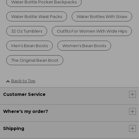
Water Bottle Pocket Backpacks
Water Bottle Waist Packs
Water Bottles With Straw
32 Oz Tumblers
Outfits For Women With Wide Hips
Men's Bean Boots
Women's Bean Boots
The Original Bean Boot
Back to Top
Customer Service
Where's my order?
Shipping