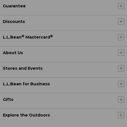
Guarantee
Discounts
®
®
L.L.Bean
Mastercard
About Us
Stores and Events
L.L.Bean for Business
Gifts
Explore the Outdoors