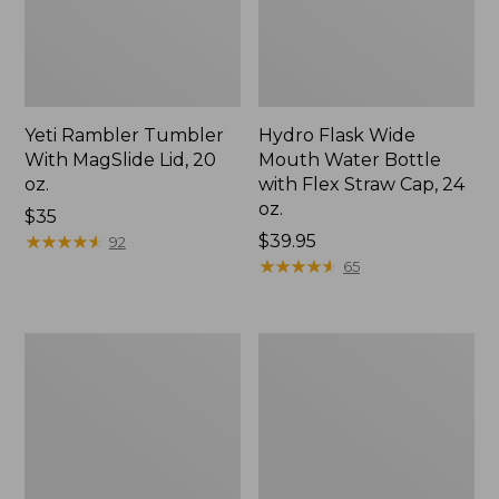
Yeti Rambler Tumbler
Hydro Flask Wide
With MagSlide Lid, 20
Mouth Water Bottle
oz.
with Flex Straw Cap, 24
oz.
Price:
$35
$35
★
★
★
★
★
★
★
★
★
★
Price:
$39.95
92
$39.95
★
★
★
★
★
★
★
★
★
★
65
L.L.Bean
Hydro
Insulated
Flask
Straw
Wide
Tumbler,
Mouth
20
Water
oz.
Bottle
Print
with