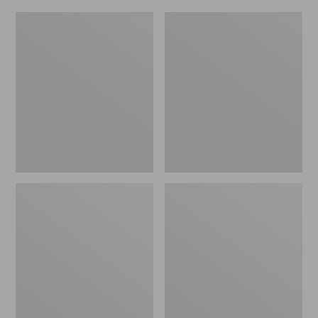
L.L.Bean
L.L.Bean
Insulated
Insulated
Camp
Camp
Mug,
Mug,
16
20
oz.
oz.
Print