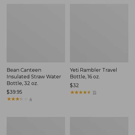
Bean Canteen
Yeti Rambler Travel
Insulated Straw Water
Bottle, 16 oz.
Bottle, 32 oz.
Price:
$32
Price:
$39.95
$32
★
★
★
★
★
★
★
★
★
★
15
$39.95
★
★
★
★
★
★
★
★
★
★
4
Yeti
Yeti
Rambler
Rambler
Ceramic
Chug