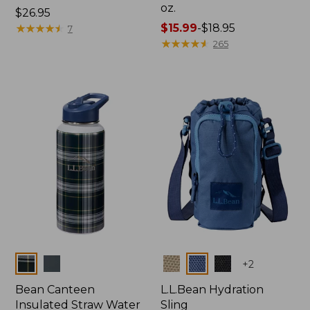
oz.
Price:
$26.95
$26.95
★
★
★
★
★
★
★
★
★
★
Price
$15.99
-
$18.95
7
range
★
★
★
★
★
★
★
★
★
★
265
from:
$15.99
to:
$18.95
Colors
Colors
+
2
Bean Canteen
L.L.Bean Hydration
Insulated Straw Water
Sling