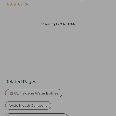
$40
★
★
★
★
★
★
★
★
★
★
26
Viewing
1
-
34
of
34
Related Pages
32 Oz Nalgene Water Bottles
Wide Mouth Canteens