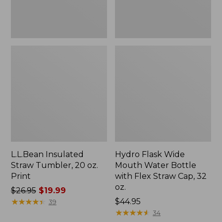
Flex
Straw
Cap,
32
oz.
L.L.Bean Insulated
Hydro Flask Wide
Straw Tumbler, 20 oz.
Mouth Water Bottle
Print
with Flex Straw Cap, 32
oz.
Price
$26.95
$19.99
was
★
★
★
★
★
★
★
★
★
★
Price:
$44.95
39
from:
$44.95
★
★
★
★
★
★
★
★
★
★
34