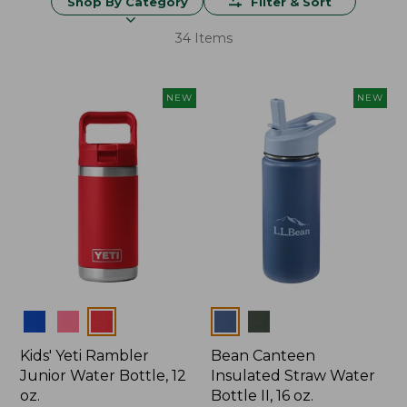
Shop By Category
Filter & Sort
34 Items
NEW
NEW
Colors
Colors
Kids' Yeti Rambler
Bean Canteen
Junior Water Bottle, 12
Insulated Straw Water
oz.
Bottle II, 16 oz.