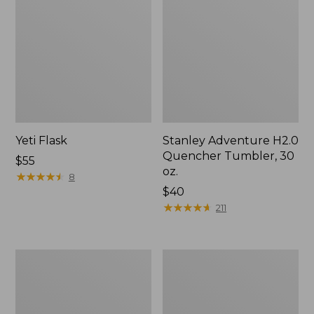
Yeti Flask
Stanley Adventure H2.0
Quencher Tumbler, 30
Price:
$55
oz.
$55
★
★
★
★
★
★
★
★
★
★
8
$40
★
★
★
★
★
★
★
★
★
★
211
Yeti
Stanley
Rambler
Adventure
Tumbler
H2.0
With
Quencher,
MagSlide
40