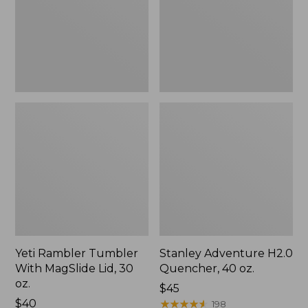
Lid,
oz.
30
oz.
Yeti Rambler Tumbler
Stanley Adventure H2.0
With MagSlide Lid, 30
Quencher, 40 oz.
oz.
$45
Price:
$40
★
★
★
★
★
★
★
★
★
★
198