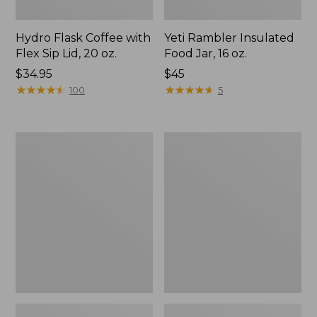
Hydro Flask Coffee with
Yeti Rambler Insulated
Flex Sip Lid, 20 oz.
Food Jar, 16 oz.
Price:
$34.95
Price:
$45
$34.95
★
★
★
★
★
★
★
★
★
★
$45
★
★
★
★
★
★
★
★
★
★
100
5
Yeti
Stanley
Flask
Adventure
H2.0
Quencher
Tumbler,
30
oz.