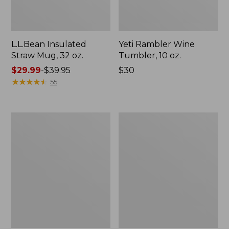
L.L.Bean Insulated
Yeti Rambler Wine
Straw Mug, 32 oz.
Tumbler, 10 oz.
Price
$29.99
-
$39.95
Price:
$30
range
★
★
★
★
★
★
★
★
★
★
$30
55
from:
$29.99
to:
Bean
Yeti
$39.95
Canteen
Rambler
Insulated
Travel
Straw
Bottle,
Water
16
Bottle,
oz.
32
oz.