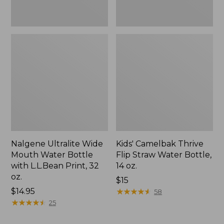
32
oz.
Nalgene Ultralite Wide
Kids' Camelbak Thrive
Mouth Water Bottle
Flip Straw Water Bottle,
with L.L.Bean Print, 32
14 oz.
oz.
Price:
$15
Price:
$14.95
$15
★
★
★
★
★
★
★
★
★
★
58
$14.95
★
★
★
★
★
★
★
★
★
★
25