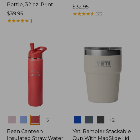
Bottle, 32 oz. Print
Price:
$32.95
Price:
$39.95
$32.95
★
★
★
★
★
★
★
★
★
★
173
$39.95
★
★
★
★
★
★
★
★
★
★
1
Colors
Colors
+
5
+
2
Bean Canteen
Yeti Rambler Stackable
Insulated Straw Water
Cup With MagSlide Lid,