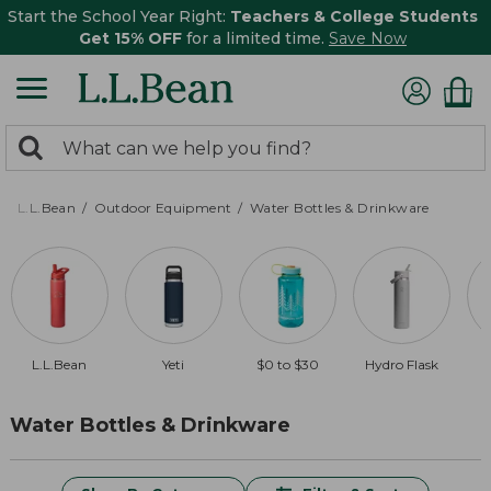
Start the School Year Right:
Teachers & College Students
Get 15% OFF
for a limited time.
Save Now
0
Search:
search
items
returned.
L.L.Bean
Outdoor Equipment
Water Bottles & Drinkware
L.L.Bean
Yeti
$0 to $30
Hydro Flask
Water Bottles & Drinkware