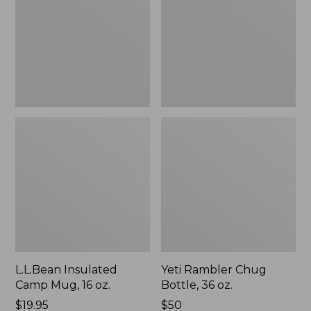
16
36
oz.
oz.
L.L.Bean Insulated
Yeti Rambler Chug
Camp Mug, 16 oz.
Bottle, 36 oz.
Price:
$19.95
Price:
$50