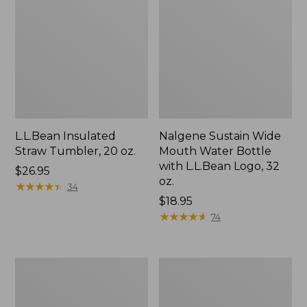
L.L.Bean Insulated
Nalgene Sustain Wide
Straw Tumbler, 20 oz.
Mouth Water Bottle
with L.L.Bean Logo, 32
Price:
$26.95
oz.
$26.95
★
★
★
★
★
★
★
★
★
★
34
Price:
$18.95
$18.95
★
★
★
★
★
★
★
★
★
★
74
L.L.Bean
Yeti
Insulated
Rambler
Camp
Chug
Mug,
Bottle,