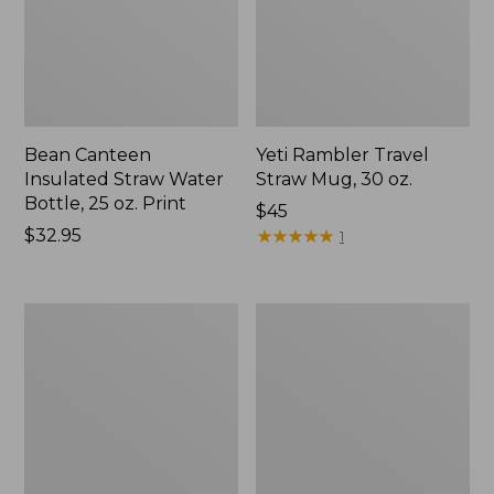
Bean Canteen
Yeti Rambler Travel
Insulated Straw Water
Straw Mug, 30 oz.
Bottle, 25 oz. Print
Price:
$45
Price:
$32.95
$45
★
★
★
★
★
★
★
★
★
★
1
$32.95
Nalgene
Kids'
Ultralite
Camelbak
Wide
Thrive
Mouth
Flip
Water
Straw
Bottle
Water
with
Bottle,
L.L.Bean
14
Print,
oz.