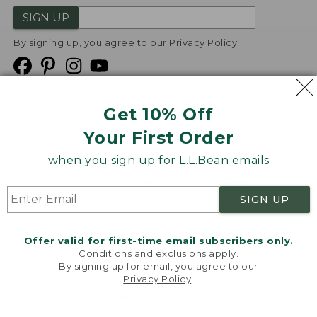
SIGN UP
By signing up, you agree to our
Privacy Policy
Get 10% Off
We
Your First Order
Accept
when you sign up for L.L.Bean emails
Product Collections
Security
Privacy Policy
SIGN UP
Product Recalls
CA-UK Transparency Act
Transparency in Coverage
Accessibility
Offer valid for first-time email subscribers only.
Targeted Advertising Opt Out
Conditions and exclusions apply.
By signing up for email, you agree to our
L.L.Bean® is a registered trademark of L.L.Bean Inc.
Privacy Policy
.
Welcome to llbean.com! We use cookies and other
Copyright
2026
.
v24.1.205.1
technologies to provide you with the best possible
experience. Check out our
privacy policy
to learn