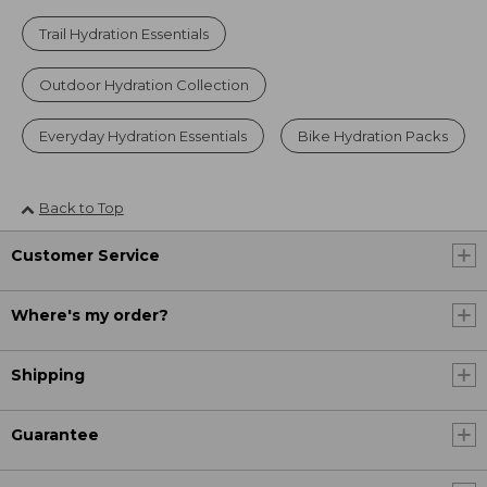
Trail Hydration Essentials
Outdoor Hydration Collection
Everyday Hydration Essentials
Bike Hydration Packs
Back to Top
Customer Service
Where's my order?
Shipping
Guarantee