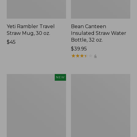
Yeti Rambler Travel
Bean Canteen
Straw Mug, 30 oz.
Insulated Straw Water
Bottle, 32 oz.
Price:
$45
$45
Price:
$39.95
$39.95
★
★
★
★
★
★
★
★
★
★
4
Yeti
Yeti
NEW
Rambler
Rambler
Wine
Travel
Tumbler,
Bottle,
10
16
oz.,
oz.
New