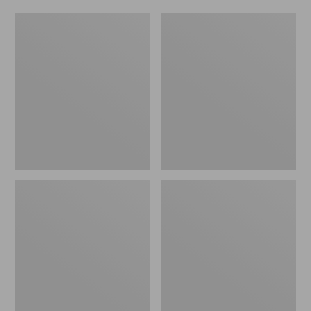
Hydro
Yeti
Flask
Flask
Coffee
with
Flex
Sip
Lid,
20
oz.