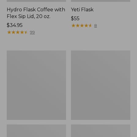
Hydro Flask Coffee with
Yeti Flask
Flex Sip Lid, 20 oz.
Price:
$55
Price:
$34.95
$55
★
★
★
★
★
★
★
★
★
★
8
$34.95
★
★
★
★
★
★
★
★
★
★
99
Yeti
Stanley
Rambler
Adventure
Insulated
H2.0
Food
Quencher
Jar,
Tumbler,
16
30
oz.
oz.