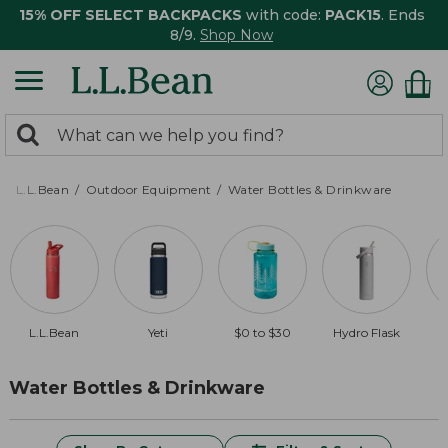
15% OFF SELECT BACKPACKS
with code:
PACK15
. Ends
8/9.
Shop Now
0
Search:
search
items
returned.
L.L.Bean
Outdoor Equipment
Water Bottles & Drinkware
L.L.Bean
Yeti
$0 to $30
Hydro Flask
Water Bottles & Drinkware