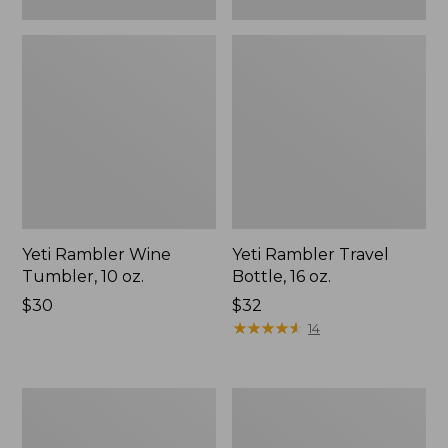
Yeti Rambler Wine
Yeti Rambler Travel
Tumbler, 10 oz.
Bottle, 16 oz.
Price:
$30
Price:
$32
$30
$32
★
★
★
★
★
★
★
★
★
★
14
Yeti
Yeti
Rambler
Rambler
Chug
Ceramic