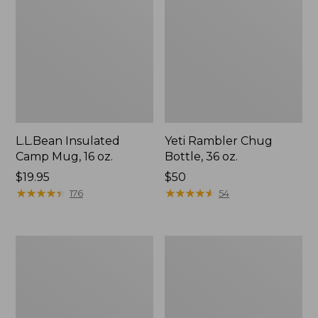
L.L.Bean Insulated
Yeti Rambler Chug
Camp Mug, 16 oz.
Bottle, 36 oz.
Price:
$19.95
Price:
$50
$19.95
★
★
★
★
★
★
★
★
★
★
$50
★
★
★
★
★
★
★
★
★
★
176
54
Nalgene
L.L.Bean
Sustain
Insulated
Wide
Straw
Mouth
Mug,
Water
32
Bottle
oz.