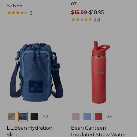
oz.
Price:
$26.95
$26.95
★
★
★
★
★
★
★
★
★
★
Price
$15.99
-
$18.95
7
range
★
★
★
★
★
★
★
★
★
★
261
from:
$15.99
to:
$18.95
Colors
Colors
+
2
+
5
L.L.Bean Hydration
Bean Canteen
Sling
Insulated Straw Water