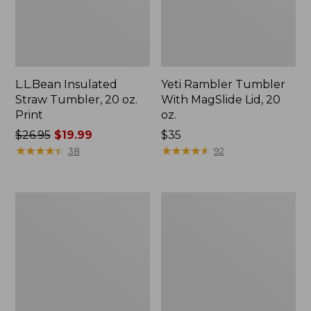
L.L.Bean Insulated
Yeti Rambler Tumbler
Straw Tumbler, 20 oz.
With MagSlide Lid, 20
Print
oz.
Price
$26.95
$19.99
Price:
$35
was
★
★
★
★
★
★
★
★
★
★
$35
★
★
★
★
★
★
★
★
★
★
38
92
from:
$26.95
now:
Hydro
Hydro
$19.99
Flask
Flask
Wide
Wide
Mouth
Mouth
Water
Water
Bottle
Bottle
with
with
Flex
Flex
Straw
Straw