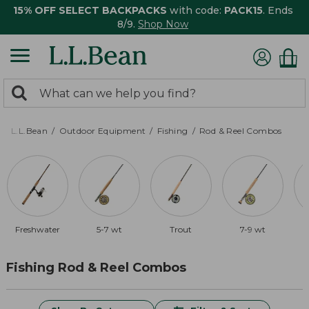
15% OFF SELECT BACKPACKS
with code:
PACK15
. Ends
8/9.
Shop Now
0
Search:
search
items
returned.
L.L.Bean
Outdoor Equipment
Fishing
Rod & Reel Combos
Freshwater
5-7 wt
Trout
7-9 wt
Fishing Rod & Reel Combos