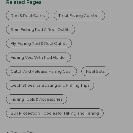
Related Pages
Rod & Reel Cases
Trout Fishing Combos
Spin-Fishing Rod & Reel Outfits
Fly-Fishing Rod & Reel Outfits
Fishing Vest With Rod Holder
Catch And Release Fishing Gear
Reel Sets
Deck Shoes for Boating and Fishing Trips
Fishing Tools & Accessories
Sun Protection Hoodies for Hiking and Fishing
Back to Top