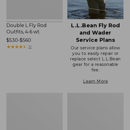
L.L.Bean Fly Rod
Double L Fly Rod
Outfits, 4-6 wt.
and Wader
Service Plans
Price
$530-$560
range
★
★
★
★
★
★
★
★
★
★
12
Our service plans allow
from:
you to easily repair or
replace select L.L.Bean
$530
gear for a reasonable
to:
fee.
$560
Learn More
Apex
Streamlight
G3
Ultra
Fly
II
Rod
Switch
Outfits
Fly
Rod