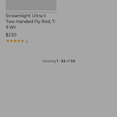
Wt.
Streamlight Ultra II
Two-Handed Fly Rod, 7-
9 Wt.
Price:
$230
$230
★
★
★
★
★
★
★
★
★
★
3
Viewing
1
-
32
of
32