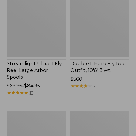
II
Euro
Fly
Fly
Reel
Rod
Large
Outfit,
Arbor
10'6"
Spools
3
wt.
Streamlight Ultra II Fly
Double L Euro Fly Rod
Reel Large Arbor
Outfit, 10'6" 3 wt.
Spools
Price:
$560
Price
$69.95-$84.95
$560
★
★
★
★
★
★
★
★
★
★
2
range
★
★
★
★
★
★
★
★
★
★
13
from:
$69.95
to:
Streamlight
Streamlight
$84.95
Ultra
Ultra
II
II
Switch
Large