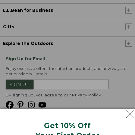
L.L.Bean for Business
Gifts
Explore the Outdoors
Sign Up for Email
Enjoy exclusive offers, the latest on products, and new ways to
get outdoors.
Details
SIGN UP
By signing up, you agree to our
Privacy Policy
Get 10% Off
We