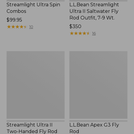
Streamlight Ultra Spin
L.L.Bean Streamlight
Combos
Ultra II Saltwater Fly
Rod Outfit, 7-9 Wt.
Price:
$99.95
$99.95
★
★
★
★
★
★
★
★
★
★
Price:
$350
10
$350
★
★
★
★
★
★
★
★
★
★
16
Streamlight
L.L.Bean
Ultra
Apex
II
G3
Two-
Fly
Handed
Rod
Fly
Rod
Outfit,
7-
9
Wt.
Streamlight Ultra II
L.L.Bean Apex G3 Fly
Two-Handed Fly Rod
Rod