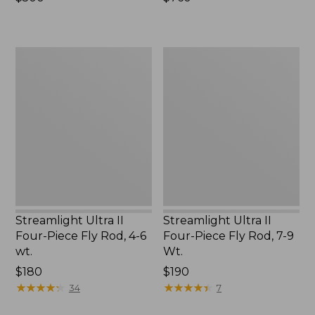
$500
$760
Streamlight
Streamlight
Ultra
Ultra
II
II
Four-
Four-
Piece
Piece
Fly
Fly
Rod,
Rod,
4-
7-
6
9
wt.
Wt.
Streamlight Ultra II
Streamlight Ultra II
Four-Piece Fly Rod, 4-6
Four-Piece Fly Rod, 7-9
wt.
Wt.
Price:
$180
Price:
$190
$180
★
★
★
★
★
★
★
★
★
★
$190
★
★
★
★
★
★
★
★
★
★
34
7