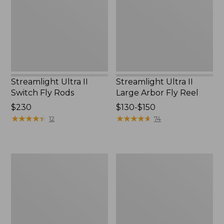
Fly
Arbor
Rods
Fly
Reel
Streamlight Ultra II
Streamlight Ultra II
Switch Fly Rods
Large Arbor Fly Reel
Price:
$230
Price
$130-$150
$230
★
★
★
★
★
★
★
★
★
★
range
★
★
★
★
★
★
★
★
★
★
12
74
from:
$130
to:
Streamlight
Women's
$150
Ultra
Streamlight
Euro
Ultra
Fly
II
Rod,
Four-
10'6"
Piece
3
Fly