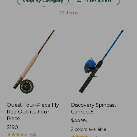
Shop By Category
Filter & Sort
32 Items
Quest Four-Piece Fly
Discovery Spincast
Rod Outfits, Four-
Combo, 5'
Piece
Price:
$44.95
Price:
$190
$44.95
2
colors available
$190
★
★
★
★
★
★
★
★
★
★
105
★
★
★
★
★
★
★
★
★
★