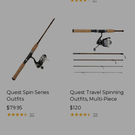
27
Quest Spin Series
Quest Travel Spinning
Outfits
Outfits, Multi-Piece
Price:
$79.95
Price:
$120
$79.95
★
★
★
★
★
★
★
★
★
★
$120
★
★
★
★
★
★
★
★
★
★
50
39