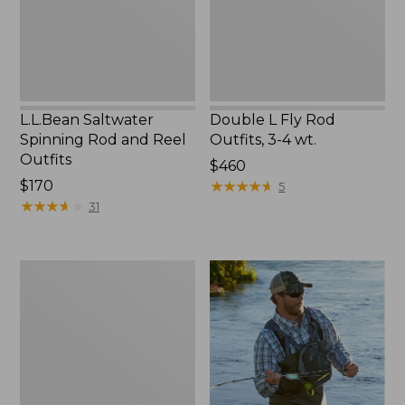
Outfits
4
wt.
L.L.Bean Saltwater
Double L Fly Rod
Spinning Rod and Reel
Outfits, 3-4 wt.
Outfits
Price:
$460
Price:
$170
$460
★
★
★
★
★
★
★
★
★
★
5
$170
★
★
★
★
★
★
★
★
★
★
31
Double
L
Fly
Rod
Outfits,
4-
6
wt.