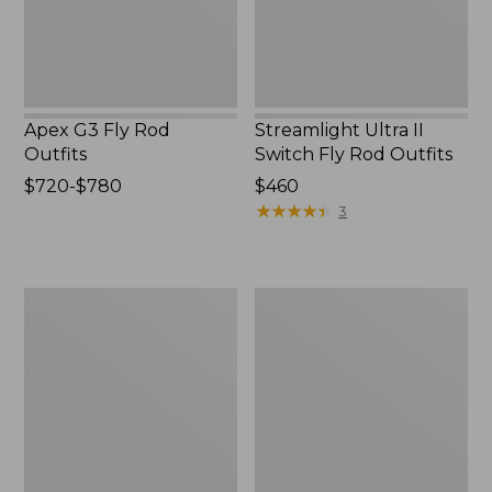
Outfits
Apex G3 Fly Rod
Streamlight Ultra II
Outfits
Switch Fly Rod Outfits
Price
$720-$780
Price:
$460
range
$460
★
★
★
★
★
★
★
★
★
★
3
from:
$720
to:
Streamlight
Double
$780
Euro
L
Ultra
Fly
II
Rod
Fly
Outfits,
Rod
7-
Outfit,
8
10'6"
wt.
3