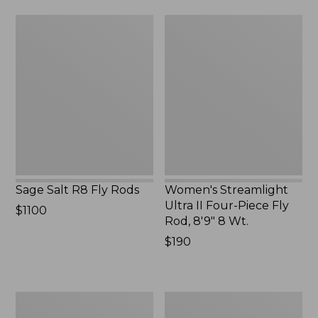
Sage
Women's
Salt
Streamlight
R8
Ultra
Fly
II
Rods
Four-
Piece
Fly
Rod,
8'9"
8
Wt.
Sage Salt R8 Fly Rods
Women's Streamlight
Ultra II Four-Piece Fly
Price:
$1100
Rod, 8'9" 8 Wt.
$1100
Price:
$190
$190
Streamlight
Double
Ultra
L