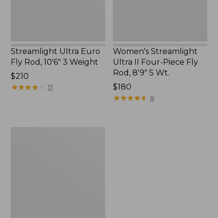
Weight
Rod,
8'9"
5
Wt.
Streamlight Ultra Euro
Women's Streamlight
Fly Rod, 10'6" 3 Weight
Ultra II Four-Piece Fly
Rod, 8'9" 5 Wt.
Price:
$210
$210
★
★
★
★
★
★
★
★
★
★
Price:
$180
17
$180
★
★
★
★
★
★
★
★
★
★
8
Streamlight
Ultra
II
Two-
Handed
Fly
Rod,
7-
9