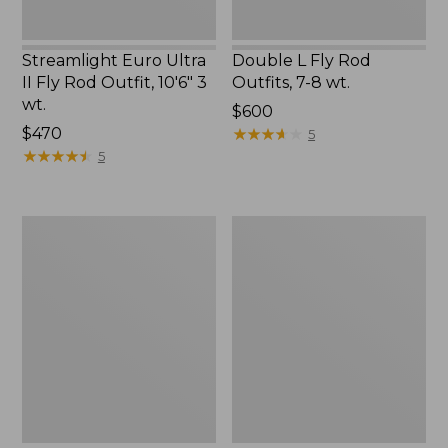
wt.
Streamlight Euro Ultra
Double L Fly Rod
II Fly Rod Outfit, 10'6" 3
Outfits, 7-8 wt.
wt.
Price:
$600
Price:
$470
$600
★
★
★
★
★
★
★
★
★
★
5
$470
★
★
★
★
★
★
★
★
★
★
5
Streamlight
L.L.Bean
Ultra
Streamlight
Spin
Ultra
Combos
II
Saltwater
Fly
Rod
Outfit,
7-
9
Wt.