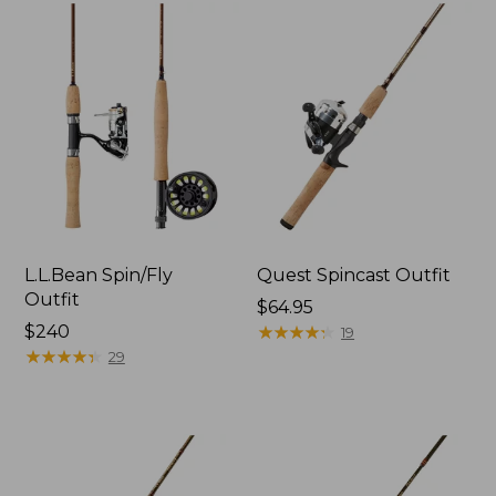
L.L.Bean Spin/Fly
Quest Spincast Outfit
Outfit
Price:
$64.95
Price:
$240
$64.95
★
★
★
★
★
★
★
★
★
★
19
$240
★
★
★
★
★
★
★
★
★
★
29