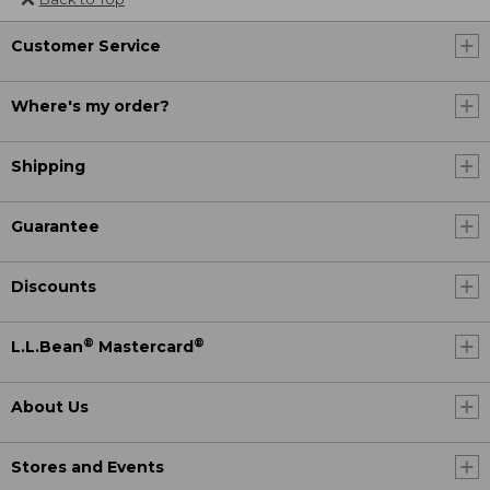
Customer Service
Where's my order?
Shipping
Guarantee
Discounts
®
®
L.L.Bean
Mastercard
About Us
Stores and Events