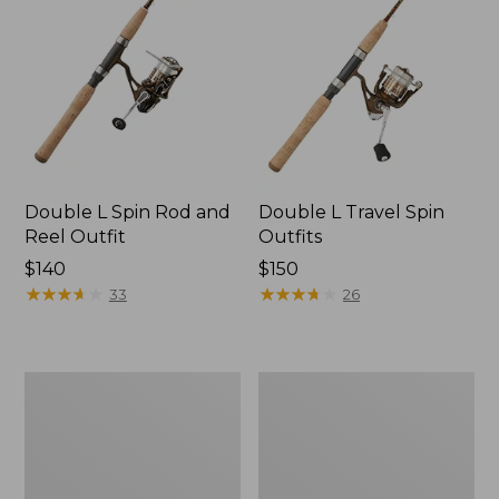
Double L Spin Rod and
Double L Travel Spin
Reel Outfit
Outfits
Price:
$140
Price:
$150
$140
★
★
★
★
★
★
★
★
★
★
$150
★
★
★
★
★
★
★
★
★
★
33
26
L.L.Bean
Double
Saltwater
L
Spinning
Fly
Rod
Rod
and
Outfits,
Reel
3-