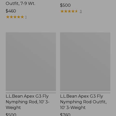
Outfit, 7-9 Wt.
Price:
$500
Price:
$460
$500
★
★
★
★
★
★
★
★
★
★
3
$460
★
★
★
★
★
★
★
★
★
★
1
L.L.Bean
L.L.Bean
Apex
Apex
G3
G3
Fly
Fly
Nymphing
Nymphing
Rod,
Rod
10'
Outfit,
3-
10'
Weight
3-
Weight
L.L.Bean Apex G3 Fly
L.L.Bean Apex G3 Fly
Nymphing Rod, 10' 3-
Nymphing Rod Outfit,
Weight
10' 3-Weight
Price:
$500
Price:
$760