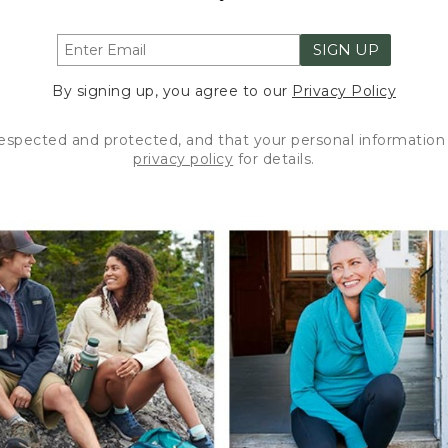
SIGN UP
By signing up, you agree to our
Privacy Policy
respected and protected, and that your personal information 
privacy policy
for details.