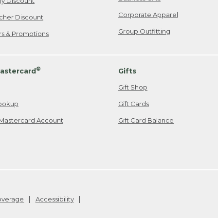
ily Discount
Corporate Apparel
cher Discount
Group Outfitting
ers & Promotions
®
astercard
Gifts
Gift Shop
ookup
Gift Cards
Mastercard Account
Gift Card Balance
Coverage
Accessibility