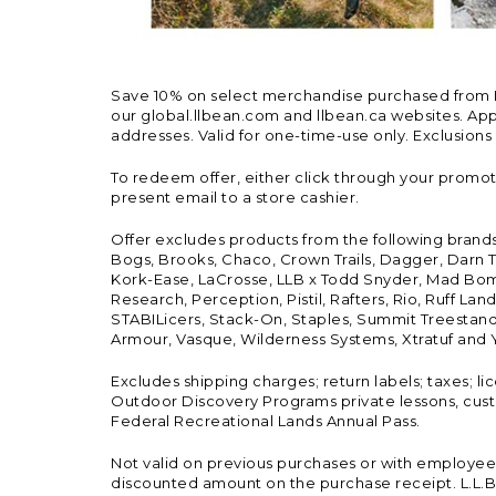
Save 10% on select merchandise purchased from L.L.
our global.llbean.com and llbean.ca websites. Appli
addresses. Valid for one-time-use only. Exclusions
To redeem offer, either click through your promo
present email to a store cashier.
Offer excludes products from the following brand
Bogs, Brooks, Chaco, Crown Trails, Dagger, Darn T
Kork-Ease, LaCrosse, LLB x Todd Snyder, Mad Bomb
Research, Perception, Pistil, Rafters, Rio, Ruff 
STABILicers, Stack-On, Staples, Summit Treestands
Armour, Vasque, Wilderness Systems, Xtratuf and Y
Excludes shipping charges; return labels; taxes; l
Outdoor Discovery Programs private lessons, cust
Federal Recreational Lands Annual Pass.
Not valid on previous purchases or with employee 
discounted amount on the purchase receipt. L.L.Bea