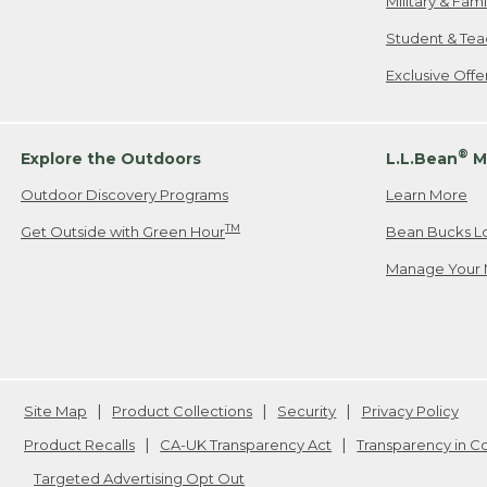
Military & Fam
Student & Tea
Exclusive Off
®
Explore the Outdoors
L.L.Bean
M
Outdoor Discovery Programs
Learn More
TM
Get Outside with Green Hour
Bean Bucks L
Manage Your 
Site Map
Product Collections
Security
Privacy Policy
Product Recalls
CA-UK Transparency Act
Transparency in 
Targeted Advertising Opt Out