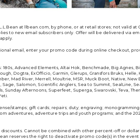
Bean at llbean.com, by phone, or at retail stores; not valid at 
es to new email subscribers only. Offer will be delivered via email
 apply.
tional email, enter your promo code during online checkout, pro
s: 180s, Advanced Elements, Altai Hok, Benchmade, Big Agnes, B
ough, Dogtra, ExOfficio, Garmin, Glerups, Gransfors Bruks, Helle
er, Mad River, Merrell, Moultrie, MSR, Muck Boot, Native, New
Land, Sage, Salomon, Scientific Anglers, Sea to Summit, SealLine
, Sunday Afternoons, Superfeet, Superga, Swarovski, Teva, Therm
eti.
icense/stamps; gift cards; repairs; duty; engraving; monogramming
om adventures, adventure trips and youth programs; and the 2021
discounts. Cannot be combined with other percent-off or dollar-o
n reserves the right to deactivate promo code(s) in the event of 