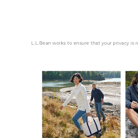
L.L.Bean works to ensure that your privacy is 