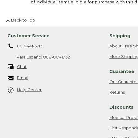
of individual items eligible for purchase with this d
Back to Top
Customer Service
Shipping
800-441-5713
About Free Sh
More Shipping
Para Español
888-867-1932
Chat
Guarantee
Email
Our Guarante
Help Center
Returns
Discounts
Medical Profe
First Respond