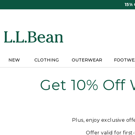
Skip
15%
to
main
content
NEW
CLOTHING
OUTERWEAR
FOOTWE
Get 10% Off
Plus, enjoy exclusive of
Offer valid for firs