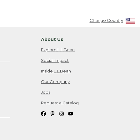
Change Country
About Us
Explore L.L.Bean
Social Impact
Inside L.L.Bean
Our Company
Jobs
Request a Catalog