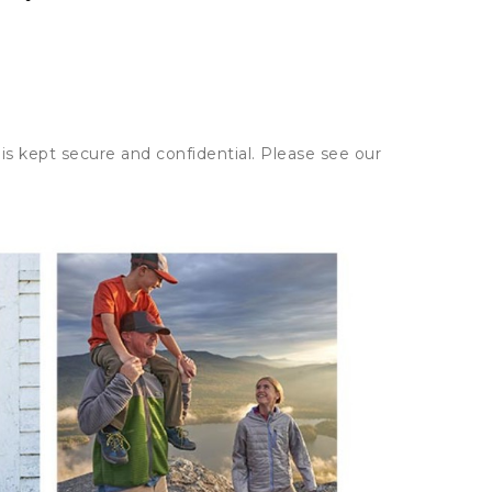
is kept secure and confidential. Please see our