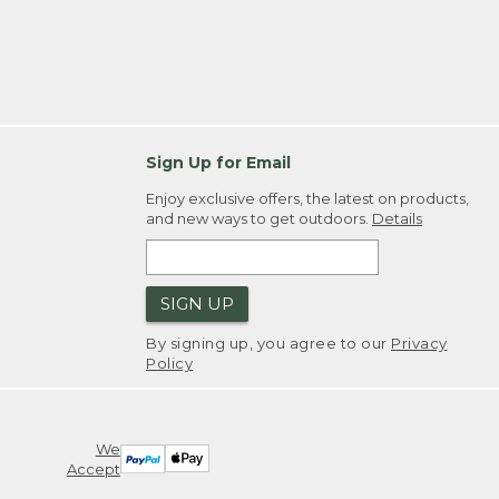
Sign Up for Email
Enjoy exclusive offers, the latest on products,
and new ways to get outdoors.
Details
SIGN UP
By signing up, you agree to our
Privacy
Policy
We
Accept