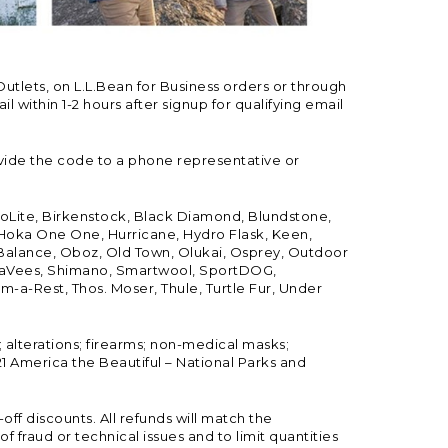
Outlets, on L.L.Bean for Business orders or through
 within 1-2 hours after signup for qualifying email
vide the code to a phone representative or
ioLite, Birkenstock, Black Diamond, Blundstone,
, Hoka One One, Hurricane, Hydro Flask, Keen,
 Balance, Oboz, Old Town, Olukai, Osprey, Outdoor
, SeaVees, Shimano, Smartwool, SportDOG,
-a-Rest, Thos. Moser, Thule, Turtle Fur, Under
; alterations; firearms; non-medical masks;
 America the Beautiful – National Parks and
ff discounts. All refunds will match the
fraud or technical issues and to limit quantities