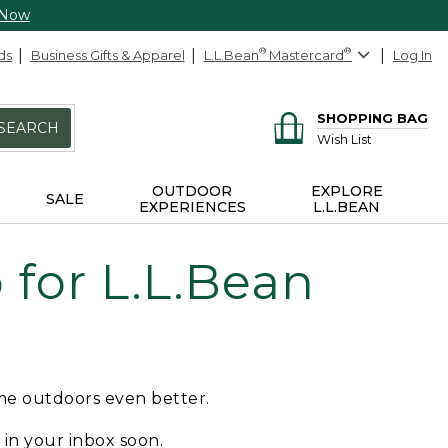
 Now
ds
Business Gifts & Apparel
L.L.Bean
®
Mastercard
®
Log In
SHOPPING BAG
SEARCH
Wish List
OUTDOOR
EXPLORE
SALE
EXPERIENCES
L.L.BEAN
for L.L.Bean
ime outdoors even better.
e in your inbox soon.