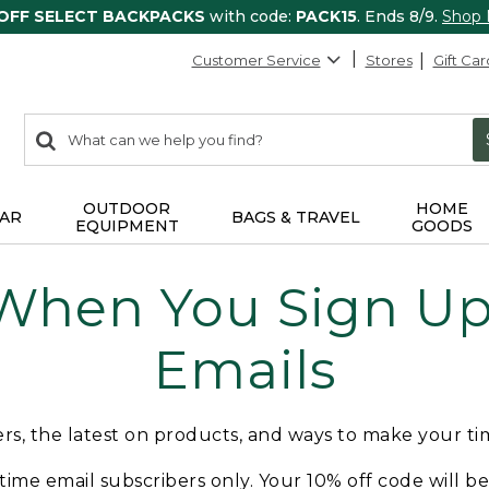
 OFF SELECT BACKPACKS
with code:
PACK15
. Ends 8/9.
Shop
Customer Service
Stores
Gift Car
0
Search:
search
items
returned.
OUTDOOR
HOME
AR
BAGS & TRAVEL
EQUIPMENT
GOODS
 When You Sign Up 
Emails
fers, the latest on products, and ways to make your t
t-time email subscribers only. Your 10% off code will b