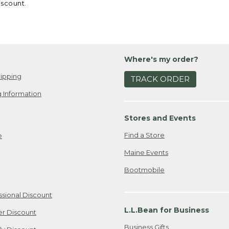
iscount.
Where's my order?
ipping
TRACK ORDER
 Information
Stores and Events
Find a Store
e
Maine Events
Bootmobile
ssional Discount
L.L.Bean for Business
er Discount
Business Gifts