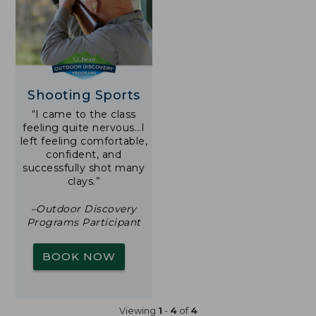
Shooting Sports
“I came to the class
feeling quite nervous…I
left feeling comfortable,
confident, and
successfully shot many
clays.”
–Outdoor Discovery
Programs Participant
BOOK NOW
Viewing
1
-
4
of
4