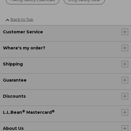
Back to Top
Customer Service
Where's my order?
Shipping
Guarantee
Discounts
®
®
L.L.Bean
Mastercard
About Us