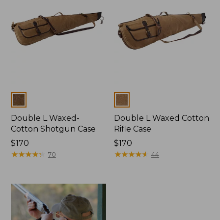
Colors
Colors
Double L Waxed-
Double L Waxed Cotton
Cotton Shotgun Case
Rifle Case
Price:
$170
Price:
$170
$170
★
★
★
★
★
★
★
★
★
★
$170
★
★
★
★
★
★
★
★
★
★
70
44