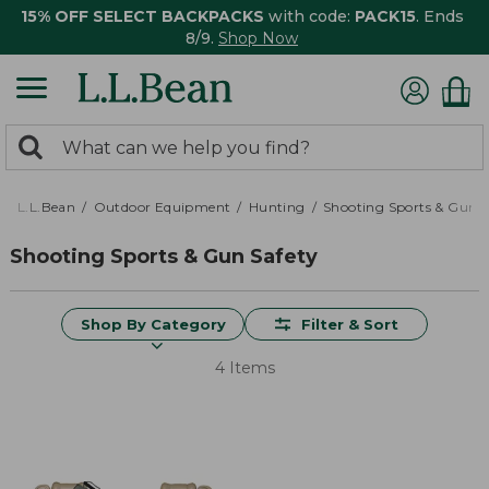
15% OFF SELECT BACKPACKS
with code:
PACK15
. Ends
8/9.
Shop Now
0
Search:
search
items
returned.
L.L.Bean
Outdoor Equipment
Hunting
Shooting Sports & Gun S
Shooting Sports & Gun Safety
Shop By Category
Filter & Sort
4 Items