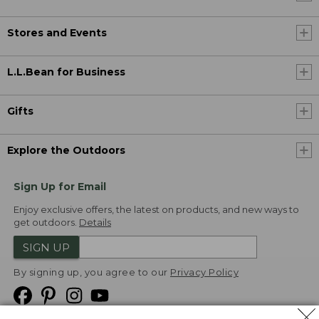
Stores and Events
L.L.Bean for Business
Gifts
Explore the Outdoors
Sign Up for Email
Enjoy exclusive offers, the latest on products, and new ways to
get outdoors.
Details
SIGN UP
By signing up, you agree to our
Privacy Policy