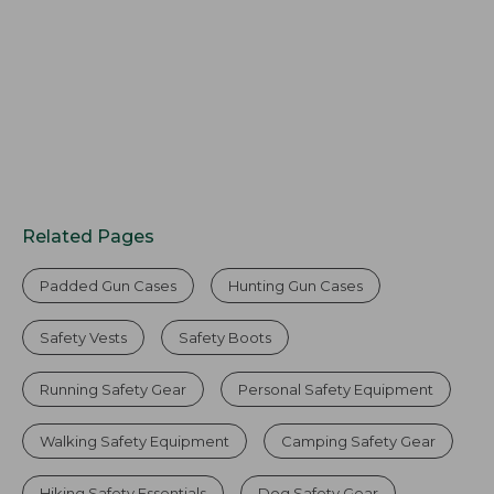
Related Pages
Padded Gun Cases
Hunting Gun Cases
Safety Vests
Safety Boots
Running Safety Gear
Personal Safety Equipment
Walking Safety Equipment
Camping Safety Gear
Hiking Safety Essentials
Dog Safety Gear