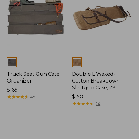
Colors
Colors
Truck Seat Gun Case
Double L Waxed-
Organizer
Cotton Breakdown
Shotgun Case, 28"
Price:
$169
$169
★
★
★
★
★
★
★
★
★
★
Price:
$150
45
$150
★
★
★
★
★
★
★
★
★
★
24