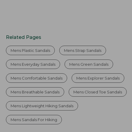
Related Pages
Mens Plastic Sandals
Mens Strap Sandals
Mens Everyday Sandals
Mens Green Sandals
Mens Comfortable Sandals
Mens Explorer Sandals
Mens Breathable Sandals
Mens Closed Toe Sandals
Mens Lightweight Hiking Sandals
Mens Sandals For Hiking