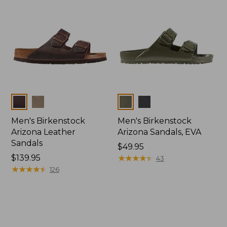
Colors
Colors
Men's Birkenstock
Men's Birkenstock
Arizona Leather
Arizona Sandals, EVA
Sandals
Price:
$49.95
Price:
$139.95
$49.95
★
★
★
★
★
★
★
★
★
★
43
$139.95
★
★
★
★
★
★
★
★
★
★
126