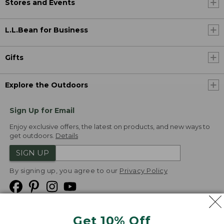
Stores and Events
L.L.Bean for Business
Gifts
Explore the Outdoors
Sign Up for Email
Enjoy exclusive offers, the latest on products, and new ways to
get outdoors.
Details
SIGN UP
By signing up, you agree to our
Privacy Policy
Get 10% Off