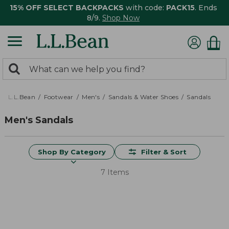
15% OFF SELECT BACKPACKS
with code:
PACK15
. Ends
8/9.
Shop Now
0
Search:
search
items
returned.
L.L.Bean
Footwear
Men's
Sandals & Water Shoes
Sandals
Men's Sandals
Shop By Category
Filter & Sort
7 Items