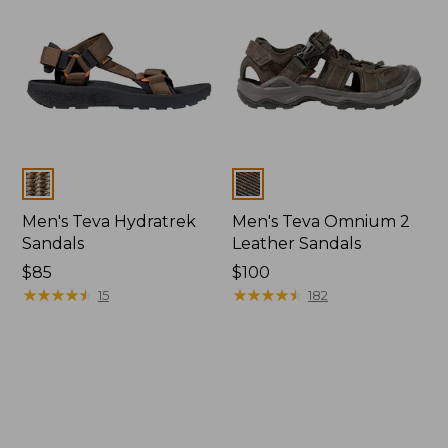
Colors
Colors
Men's Teva Hydratrek
Men's Teva Omnium 2
Sandals
Leather Sandals
Price:
$85
Price:
$100
$85
★
★
★
★
★
★
★
★
★
★
$100
★
★
★
★
★
★
★
★
★
★
15
182