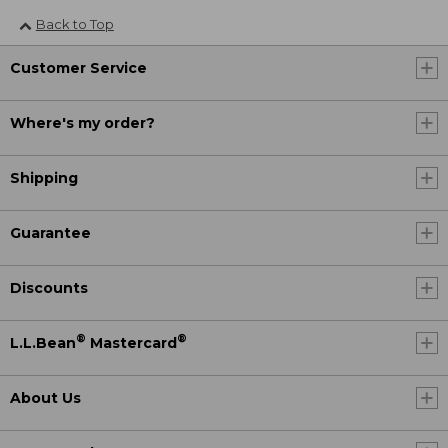
Back to Top
Customer Service
Where's my order?
Shipping
Guarantee
Discounts
®
®
L.L.Bean
Mastercard
About Us