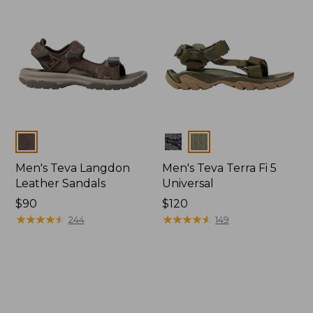
Colors
Colors
Men's Teva Langdon
Men's Teva Terra Fi 5
Leather Sandals
Universal
Price:
$90
Price:
$120
$90
★
★
★
★
★
★
★
★
★
★
$120
★
★
★
★
★
★
★
★
★
★
244
149