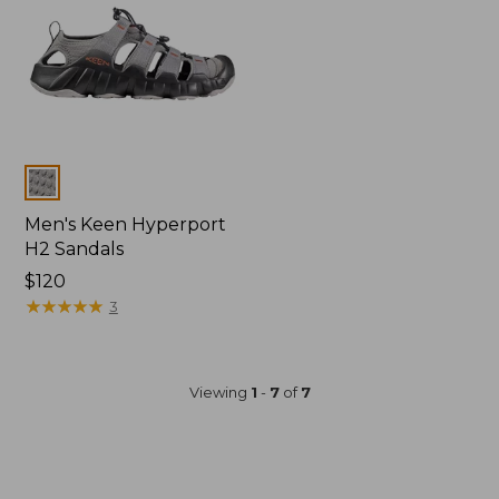
Colors
Men's Keen Hyperport
H2 Sandals
Price:
$120
$120
★
★
★
★
★
★
★
★
★
★
3
Viewing
1
-
7
of
7