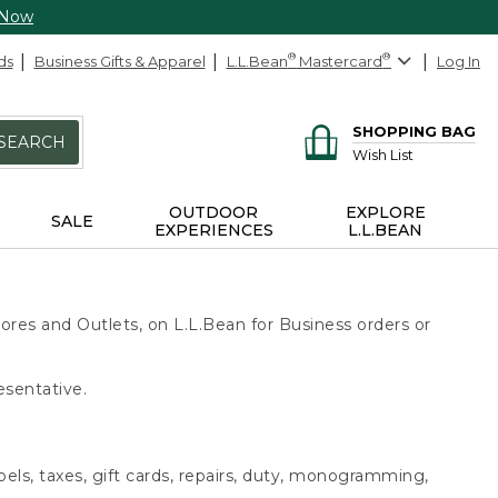
 Now
ds
Business Gifts & Apparel
L.L.Bean
®
Mastercard
®
Log In
SHOPPING BAG
SEARCH
Wish List
OUTDOOR
EXPLORE
SALE
EXPERIENCES
L.L.BEAN
ores and Outlets, on L.L.Bean for Business orders or
esentative.
bels, taxes, gift cards, repairs, duty, monogramming,