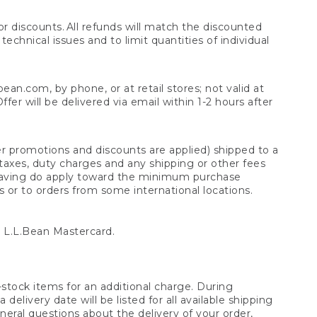
 discounts. All refunds will match the discounted
chnical issues and to limit quantities of individual
n.com, by phone, or at retail stores; not valid at
er will be delivered via email within 1-2 hours after
er promotions and discounts are applied) shipped to a
taxes, duty charges and any shipping or other fees
raving do apply toward the minimum purchase
s or to orders from some international locations.
 L.L.Bean Mastercard.
stock items for an additional charge. During
livery date will be listed for all available shipping
eral questions about the delivery of your order,