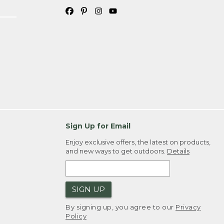
Sign Up for Email
Enjoy exclusive offers, the latest on products,
and new ways to get outdoors.
Details
SIGN UP
By signing up, you agree to our
Privacy
Policy