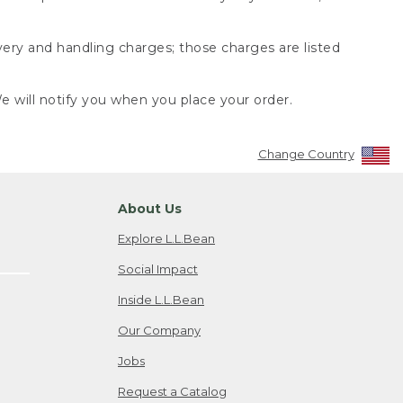
very and handling charges; those charges are listed
 will notify you when you place your order.
Change Country
About Us
Explore L.L.Bean
Social Impact
Inside L.L.Bean
Our Company
Jobs
Request a Catalog