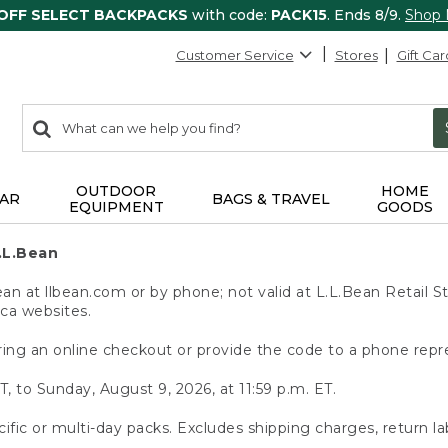
 OFF SELECT BACKPACKS
with code:
PACK15
. Ends 8/9.
Shop
Customer Service
Stores
Gift Car
0
Search:
search
items
returned.
OUTDOOR
HOME
AR
BAGS & TRAVEL
EQUIPMENT
GOODS
.L.Bean
 at llbean.com or by phone; not valid at L.L.Bean Retail St
.ca websites.
ing an online checkout or provide the code to a phone repr
T, to Sunday, August 9, 2026, at 11:59 p.m. ET.
ific or multi-day packs. Excludes shipping charges, return la