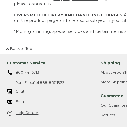
please contact us.
OVERSIZED DELIVERY AND HANDLING CHARGES
A 
on the product page and are also displayed in your 
*Monogramming, special services and certain items sh
Back to Top
Customer Service
Shipping
800-441-5713
About Free Sh
More Shipping
Para Español
888-867-1932
Chat
Guarantee
Email
Our Guarante
Help Center
Returns