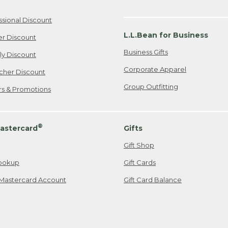
ssional Discount
L.L.Bean for Business
er Discount
Business Gifts
ily Discount
Corporate Apparel
cher Discount
Group Outfitting
ers & Promotions
®
astercard
Gifts
Gift Shop
ookup
Gift Cards
Mastercard Account
Gift Card Balance