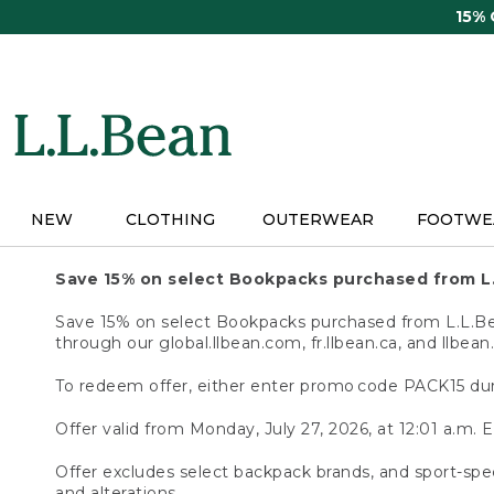
Skip
15%
to
main
content
NEW
CLOTHING
OUTERWEAR
FOOTWE
Save 15% on select Bookpacks purchased from L
Save 15% on select Bookpacks purchased from L.L.Bean
through our global.llbean.com, fr.llbean.ca, and llbean
To redeem offer, either enter promo code PACK15 dur
Offer valid from Monday, July 27, 2026, at 12:01 a.m. E
Offer excludes select backpack brands, and sport-spec
and alterations.