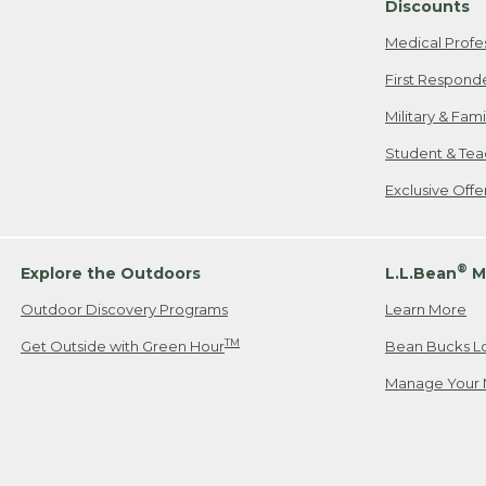
Discounts
Medical Profe
First Respond
Military & Fam
Student & Tea
Exclusive Off
®
Explore the Outdoors
L.L.Bean
M
Outdoor Discovery Programs
Learn More
TM
Get Outside with Green Hour
Bean Bucks L
Manage Your 