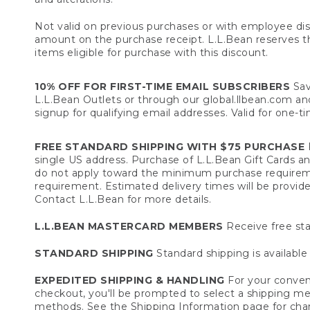
Not valid on previous purchases or with employee dis
amount on the purchase receipt. L.L.Bean reserves the 
items eligible for purchase with this discount.
10% OFF FOR FIRST-TIME EMAIL SUBSCRIBERS
Sav
L.L.Bean Outlets or through our global.llbean.com and 
signup for qualifying email addresses. Valid for one-t
FREE STANDARD SHIPPING WITH $75 PURCHASE
F
single US address. Purchase of L.L.Bean Gift Cards a
do not apply toward the minimum purchase requirem
requirement. Estimated delivery times will be provide
Contact L.L.Bean for more details.
L.L.BEAN MASTERCARD MEMBERS
Receive free sta
STANDARD SHIPPING
Standard shipping is available 
EXPEDITED SHIPPING & HANDLING
For your conveni
checkout, you'll be prompted to select a shipping meth
methods. See the
Shipping Information
page for char