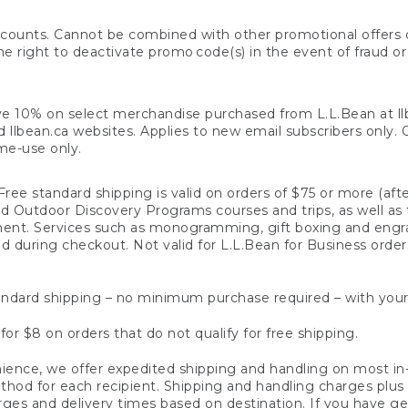
counts. Cannot be combined with other promotional offers or
right to deactivate promo code(s) in the event of fraud or te
e 10% on select merchandise purchased from L.L.Bean at llbea
llbean.ca websites. Applies to new email subscribers only. Off
ime-use only.
ree standard shipping is valid on orders of $75 or more (aft
nd Outdoor Discovery Programs courses and trips, as well as 
ent. Services such as monogramming, gift boxing and eng
d during checkout. Not valid for L.L.Bean for Business order
ndard shipping – no minimum purchase required – with your
for $8 on orders that do not qualify for free shipping.
ence, we offer expedited shipping and handling on most in-
od for each recipient. Shipping and handling charges plus a de
ges and delivery times based on destination. If you have gen