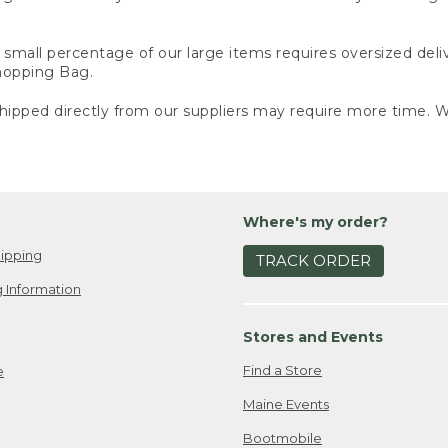
small percentage of our large items requires oversized deli
Shopping Bag.
ipped directly from our suppliers may require more time. We
Where's my order?
ipping
TRACK ORDER
 Information
Stores and Events
Find a Store
e
Maine Events
Bootmobile