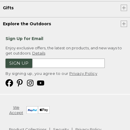
Gifts
Explore the Outdoors
Sign Up for Email
Enjoy exclusive offers, the latest on products, and new ways to
get outdoors.
Details
SIGN UP
By signing up, you agree to our
Privacy Policy
We
Accept
Product Collections
Security
Privacy Policy