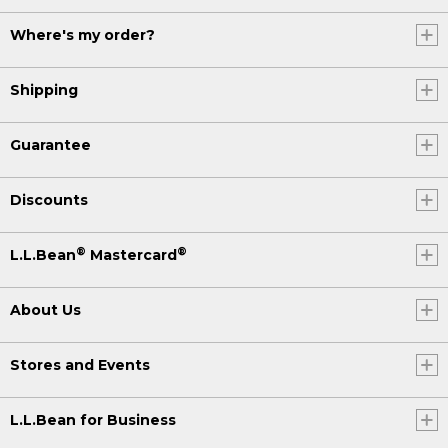
Where's my order?
Shipping
Guarantee
Discounts
®
®
L.L.Bean
Mastercard
About Us
Stores and Events
L.L.Bean for Business