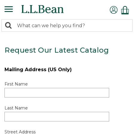
0
Search:
search
items
returned.
Request Our Latest Catalog
Mailing Address (US Only)
First Name
Last Name
Street Address