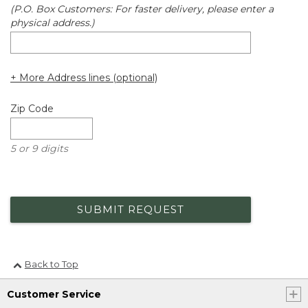
(P.O. Box Customers: For faster delivery, please enter a
physical address.)
+ More Address lines (optional)
Zip Code
5 or 9 digits
SUBMIT REQUEST
Back to Top
Customer Service