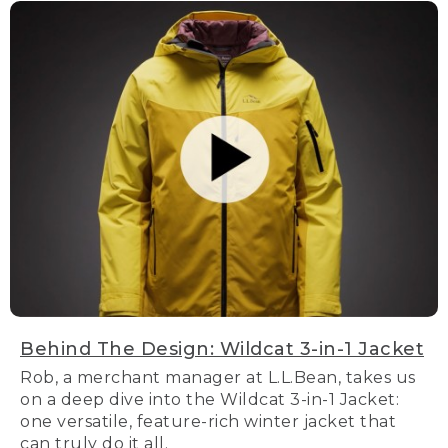
Behind The Design: Wildcat 3-in-1 Jacket
Rob, a merchant manager at L.L.Bean, takes us
on a deep dive into the Wildcat 3-in-1 Jacket:
one versatile, feature-rich winter jacket that
can truly do it all.