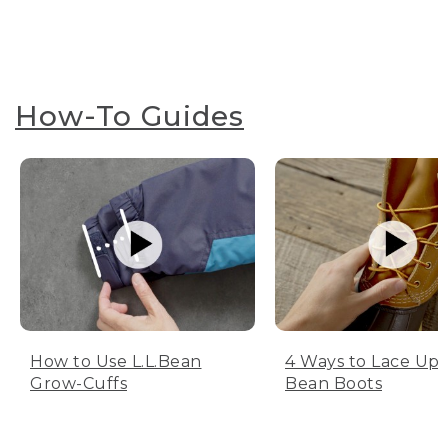
How-To Guides
How to Use L.L.Bean
4 Ways to Lace Up 
Grow-Cuffs
Bean Boots