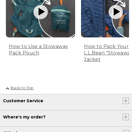
How to Use a Stowaway
How to Pack Your
Pack Pouch
L.L.Bean "Stowawa
Jacket
Back to Top
Customer Service
Where's my order?