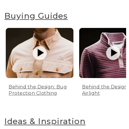
Buying Guides
Behind the Design: Bug
Behind the Design:
Protection Clothing
Airlight
Ideas & Inspiration