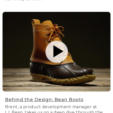
Behind the Design: Bean Boots
Brent, a product development manager at
L.L.Bean, takes us on a deep dive through the