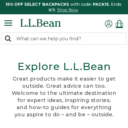
15% OFF SELECT BACKPACKS
with code:
PACK15
. Ends
8/9.
Shop Now
0
Search:
search
items
returned.
Explore L.L.Bean
Great products make it easier to get
outside. Great advice can too.
Welcome to the ultimate destination
for expert ideas, inspiring stories,
and how-to guides for everything
you aspire to do – and be – outside.