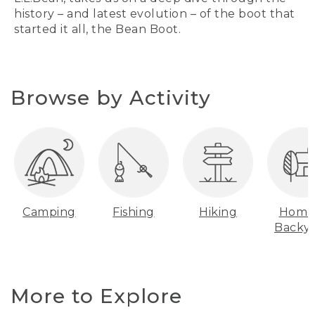
history – and latest evolution – of the boot that
started it all, the Bean Boot.
Browse by Activity
Camping
Fishing
Hiking
Home
Backy
More to Explore