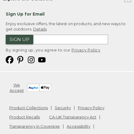
Sign Up for Email
Enjoy exclusive offers, the latest on products, and new ways to
get outdoors.
Details
SIGN UP
By signing up, you agree to our
Privacy Policy
We
Accept
Product Collections
Security
Privacy Policy
Product Recalls
CA-UK Transparency Act
Transparency in Coverage
Accessibility