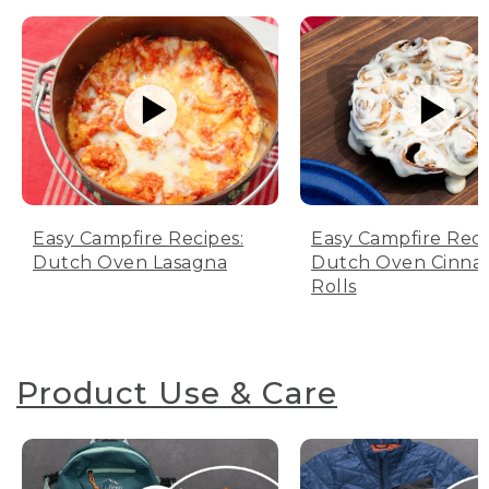
Easy Campfire Recipes:
Easy Campfire Reci
Dutch Oven Lasagna
Dutch Oven Cinn
Rolls
Product Use & Care