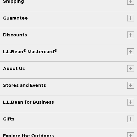
Shipping
Guarantee
Discounts
®
®
L.L.Bean
Mastercard
About Us
Stores and Events
L.L.Bean for Business
Gifts
Explore the Outdoors