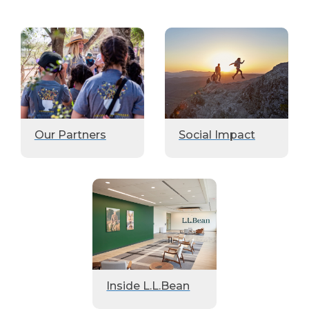
Our Partners
Social Impact
Inside L.L.Bean