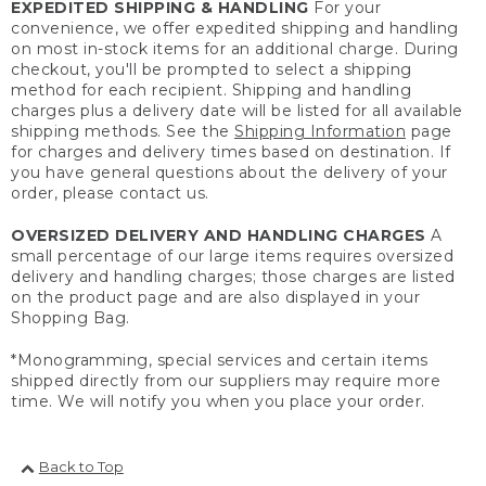
EXPEDITED SHIPPING & HANDLING
For your
convenience, we offer expedited shipping and handling
on most in-stock items for an additional charge. During
checkout, you'll be prompted to select a shipping
method for each recipient. Shipping and handling
charges plus a delivery date will be listed for all available
shipping methods. See the
Shipping Information
page
for charges and delivery times based on destination. If
you have general questions about the delivery of your
order, please contact us.
OVERSIZED DELIVERY AND HANDLING CHARGES
A
small percentage of our large items requires oversized
delivery and handling charges; those charges are listed
on the product page and are also displayed in your
Shopping Bag.
*Monogramming, special services and certain items
shipped directly from our suppliers may require more
time. We will notify you when you place your order.
Back to Top