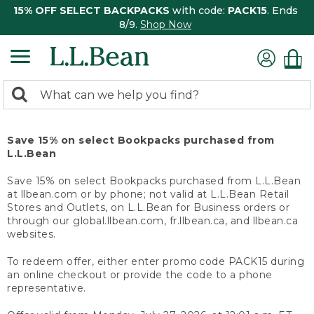
15% OFF SELECT BACKPACKS
with code:
PACK15
. Ends
8/9.
Shop Now
0
Search:
search
items
returned.
Save 15% on select Bookpacks purchased from
L.L.Bean
Save 15% on select Bookpacks purchased from L.L.Bean
at llbean.com or by phone; not valid at L.L.Bean Retail
Stores and Outlets, on L.L.Bean for Business orders or
through our global.llbean.com, fr.llbean.ca, and llbean.ca
websites.
To redeem offer, either enter promo code PACK15 during
an online checkout or provide the code to a phone
representative.