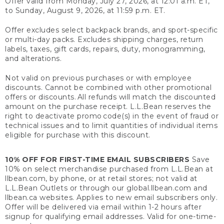
Offer valid from Monday, July 27, 2026, at 12:01 a.m. ET,
to Sunday, August 9, 2026, at 11:59 p.m. ET.
Offer excludes select backpack brands, and sport-specific
or multi-day packs. Excludes shipping charges, return
labels, taxes, gift cards, repairs, duty, monogramming,
and alterations.
Not valid on previous purchases or with employee
discounts. Cannot be combined with other promotional
offers or discounts. All refunds will match the discounted
amount on the purchase receipt. L.L.Bean reserves the
right to deactivate promo code(s) in the event of fraud or
technical issues and to limit quantities of individual items
eligible for purchase with this discount.
10% OFF FOR FIRST-TIME EMAIL SUBSCRIBERS
Save
10% on select merchandise purchased from L.L.Bean at
llbean.com, by phone, or at retail stores; not valid at
L.L.Bean Outlets or through our global.llbean.com and
llbean.ca websites. Applies to new email subscribers only.
Offer will be delivered via email within 1-2 hours after
signup for qualifying email addresses. Valid for one-time-