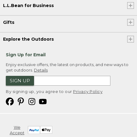
L.L.Bean for Business
Gifts
Explore the Outdoors
Sign Up for Email
Enjoy exclusive offers, the latest on products, and new ways to
get outdoors.
Details
SIGN UP
By signing up, you agree to our
Privacy Policy
We
Accept