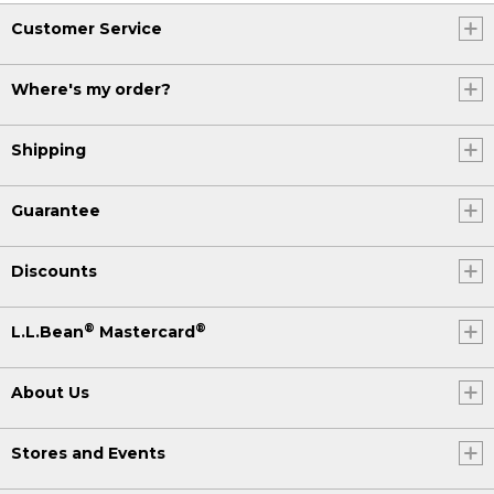
Customer Service
Where's my order?
Shipping
Guarantee
Discounts
®
®
L.L.Bean
Mastercard
About Us
Stores and Events