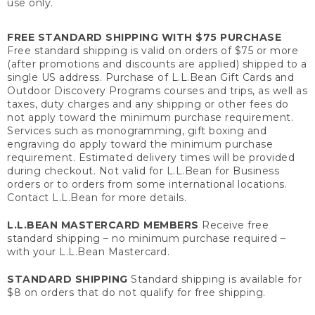
use only.
FREE STANDARD SHIPPING WITH $75 PURCHASE
Free standard shipping is valid on orders of $75 or more
(after promotions and discounts are applied) shipped to a
single US address. Purchase of L.L.Bean Gift Cards and
Outdoor Discovery Programs courses and trips, as well as
taxes, duty charges and any shipping or other fees do
not apply toward the minimum purchase requirement.
Services such as monogramming, gift boxing and
engraving do apply toward the minimum purchase
requirement. Estimated delivery times will be provided
during checkout. Not valid for L.L.Bean for Business
orders or to orders from some international locations.
Contact L.L.Bean for more details.
L.L.BEAN MASTERCARD MEMBERS
Receive free
standard shipping – no minimum purchase required –
with your L.L.Bean Mastercard.
STANDARD SHIPPING
Standard shipping is available for
$8 on orders that do not qualify for free shipping.