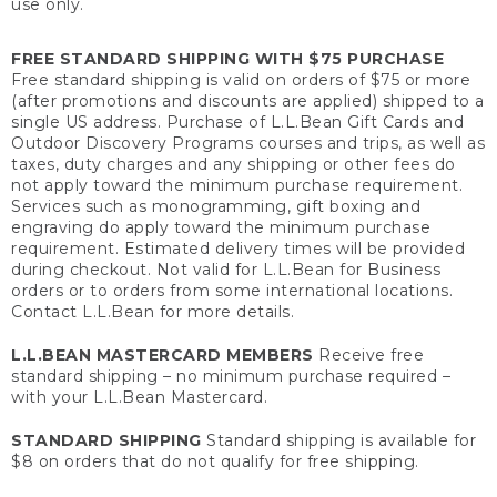
use only.
FREE STANDARD SHIPPING WITH $75 PURCHASE
Free standard shipping is valid on orders of $75 or more
(after promotions and discounts are applied) shipped to a
single US address. Purchase of L.L.Bean Gift Cards and
Outdoor Discovery Programs courses and trips, as well as
taxes, duty charges and any shipping or other fees do
not apply toward the minimum purchase requirement.
Services such as monogramming, gift boxing and
engraving do apply toward the minimum purchase
requirement. Estimated delivery times will be provided
during checkout. Not valid for L.L.Bean for Business
orders or to orders from some international locations.
Contact L.L.Bean for more details.
L.L.BEAN MASTERCARD MEMBERS
Receive free
standard shipping – no minimum purchase required –
with your L.L.Bean Mastercard.
STANDARD SHIPPING
Standard shipping is available for
$8 on orders that do not qualify for free shipping.