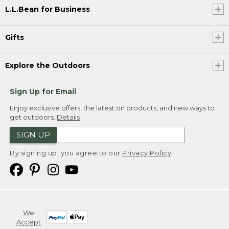
L.L.Bean for Business
Gifts
Explore the Outdoors
Sign Up for Email
Enjoy exclusive offers, the latest on products, and new ways to
get outdoors.
Details
SIGN UP
By signing up, you agree to our
Privacy Policy
We
Accept