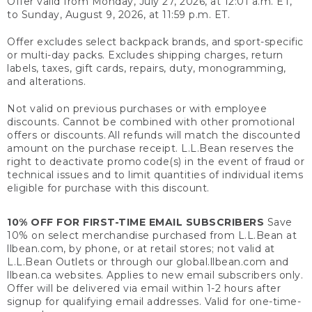
Offer valid from Monday, July 27, 2026, at 12:01 a.m. ET,
to Sunday, August 9, 2026, at 11:59 p.m. ET.
Offer excludes select backpack brands, and sport-specific
or multi-day packs. Excludes shipping charges, return
labels, taxes, gift cards, repairs, duty, monogramming,
and alterations.
Not valid on previous purchases or with employee
discounts. Cannot be combined with other promotional
offers or discounts. All refunds will match the discounted
amount on the purchase receipt. L.L.Bean reserves the
right to deactivate promo code(s) in the event of fraud or
technical issues and to limit quantities of individual items
eligible for purchase with this discount.
10% OFF FOR FIRST-TIME EMAIL SUBSCRIBERS
Save
10% on select merchandise purchased from L.L.Bean at
llbean.com, by phone, or at retail stores; not valid at
L.L.Bean Outlets or through our global.llbean.com and
llbean.ca websites. Applies to new email subscribers only.
Offer will be delivered via email within 1-2 hours after
signup for qualifying email addresses. Valid for one-time-