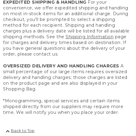
EXPEDITED SHIPPING & HANDLING
For your
convenience, we offer expedited shipping and handling
on most in-stock items for an additional charge. During
checkout, you'll be prompted to select a shipping
method for each recipient. Shipping and handling
charges plus a delivery date will be listed for all available
shipping methods. See the
Shipping Information
page
for charges and delivery times based on destination. If
you have general questions about the delivery of your
order, please contact us.
OVERSIZED DELIVERY AND HANDLING CHARGES
A
small percentage of our large items requires oversized
delivery and handling charges; those charges are listed
on the product page and are also displayed in your
Shopping Bag.
*Monogramming, special services and certain items
shipped directly from our suppliers may require more
time. We will notify you when you place your order.
Back to Top