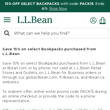
15% OFF SELECT BACKPACKS
with code:
PACK15
. Ends
8/9.
Shop Now
0
Search:
search
items
returned.
Save 15% on select Bookpacks purchased from
L.L.Bean
Save 15% on select Bookpacks purchased from L.L.Bean
at llbean.com or by phone; not valid at L.L.Bean Retail
Stores and Outlets, on L.L.Bean for Business orders or
through our global.llbean.com, fr.llbean.ca, and llbean.ca
websites.
To redeem offer, either enter promo code PACK15 during
an online checkout or provide the code to a phone
representative.