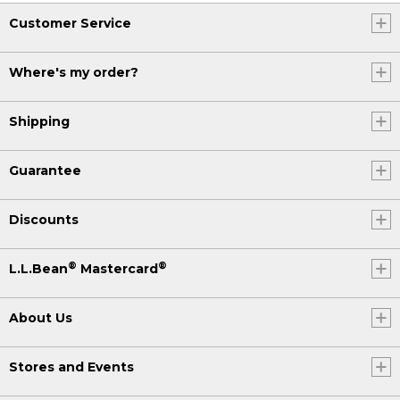
Customer Service
Where's my order?
Shipping
Guarantee
Discounts
®
®
L.L.Bean
Mastercard
About Us
Stores and Events