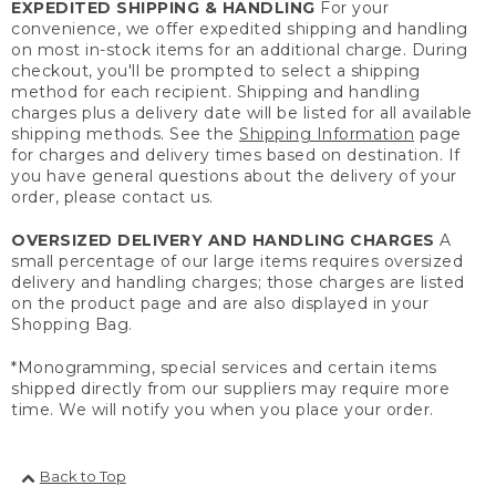
EXPEDITED SHIPPING & HANDLING
For your
convenience, we offer expedited shipping and handling
on most in-stock items for an additional charge. During
checkout, you'll be prompted to select a shipping
method for each recipient. Shipping and handling
charges plus a delivery date will be listed for all available
shipping methods. See the
Shipping Information
page
for charges and delivery times based on destination. If
you have general questions about the delivery of your
order, please contact us.
OVERSIZED DELIVERY AND HANDLING CHARGES
A
small percentage of our large items requires oversized
delivery and handling charges; those charges are listed
on the product page and are also displayed in your
Shopping Bag.
*Monogramming, special services and certain items
shipped directly from our suppliers may require more
time. We will notify you when you place your order.
Back to Top