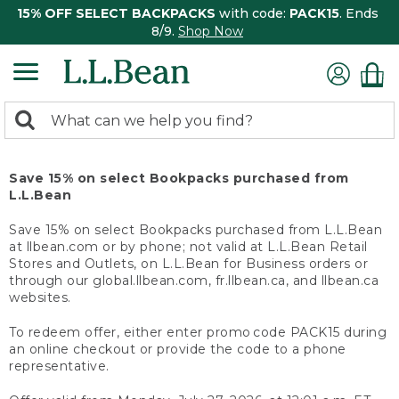
15% OFF SELECT BACKPACKS
with code:
PACK15
. Ends
8/9.
Shop Now
0
Search:
search
items
returned.
Save 15% on select Bookpacks purchased from
L.L.Bean
Save 15% on select Bookpacks purchased from L.L.Bean
at llbean.com or by phone; not valid at L.L.Bean Retail
Stores and Outlets, on L.L.Bean for Business orders or
through our global.llbean.com, fr.llbean.ca, and llbean.ca
websites.
To redeem offer, either enter promo code PACK15 during
an online checkout or provide the code to a phone
representative.