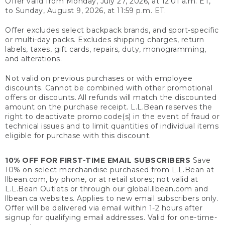
Offer valid from Monday, July 27, 2026, at 12:01 a.m. ET,
to Sunday, August 9, 2026, at 11:59 p.m. ET.
Offer excludes select backpack brands, and sport-specific
or multi-day packs. Excludes shipping charges, return
labels, taxes, gift cards, repairs, duty, monogramming,
and alterations.
Not valid on previous purchases or with employee
discounts. Cannot be combined with other promotional
offers or discounts. All refunds will match the discounted
amount on the purchase receipt. L.L.Bean reserves the
right to deactivate promo code(s) in the event of fraud or
technical issues and to limit quantities of individual items
eligible for purchase with this discount.
10% OFF FOR FIRST-TIME EMAIL SUBSCRIBERS
Save
10% on select merchandise purchased from L.L.Bean at
llbean.com, by phone, or at retail stores; not valid at
L.L.Bean Outlets or through our global.llbean.com and
llbean.ca websites. Applies to new email subscribers only.
Offer will be delivered via email within 1-2 hours after
signup for qualifying email addresses. Valid for one-time-