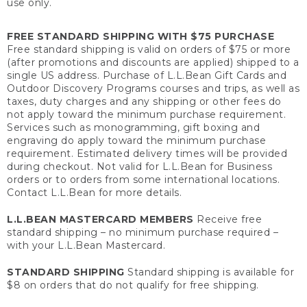
use only.
FREE STANDARD SHIPPING WITH $75 PURCHASE
Free standard shipping is valid on orders of $75 or more
(after promotions and discounts are applied) shipped to a
single US address. Purchase of L.L.Bean Gift Cards and
Outdoor Discovery Programs courses and trips, as well as
taxes, duty charges and any shipping or other fees do
not apply toward the minimum purchase requirement.
Services such as monogramming, gift boxing and
engraving do apply toward the minimum purchase
requirement. Estimated delivery times will be provided
during checkout. Not valid for L.L.Bean for Business
orders or to orders from some international locations.
Contact L.L.Bean for more details.
L.L.BEAN MASTERCARD MEMBERS
Receive free
standard shipping – no minimum purchase required –
with your L.L.Bean Mastercard.
STANDARD SHIPPING
Standard shipping is available for
$8 on orders that do not qualify for free shipping.