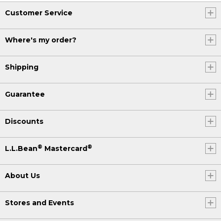
Customer Service
Where's my order?
Shipping
Guarantee
Discounts
®
®
L.L.Bean
Mastercard
About Us
Stores and Events