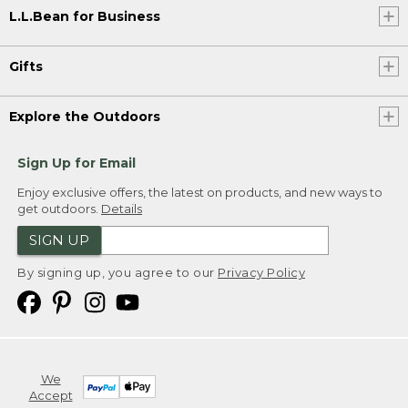
L.L.Bean for Business
Gifts
Explore the Outdoors
Sign Up for Email
Enjoy exclusive offers, the latest on products, and new ways to
get outdoors.
Details
SIGN UP
By signing up, you agree to our
Privacy Policy
We
Accept