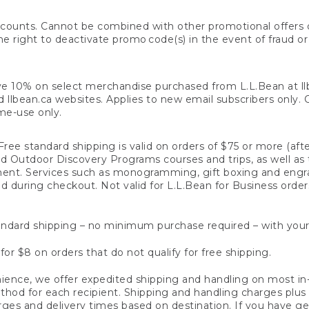
counts. Cannot be combined with other promotional offers or
right to deactivate promo code(s) in the event of fraud or te
e 10% on select merchandise purchased from L.L.Bean at llbea
llbean.ca websites. Applies to new email subscribers only. Off
ime-use only.
ree standard shipping is valid on orders of $75 or more (aft
nd Outdoor Discovery Programs courses and trips, as well as 
ent. Services such as monogramming, gift boxing and eng
d during checkout. Not valid for L.L.Bean for Business order
ndard shipping – no minimum purchase required – with your
for $8 on orders that do not qualify for free shipping.
ence, we offer expedited shipping and handling on most in-
od for each recipient. Shipping and handling charges plus a de
ges and delivery times based on destination. If you have gen