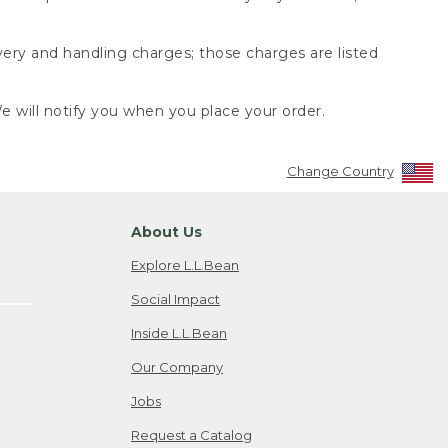
very and handling charges; those charges are listed
 will notify you when you place your order.
Change Country
About Us
Explore L.L.Bean
Social Impact
Inside L.L.Bean
Our Company
Jobs
Request a Catalog