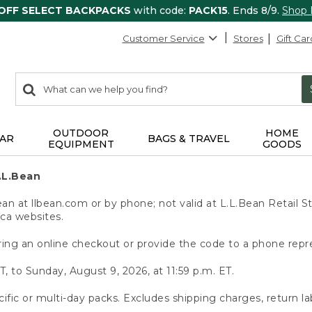
 OFF SELECT BACKPACKS
with code:
PACK15
. Ends 8/9.
Shop
Customer Service
Stores
Gift Car
0
Search:
search
items
returned.
OUTDOOR
HOME
AR
BAGS & TRAVEL
EQUIPMENT
GOODS
.L.Bean
 at llbean.com or by phone; not valid at L.L.Bean Retail St
.ca websites.
ing an online checkout or provide the code to a phone repr
T, to Sunday, August 9, 2026, at 11:59 p.m. ET.
ific or multi-day packs. Excludes shipping charges, return la