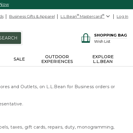
 Now
ds
Business Gifts & Apparel
L.L.Bean
®
Mastercard
®
Log In
SHOPPING BAG
SEARCH
Wish List
OUTDOOR
EXPLORE
SALE
EXPERIENCES
L.L.BEAN
ores and Outlets, on L.L.Bean for Business orders or
esentative.
bels, taxes, gift cards, repairs, duty, monogramming,