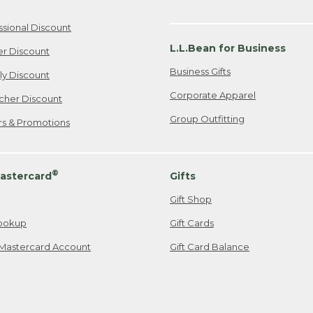
ssional Discount
L.L.Bean for Business
er Discount
Business Gifts
ily Discount
Corporate Apparel
cher Discount
Group Outfitting
ers & Promotions
®
astercard
Gifts
Gift Shop
ookup
Gift Cards
Mastercard Account
Gift Card Balance