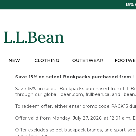
Skip
15%
to
main
content
NEW
CLOTHING
OUTERWEAR
FOOTWE
Save 15% on select Bookpacks purchased from L
Save 15% on select Bookpacks purchased from L.L.Bean
through our global.llbean.com, fr.llbean.ca, and llbean
To redeem offer, either enter promo code PACK15 dur
Offer valid from Monday, July 27, 2026, at 12:01 a.m. E
Offer excludes select backpack brands, and sport-spec
and alterations.