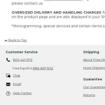
please contact us.
OVERSIZED DELIVERY AND HANDLING CHARGES
A 
on the product page and are also displayed in your 
*Monogramming, special services and certain items sh
Back to Top
Customer Service
Shipping
800-441-5713
About Free Sh
More Shipping
Para Español
888-867-1932
Chat
Guarantee
Email
Our Guarante
Help Center
Returns