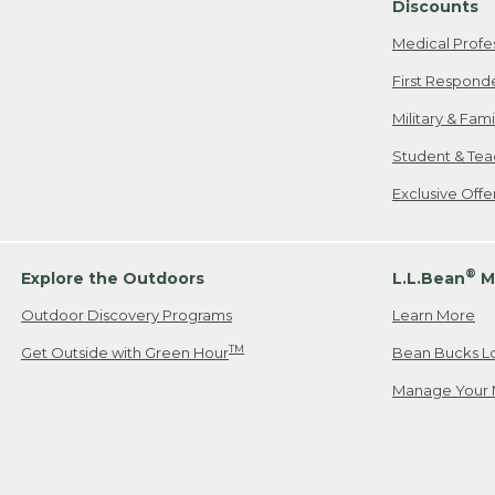
Discounts
Medical Profe
First Respond
Military & Fam
Student & Tea
Exclusive Off
®
Explore the Outdoors
L.L.Bean
M
Outdoor Discovery Programs
Learn More
TM
Get Outside with Green Hour
Bean Bucks L
Manage Your 