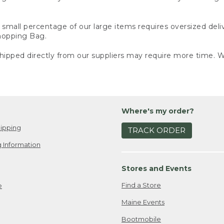
small percentage of our large items requires oversized deli
Shopping Bag.
ipped directly from our suppliers may require more time. We
Where's my order?
ipping
TRACK ORDER
 Information
Stores and Events
Find a Store
e
Maine Events
Bootmobile