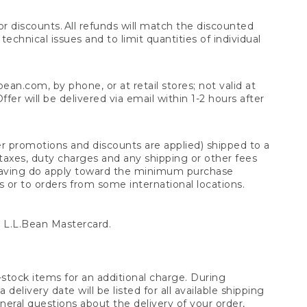
 discounts. All refunds will match the discounted
chnical issues and to limit quantities of individual
n.com, by phone, or at retail stores; not valid at
er will be delivered via email within 1-2 hours after
er promotions and discounts are applied) shipped to a
taxes, duty charges and any shipping or other fees
raving do apply toward the minimum purchase
s or to orders from some international locations.
 L.L.Bean Mastercard.
stock items for an additional charge. During
livery date will be listed for all available shipping
eral questions about the delivery of your order,