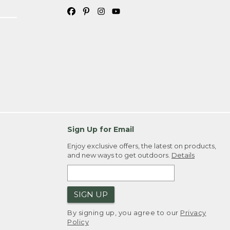
Sign Up for Email
Enjoy exclusive offers, the latest on products,
and new ways to get outdoors.
Details
SIGN UP
By signing up, you agree to our
Privacy
Policy