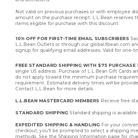
Not valid on previous purchases or with employee dis
amount on the purchase receipt. L.L.Bean reserves the 
items eligible for purchase with this discount.
10% OFF FOR FIRST-TIME EMAIL SUBSCRIBERS
Sav
L.L.Bean Outlets or through our global.llbean.com and 
signup for qualifying email addresses. Valid for one-t
FREE STANDARD SHIPPING WITH $75 PURCHASE
F
single US address. Purchase of L.L.Bean Gift Cards a
do not apply toward the minimum purchase requirem
requirement. Estimated delivery times will be provide
Contact L.L.Bean for more details.
L.L.BEAN MASTERCARD MEMBERS
Receive free sta
STANDARD SHIPPING
Standard shipping is available 
EXPEDITED SHIPPING & HANDLING
For your conveni
checkout, you'll be prompted to select a shipping meth
methods. See the
Shipping Information
page for char